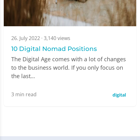
26. July 2022
· 3,140 views
10 Digital Nomad Positions
The Digital Age comes with a lot of changes
to the business world. If you only focus on
the last…
3
min read
digital