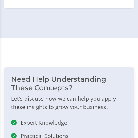
Need Help Understanding
These Concepts?
Let's discuss how we can help you apply
these insights to grow your business.
Expert Knowledge
Practical Solutions