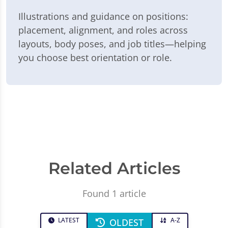
Illustrations and guidance on positions:
placement, alignment, and roles across
layouts, body poses, and job titles—helping
you choose best orientation or role.
Related Articles
Found 1 article
LATEST
A-Z
OLDEST