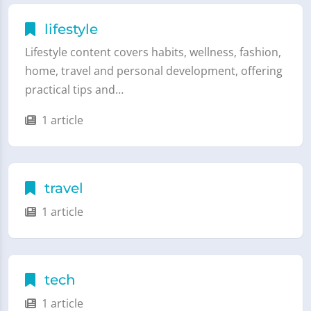
lifestyle
Lifestyle content covers habits, wellness, fashion,
home, travel and personal development, offering
practical tips and…
1 article
travel
1 article
tech
1 article