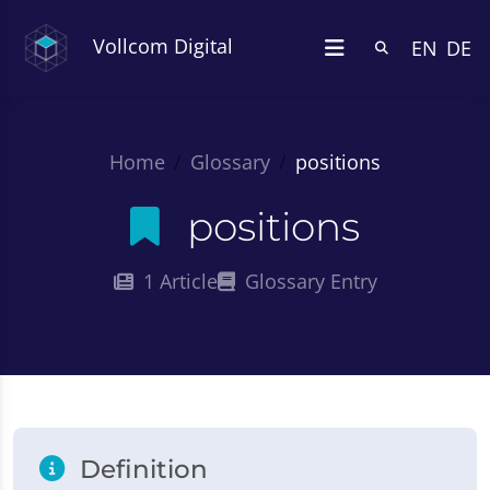
Vollcom Digital
EN
DE
Home
Glossary
positions
positions
1 Article
Glossary Entry
Definition