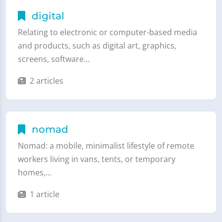
digital
Relating to electronic or computer-based media
and products, such as digital art, graphics,
screens, software…
2 articles
nomad
Nomad: a mobile, minimalist lifestyle of remote
workers living in vans, tents, or temporary
homes,…
1 article