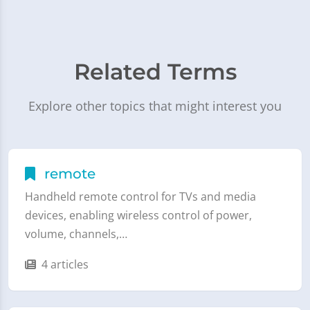
Related Terms
Explore other topics that might interest you
remote
Handheld remote control for TVs and media
devices, enabling wireless control of power,
volume, channels,…
4 articles