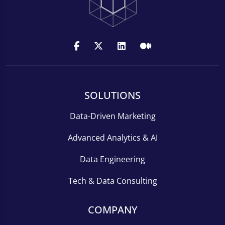
SOLUTIONS
Data-Driven Marketing
Advanced Analytics & AI
Data Engineering
Tech & Data Consulting
COMPANY