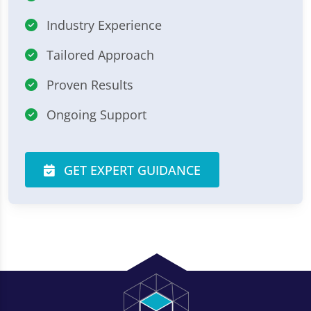
Industry Experience
Tailored Approach
Proven Results
Ongoing Support
GET EXPERT GUIDANCE