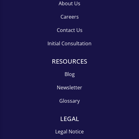
About Us
Careers
Contact Us
Initial Consultation
RESOURCES
Blog
Newsletter
Glossary
LEGAL
Legal Notice