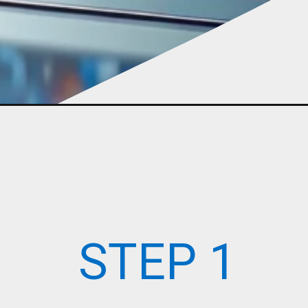
STEP 1