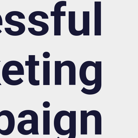
ssful
eting
paign