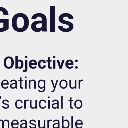
Goals
Objective:
reating your
s crucial to
 measurable