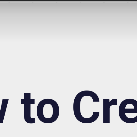
 to Cre