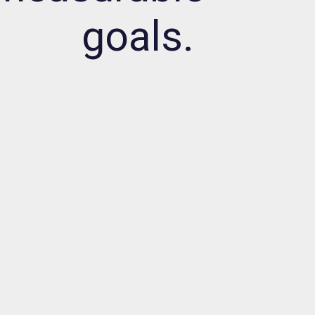
goals.