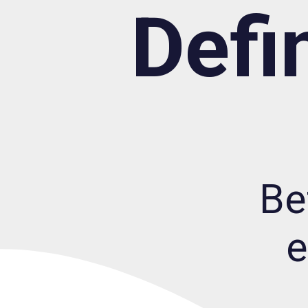
Defi
Be
e