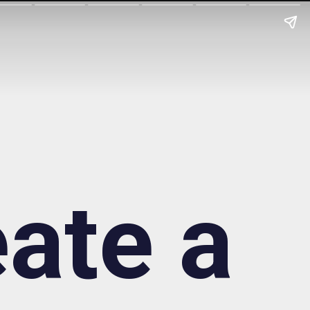
ate a