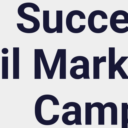
Succe
l Mark
Cam