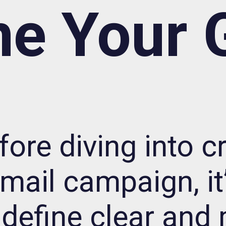
ne Your 
fore diving into c
mail campaign, it’
define clear and