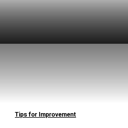
Tips for Improvement