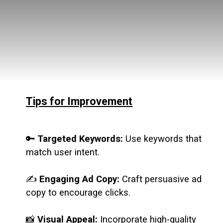
Tips for Improvement
🔑
Targeted Keywords:
Use keywords that
match user intent.
✍️
Engaging Ad Copy:
Craft persuasive ad
copy to encourage clicks.
📸
Visual Appeal:
Incorporate high-quality