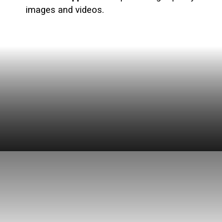
images and videos.