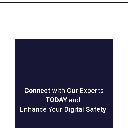
Connect
with Our Experts
TODAY
and
Enhance Your
Digital Safety