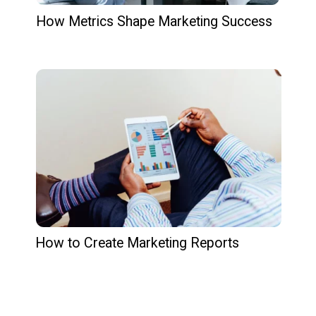
How Metrics Shape Marketing Success
How to Create Marketing Reports