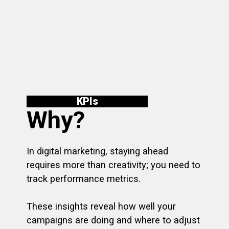
KPI
s
Why?
In digital marketing, staying ahead
requires more than creativity; you need to
track performance metrics.
These insights reveal how well your
campaigns are doing and where to adjust