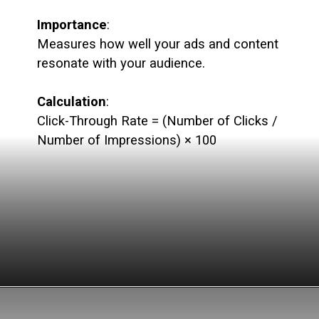
Importance
:
Measures how well your ads and content
resonate with your audience.
Calculation
:
Click-Through Rate = (Number of Clicks /
Number of Impressions) × 100