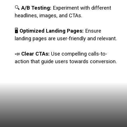
🔍
A/B Testing:
Experiment with different
headlines, images, and CTAs.
🖥️
Optimized Landing Pages:
Ensure
landing pages are user-friendly and relevant.
📣
Clear CTAs:
Use compelling calls-to-
action that guide users towards conversion.