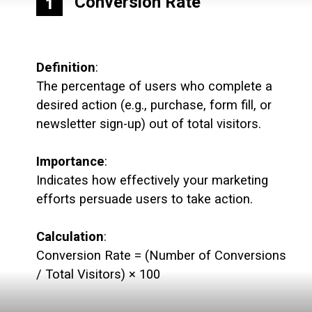
Conversion Rate
1
Definition
:
The percentage of users who complete a
desired action (e.g., purchase, form fill, or
newsletter sign-up) out of total visitors.
Importance
:
Indicates how effectively your marketing
efforts persuade users to take action.
Calculation
:
Conversion Rate = (Number of Conversions
/ Total Visitors) × 100