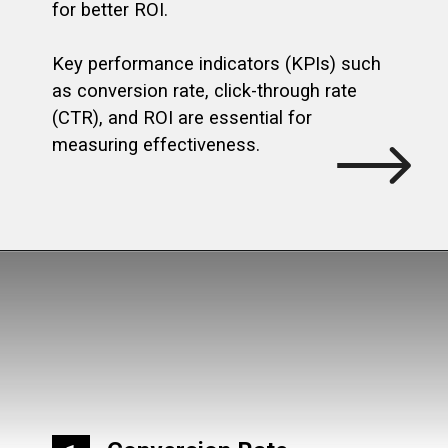
for better ROI.
Key performance indicators (KPIs) such
as conversion rate, click-through rate
(CTR), and ROI are essential for
measuring effectiveness.