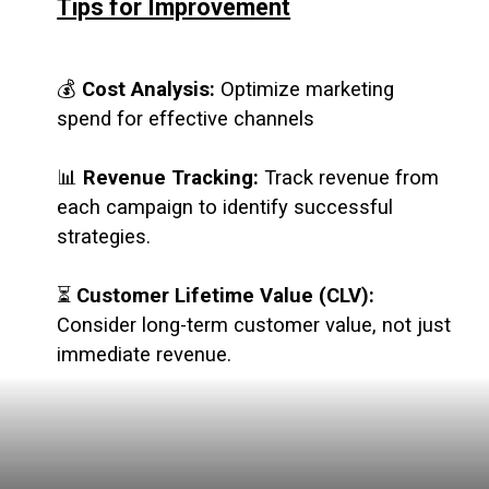
Tips for Improvement
💰
Cost Analysis:
Optimize marketing
spend for effective channels
📊
Revenue Tracking:
Track revenue from
each campaign to identify successful
strategies.
⏳
Customer Lifetime Value (CLV):
Consider long-term customer value, not just
immediate revenue.