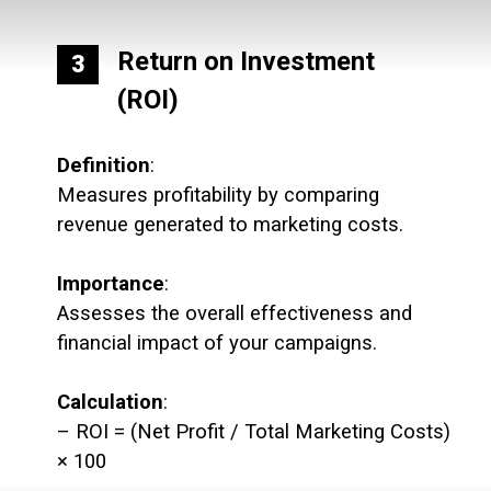
Return on Investment
3
(ROI)
Definition
:
Measures profitability by comparing
revenue generated to marketing costs.
Importance
:
Assesses the overall effectiveness and
financial impact of your campaigns.
Calculation
:
– ROI = (Net Profit / Total Marketing Costs)
× 100