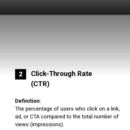
Click-Through Rate
2
(CTR)
Definition
:
The percentage of users who click on a link,
ad, or CTA compared to the total number of
views (impressions).