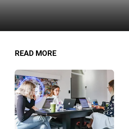
READ MORE