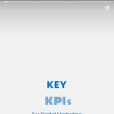
KEY
KPI
S