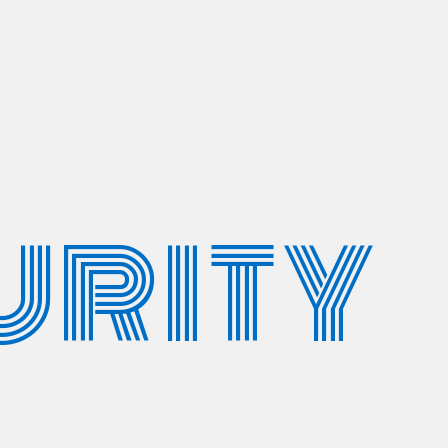
URITY