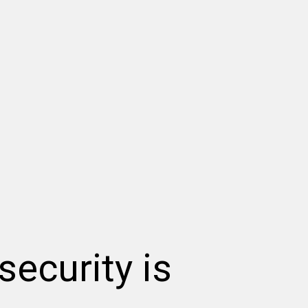
security is