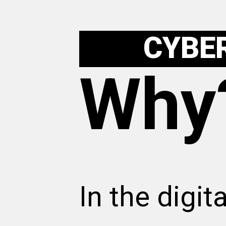
CYBE
Why
In the digit