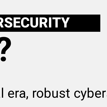
RSECURITY
?
al era, robust cyber