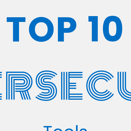
TOP 10
RSEC