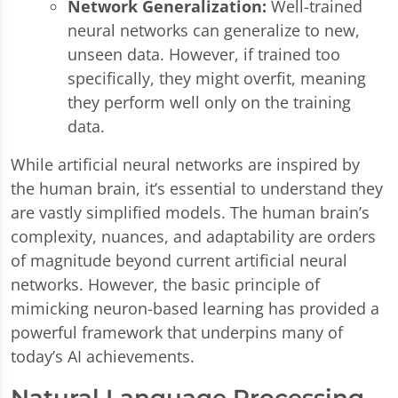
Network Generalization:
Well-trained
neural networks can generalize to new,
unseen data. However, if trained too
specifically, they might overfit, meaning
they perform well only on the training
data.
While artificial neural networks are inspired by
the human brain, it’s essential to understand they
are vastly simplified models. The human brain’s
complexity, nuances, and adaptability are orders
of magnitude beyond current artificial neural
networks. However, the basic principle of
mimicking neuron-based learning has provided a
powerful framework that underpins many of
today’s AI achievements.
Natural Language Processing