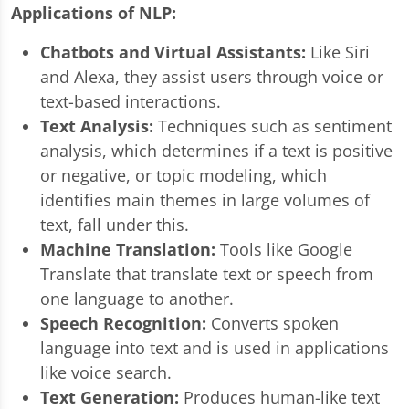
Applications of NLP:
Chatbots and Virtual Assistants:
Like Siri
and Alexa, they assist users through voice or
text-based interactions.
Text Analysis:
Techniques such as sentiment
analysis, which determines if a text is positive
or negative, or topic modeling, which
identifies main themes in large volumes of
text, fall under this.
Machine Translation:
Tools like Google
Translate that translate text or speech from
one language to another.
Speech Recognition:
Converts spoken
language into text and is used in applications
like voice search.
Text Generation:
Produces human-like text