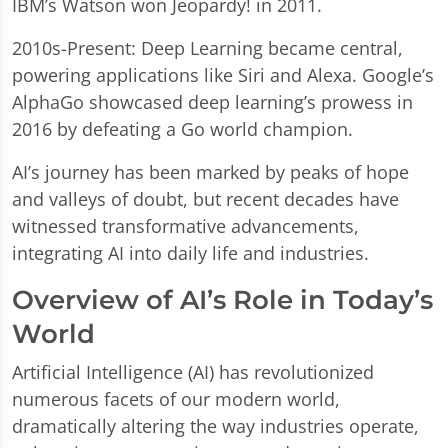
IBM’s Watson won Jeopardy! in 2011.
2010s-Present: Deep Learning became central,
powering applications like Siri and Alexa. Google’s
AlphaGo showcased deep learning’s prowess in
2016 by defeating a Go world champion.
AI’s journey has been marked by peaks of hope
and valleys of doubt, but recent decades have
witnessed transformative advancements,
integrating AI into daily life and industries.
Overview of AI’s Role in Today’s
World
Artificial Intelligence (AI) has revolutionized
numerous facets of our modern world,
dramatically altering the way industries operate,