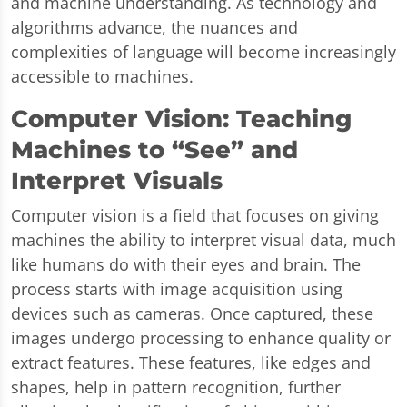
and machine understanding. As technology and
algorithms advance, the nuances and
complexities of language will become increasingly
accessible to machines.
Computer Vision: Teaching
Machines to “See” and
Interpret Visuals
Computer vision is a field that focuses on giving
machines the ability to interpret visual data, much
like humans do with their eyes and brain. The
process starts with image acquisition using
devices such as cameras. Once captured, these
images undergo processing to enhance quality or
extract features. These features, like edges and
shapes, help in pattern recognition, further