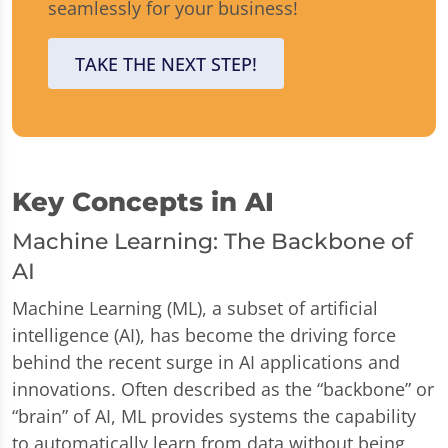
seamlessly for your business!
TAKE THE NEXT STEP!
Key Concepts in AI
Machine Learning: The Backbone of
AI
Machine Learning (ML), a subset of artificial
intelligence (AI), has become the driving force
behind the recent surge in AI applications and
innovations. Often described as the “backbone” or
“brain” of AI, ML provides systems the capability
to automatically learn from data without being