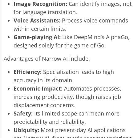
Image Recognition:
Can identify images, not
for language translation.
Voice Assistants:
Process voice commands
within certain limits.
Game-playing AI:
Like DeepMind’s AlphaGo,
designed solely for the game of Go.
Advantages of Narrow AI include:
Efficiency:
Specialization leads to high
accuracy in its domain.
Economic Impact:
Automates processes,
increasing productivity, though raises job
displacement concerns.
Safety:
Its limited scope can mean more
predictability and reliability.
Ubiquity:
Most present-day AI applications