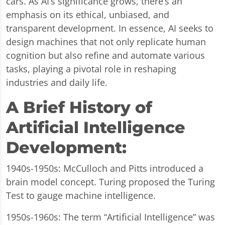
cars. As AI’s significance grows, there’s an
emphasis on its ethical, unbiased, and
transparent development. In essence, AI seeks to
design machines that not only replicate human
cognition but also refine and automate various
tasks, playing a pivotal role in reshaping
industries and daily life.
A Brief History of
Artificial Intelligence
Development:
1940s-1950s: McCulloch and Pitts introduced a
brain model concept. Turing proposed the Turing
Test to gauge machine intelligence.
1950s-1960s: The term “Artificial Intelligence” was