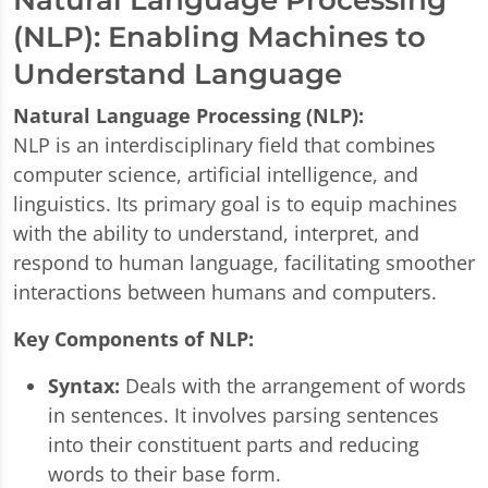
(NLP): Enabling Machines to
Understand Language
Natural Language Processing (NLP):
NLP is an interdisciplinary field that combines
computer science, artificial intelligence, and
linguistics. Its primary goal is to equip machines
with the ability to understand, interpret, and
respond to human language, facilitating smoother
interactions between humans and computers.
Key Components of NLP:
Syntax:
Deals with the arrangement of words
in sentences. It involves parsing sentences
into their constituent parts and reducing
words to their base form.