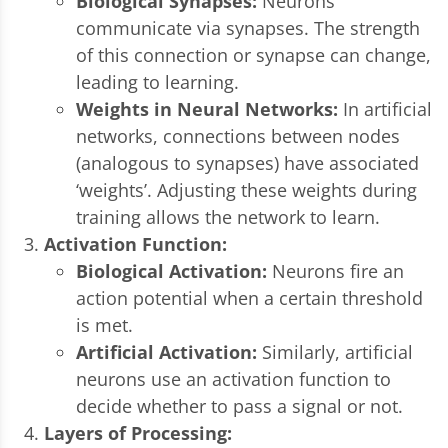
Biological Synapses:
Neurons
communicate via synapses. The strength
of this connection or synapse can change,
leading to learning.
Weights in Neural Networks:
In artificial
networks, connections between nodes
(analogous to synapses) have associated
‘weights’. Adjusting these weights during
training allows the network to learn.
Activation Function:
Biological Activation:
Neurons fire an
action potential when a certain threshold
is met.
Artificial Activation:
Similarly, artificial
neurons use an activation function to
decide whether to pass a signal or not.
Layers of Processing: