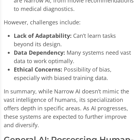
are Narrow AI, from movie recommendations
to medical diagnostics.
However, challenges include:
Lack of Adaptability:
Can’t learn tasks
beyond its design.
Data Dependency:
Many systems need vast
data to work optimally.
Ethical Concerns:
Possibility of bias,
especially with biased training data.
In summary, while Narrow AI doesn’t mimic the
vast intelligence of humans, its specialization
offers depth in specific areas. As AI progresses,
these systems are expected to further improve
and diversify.
General AI: Possessing Human-