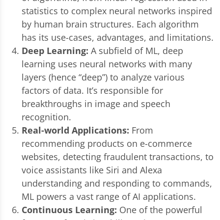
statistics to complex neural networks inspired
by human brain structures. Each algorithm
has its use-cases, advantages, and limitations.
Deep Learning:
A subfield of ML, deep
learning uses neural networks with many
layers (hence “deep”) to analyze various
factors of data. It’s responsible for
breakthroughs in image and speech
recognition.
Real-world Applications:
From
recommending products on e-commerce
websites, detecting fraudulent transactions, to
voice assistants like Siri and Alexa
understanding and responding to commands,
ML powers a vast range of AI applications.
Continuous Learning:
One of the powerful