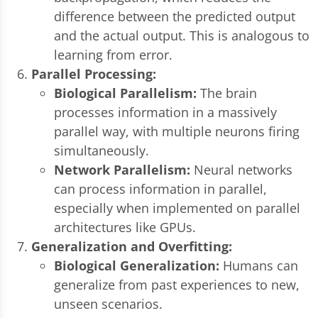
difference between the predicted output
and the actual output. This is analogous to
learning from error.
Parallel Processing:
Biological Parallelism:
The brain
processes information in a massively
parallel way, with multiple neurons firing
simultaneously.
Network Parallelism:
Neural networks
can process information in parallel,
especially when implemented on parallel
architectures like GPUs.
Generalization and Overfitting:
Biological Generalization:
Humans can
generalize from past experiences to new,
unseen scenarios.