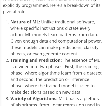
explicitly programmed. Here’s a breakdown of its
pivotal role:
Nature of ML:
Unlike traditional software,
where specific instructions dictate every
action, ML models learn patterns from data.
Given enough data and computational power,
these models can make predictions, classify
objects, or even generate content.
Training and Prediction:
The essence of ML
is divided into two phases. First, the training
phase, where algorithms learn from a dataset,
and second, the prediction or inference
phase, where the trained model is used to
make decisions based on new data.
Variety of Algorithms:
ML boasts a plethora
of algorithms, from linear regression used in