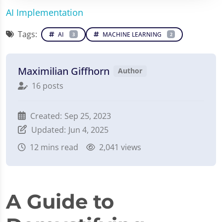
AI Implementation
Tags:
AI
MACHINE LEARNING
3
2
Maximilian Giffhorn
Author
16 posts
Created:
Sep 25, 2023
Updated:
Jun 4, 2025
12
mins read
2,041 views
A Guide to