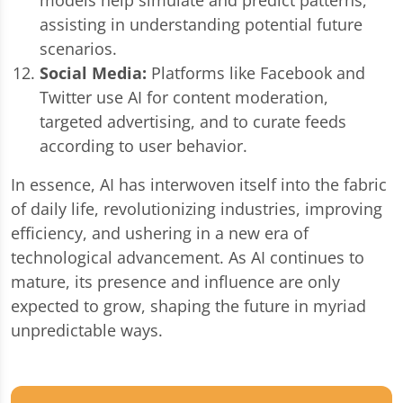
assisting in understanding potential future
scenarios.
Social Media:
Platforms like Facebook and
Twitter use AI for content moderation,
targeted advertising, and to curate feeds
according to user behavior.
In essence, AI has interwoven itself into the fabric
of daily life, revolutionizing industries, improving
efficiency, and ushering in a new era of
technological advancement. As AI continues to
mature, its presence and influence are only
expected to grow, shaping the future in myriad
unpredictable ways.