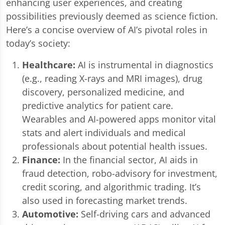
enhancing user experiences, and creating
possibilities previously deemed as science fiction.
Here’s a concise overview of AI’s pivotal roles in
today’s society:
Healthcare:
AI is instrumental in diagnostics
(e.g., reading X-rays and MRI images), drug
discovery, personalized medicine, and
predictive analytics for patient care.
Wearables and AI-powered apps monitor vital
stats and alert individuals and medical
professionals about potential health issues.
Finance:
In the financial sector, AI aids in
fraud detection, robo-advisory for investment,
credit scoring, and algorithmic trading. It’s
also used in forecasting market trends.
Automotive:
Self-driving cars and advanced