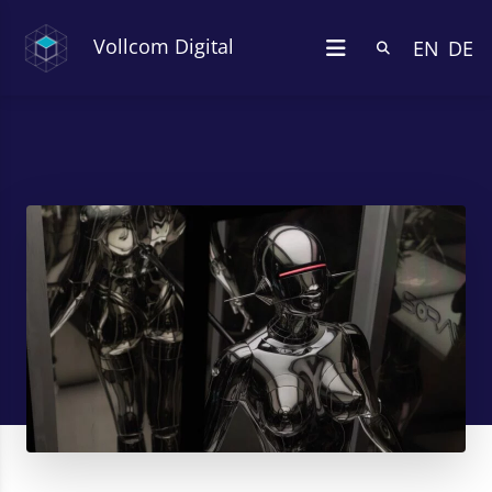
Vollcom Digital
EN
DE