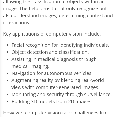
allowing the classification of objects within an
image. The field aims to not only recognize but
also understand images, determining context and
interactions.
Key applications of computer vision include:
Facial recognition for identifying individuals.
Object detection and classification.
Assisting in medical diagnosis through
medical imaging.
Navigation for autonomous vehicles.
Augmenting reality by blending real-world
views with computer-generated images.
Monitoring and security through surveillance.
Building 3D models from 2D images.
However, computer vision faces challenges like