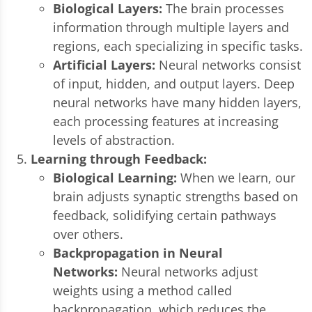
Biological Layers:
The brain processes
information through multiple layers and
regions, each specializing in specific tasks.
Artificial Layers:
Neural networks consist
of input, hidden, and output layers. Deep
neural networks have many hidden layers,
each processing features at increasing
levels of abstraction.
Learning through Feedback:
Biological Learning:
When we learn, our
brain adjusts synaptic strengths based on
feedback, solidifying certain pathways
over others.
Backpropagation in Neural
Networks:
Neural networks adjust
weights using a method called
backpropagation, which reduces the