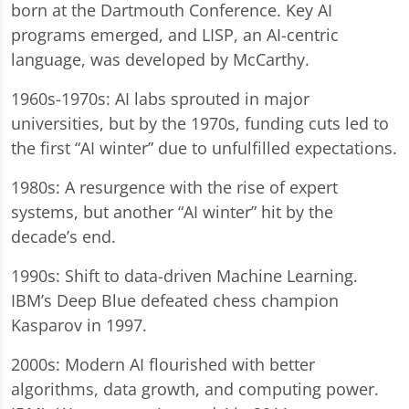
born at the Dartmouth Conference. Key AI
programs emerged, and LISP, an AI-centric
language, was developed by McCarthy.
1960s-1970s: AI labs sprouted in major
universities, but by the 1970s, funding cuts led to
the first “AI winter” due to unfulfilled expectations.
1980s: A resurgence with the rise of expert
systems, but another “AI winter” hit by the
decade’s end.
1990s: Shift to data-driven Machine Learning.
IBM’s Deep Blue defeated chess champion
Kasparov in 1997.
2000s: Modern AI flourished with better
algorithms, data growth, and computing power.