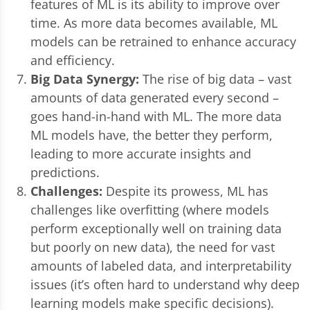
features of ML is its ability to improve over
time. As more data becomes available, ML
models can be retrained to enhance accuracy
and efficiency.
Big Data Synergy:
The rise of big data – vast
amounts of data generated every second –
goes hand-in-hand with ML. The more data
ML models have, the better they perform,
leading to more accurate insights and
predictions.
Challenges:
Despite its prowess, ML has
challenges like overfitting (where models
perform exceptionally well on training data
but poorly on new data), the need for vast
amounts of labeled data, and interpretability
issues (it’s often hard to understand why deep
learning models make specific decisions).