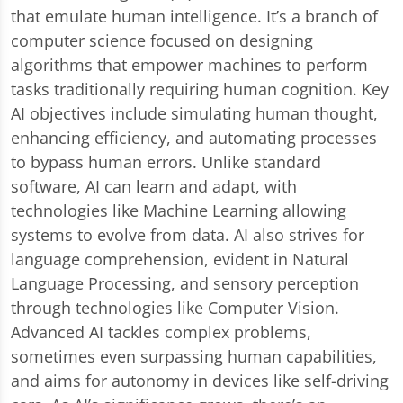
that emulate human intelligence. It’s a branch of
computer science focused on designing
algorithms that empower machines to perform
tasks traditionally requiring human cognition. Key
AI objectives include simulating human thought,
enhancing efficiency, and automating processes
to bypass human errors. Unlike standard
software, AI can learn and adapt, with
technologies like Machine Learning allowing
systems to evolve from data. AI also strives for
language comprehension, evident in Natural
Language Processing, and sensory perception
through technologies like Computer Vision.
Advanced AI tackles complex problems,
sometimes even surpassing human capabilities,
and aims for autonomy in devices like self-driving