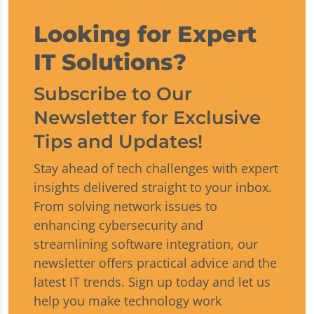
Looking for Expert
IT Solutions?
Subscribe to Our
Newsletter for Exclusive
Tips and Updates!
Stay ahead of tech challenges with expert
insights delivered straight to your inbox.
From solving network issues to
enhancing cybersecurity and
streamlining software integration, our
newsletter offers practical advice and the
latest IT trends. Sign up today and let us
help you make technology work