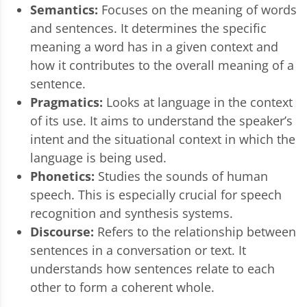
Semantics:
Focuses on the meaning of words
and sentences. It determines the specific
meaning a word has in a given context and
how it contributes to the overall meaning of a
sentence.
Pragmatics:
Looks at language in the context
of its use. It aims to understand the speaker’s
intent and the situational context in which the
language is being used.
Phonetics:
Studies the sounds of human
speech. This is especially crucial for speech
recognition and synthesis systems.
Discourse:
Refers to the relationship between
sentences in a conversation or text. It
understands how sentences relate to each
other to form a coherent whole.