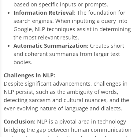
based on specific inputs or prompts.
Information Retrieval:
The foundation for
search engines. When inputting a query into
Google, NLP techniques assist in determining
the most relevant results.
Automatic Summarization:
Creates short
and coherent summaries from larger text
bodies.
Challenges in NLP:
Despite significant advancements, challenges in
NLP persist, such as the ambiguity of words,
detecting sarcasm and cultural nuances, and the
ever-evolving nature of language and dialects.
Conclusion:
NLP is a pivotal area in technology
bridging the gap between human communication