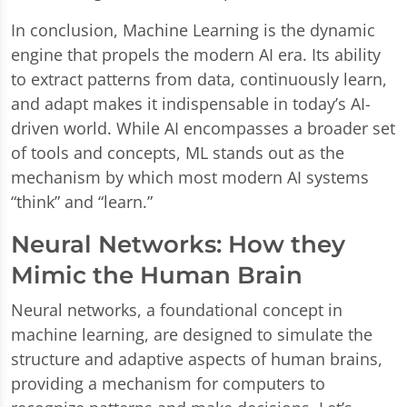
In conclusion, Machine Learning is the dynamic
engine that propels the modern AI era. Its ability
to extract patterns from data, continuously learn,
and adapt makes it indispensable in today’s AI-
driven world. While AI encompasses a broader set
of tools and concepts, ML stands out as the
mechanism by which most modern AI systems
“think” and “learn.”
Neural Networks: How they
Mimic the Human Brain
Neural networks, a foundational concept in
machine learning, are designed to simulate the
structure and adaptive aspects of human brains,
providing a mechanism for computers to