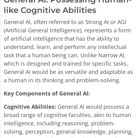
like Cognitive Abilities
General AI, often referred to as Strong AI or AGI
(Artificial General Intelligence), represents a form
of artificial intelligence that has the ability to
understand, learn, and perform any intellectual
task that a human being can. Unlike Narrow AI,
which is designed and trained for specific tasks,
General AI would be as versatile and adaptable as
a human in its thinking and problem-solving.
Key Components of General AI:
Cognitive Abilities:
General AI would possess a
broad range of cognitive faculties, akin to human
intelligence, including reasoning, problem-
solving, perception, general knowledge, planning,