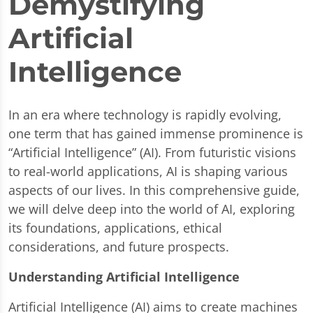
Demystifying
Artificial
Intelligence
In an era where technology is rapidly evolving,
one term that has gained immense prominence is
“Artificial Intelligence” (AI). From futuristic visions
to real-world applications, AI is shaping various
aspects of our lives. In this comprehensive guide,
we will delve deep into the world of AI, exploring
its foundations, applications, ethical
considerations, and future prospects.
Understanding Artificial Intelligence
Artificial Intelligence (AI) aims to create machines