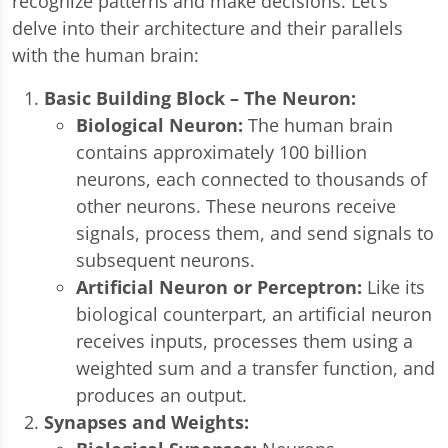
recognize patterns and make decisions. Let’s
delve into their architecture and their parallels
with the human brain:
Basic Building Block – The Neuron:
Biological Neuron:
The human brain
contains approximately 100 billion
neurons, each connected to thousands of
other neurons. These neurons receive
signals, process them, and send signals to
subsequent neurons.
Artificial Neuron or Perceptron:
Like its
biological counterpart, an artificial neuron
receives inputs, processes them using a
weighted sum and a transfer function, and
produces an output.
Synapses and Weights: