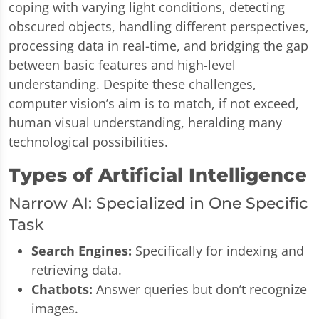
coping with varying light conditions, detecting
obscured objects, handling different perspectives,
processing data in real-time, and bridging the gap
between basic features and high-level
understanding. Despite these challenges,
computer vision’s aim is to match, if not exceed,
human visual understanding, heralding many
technological possibilities.
Types of Artificial Intelligence
Narrow AI: Specialized in One Specific
Task
Search Engines:
Specifically for indexing and
retrieving data.
Chatbots:
Answer queries but don’t recognize
images.