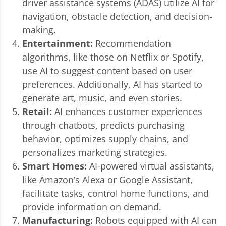
driver assistance systems (ADAS) utilize AI for
navigation, obstacle detection, and decision-
making.
Entertainment:
Recommendation
algorithms, like those on Netflix or Spotify,
use AI to suggest content based on user
preferences. Additionally, AI has started to
generate art, music, and even stories.
Retail:
AI enhances customer experiences
through chatbots, predicts purchasing
behavior, optimizes supply chains, and
personalizes marketing strategies.
Smart Homes:
AI-powered virtual assistants,
like Amazon’s Alexa or Google Assistant,
facilitate tasks, control home functions, and
provide information on demand.
Manufacturing:
Robots equipped with AI can