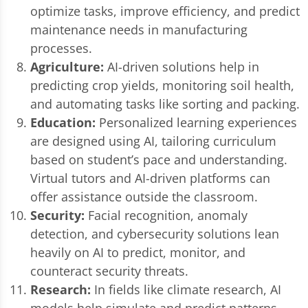
optimize tasks, improve efficiency, and predict
maintenance needs in manufacturing
processes.
Agriculture:
AI-driven solutions help in
predicting crop yields, monitoring soil health,
and automating tasks like sorting and packing.
Education:
Personalized learning experiences
are designed using AI, tailoring curriculum
based on student’s pace and understanding.
Virtual tutors and AI-driven platforms can
offer assistance outside the classroom.
Security:
Facial recognition, anomaly
detection, and cybersecurity solutions lean
heavily on AI to predict, monitor, and
counteract security threats.
Research:
In fields like climate research, AI
models help simulate and predict patterns,