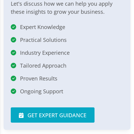
Let's discuss how we can help you apply
these insights to grow your business.
Expert Knowledge
Practical Solutions
Industry Experience
Tailored Approach
Proven Results
Ongoing Support
GET EXPERT GUIDANCE