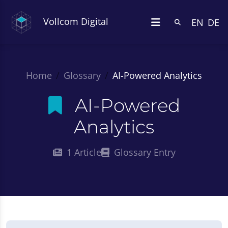
Vollcom Digital
EN
DE
Home
Glossary
AI-Powered Analytics
AI-Powered
Analytics
1 Article
Glossary Entry