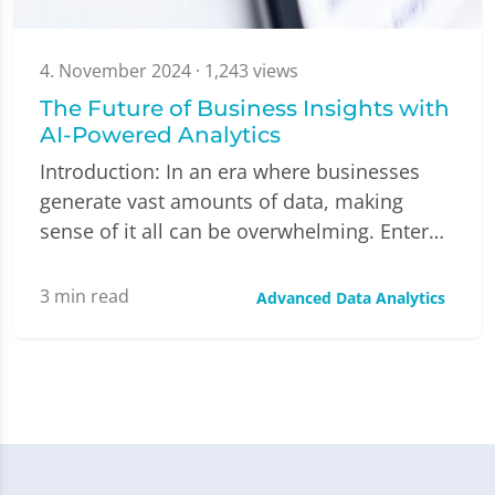
4. November 2024
· 1,243 views
The Future of Business Insights with
AI-Powered Analytics
Introduction: In an era where businesses
generate vast amounts of data, making
sense of it all can be overwhelming. Enter…
3
min read
Advanced Data Analytics