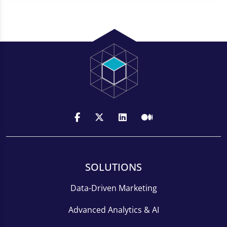
SOLUTIONS
Data-Driven Marketing
Advanced Analytics & AI