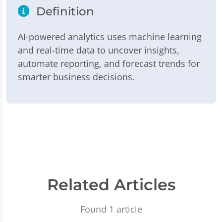
Definition
AI-powered analytics uses machine learning
and real-time data to uncover insights,
automate reporting, and forecast trends for
smarter business decisions.
Related Articles
Found 1 article