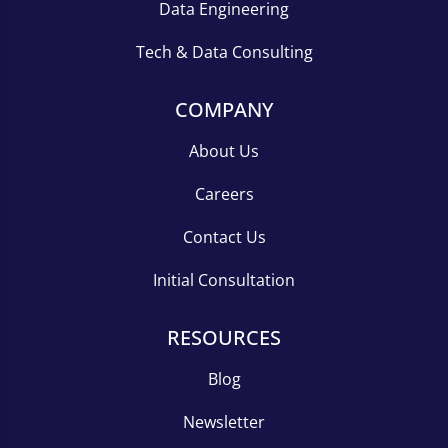
Data Engineering
Tech & Data Consulting
COMPANY
About Us
Careers
Contact Us
Initial Consultation
RESOURCES
Blog
Newsletter