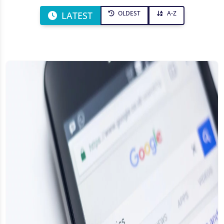
OLDEST
A-Z
LATEST