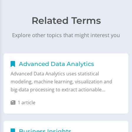
Related Terms
Explore other topics that might interest you
Advanced Data Analytics
Advanced Data Analytics uses statistical
modeling, machine learning, visualization and
big-data processing to extract actionable…
1 article
Business Insights