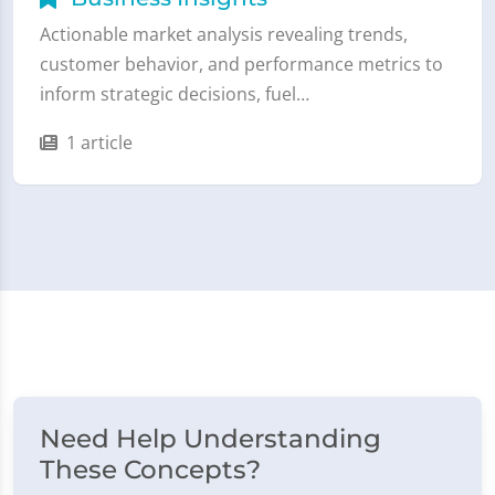
Actionable market analysis revealing trends,
customer behavior, and performance metrics to
inform strategic decisions, fuel…
1 article
Need Help Understanding
These Concepts?