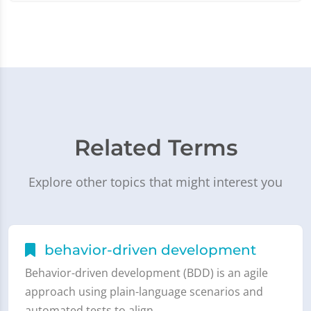
Related Terms
Explore other topics that might interest you
behavior-driven development
Behavior-driven development (BDD) is an agile
approach using plain-language scenarios and
automated tests to align…