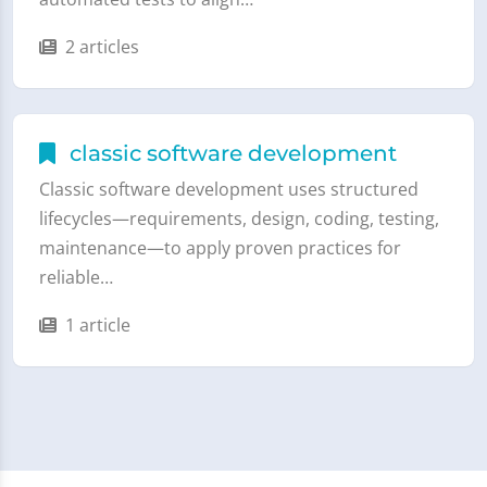
2 articles
classic software development
Classic software development uses structured
lifecycles—requirements, design, coding, testing,
maintenance—to apply proven practices for
reliable…
1 article