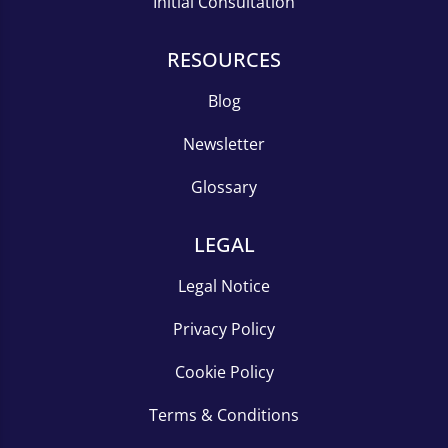
Initial Consultation
RESOURCES
Blog
Newsletter
Glossary
LEGAL
Legal Notice
Privacy Policy
Cookie Policy
Terms & Conditions