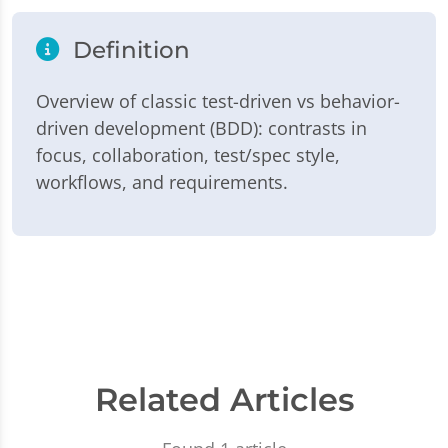
Definition
Overview of classic test-driven vs behavior-
driven development (BDD): contrasts in
focus, collaboration, test/spec style,
workflows, and requirements.
Related Articles