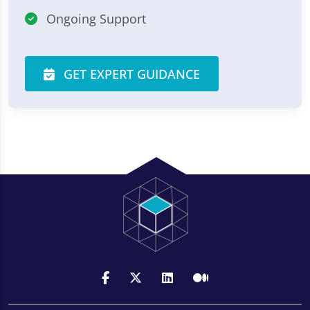
Ongoing Support
GET EXPERT GUIDANCE