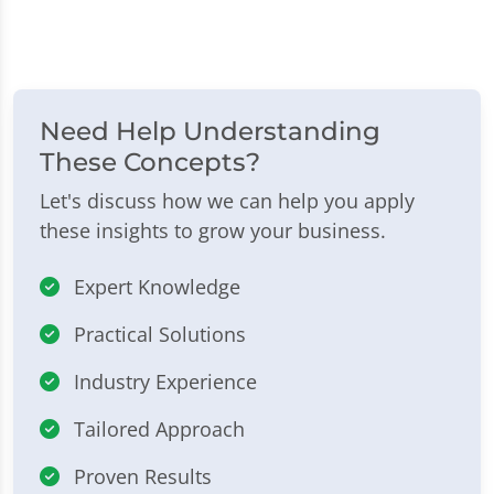
Need Help Understanding
These Concepts?
Let's discuss how we can help you apply
these insights to grow your business.
Expert Knowledge
Practical Solutions
Industry Experience
Tailored Approach
Proven Results