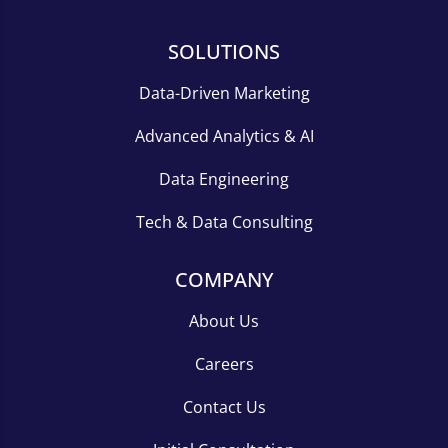
SOLUTIONS
Data-Driven Marketing
Advanced Analytics & AI
Data Engineering
Tech & Data Consulting
COMPANY
About Us
Careers
Contact Us