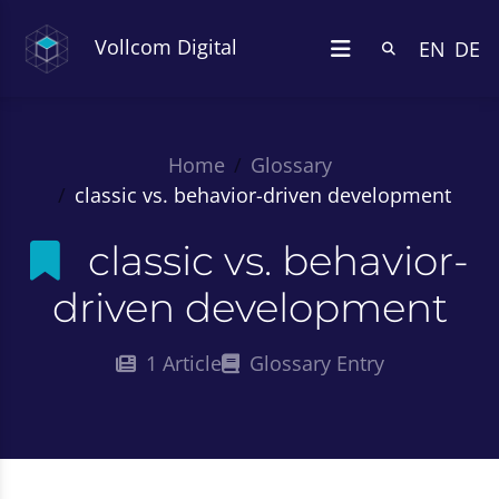
Vollcom Digital
EN
DE
Home
Glossary
classic vs. behavior-driven development
classic vs. behavior-
driven development
1 Article
Glossary Entry