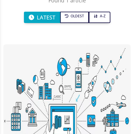
Found 1 article
OLDEST
A-Z
LATEST