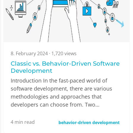
8. February 2024
· 1,720 views
Classic vs. Behavior-Driven Software
Development
Introduction In the fast-paced world of
software development, there are various
methodologies and approaches that
developers can choose from. Two…
4
min read
behavior-driven development