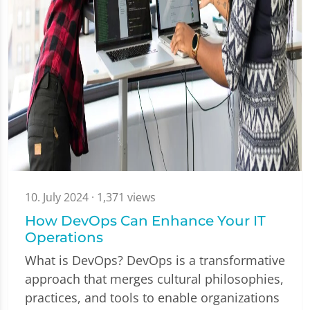
10. July 2024
· 1,371 views
How DevOps Can Enhance Your IT
Operations
What is DevOps? DevOps is a transformative
approach that merges cultural philosophies,
practices, and tools to enable organizations