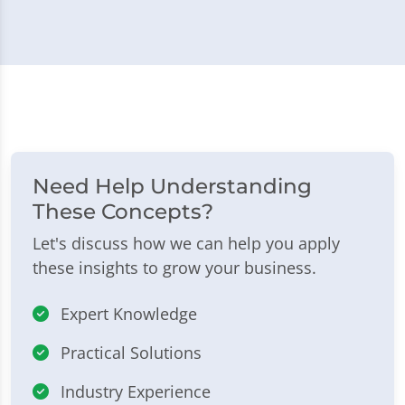
Need Help Understanding
These Concepts?
Let's discuss how we can help you apply
these insights to grow your business.
Expert Knowledge
Practical Solutions
Industry Experience