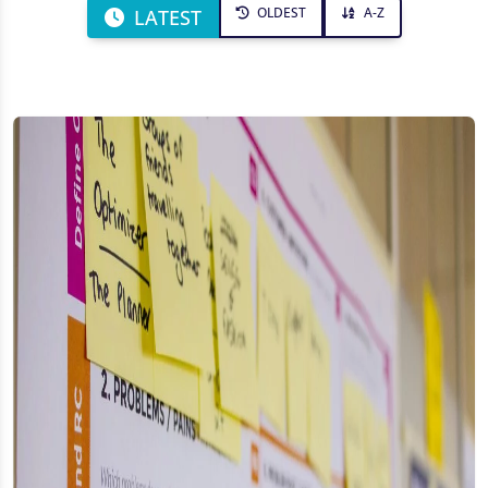
OLDEST
A-Z
LATEST