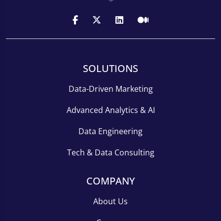
SOLUTIONS
Data-Driven Marketing
Advanced Analytics & AI
Data Engineering
Tech & Data Consulting
COMPANY
About Us