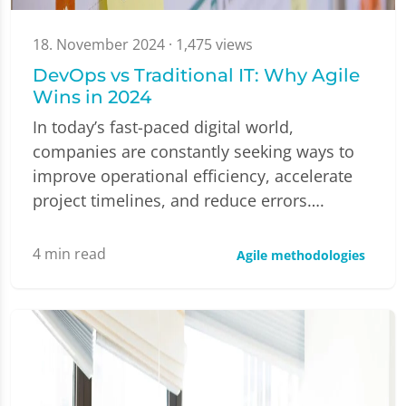
18. November 2024
· 1,475 views
DevOps vs Traditional IT: Why Agile
Wins in 2024
In today’s fast-paced digital world,
companies are constantly seeking ways to
improve operational efficiency, accelerate
project timelines, and reduce errors….
4
min read
Agile methodologies