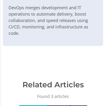
DevOps merges development and IT
operations to automate delivery, boost
collaboration, and speed releases using
CI/CD, monitoring, and infrastructure as
code.
Related Articles
Found 3 articles