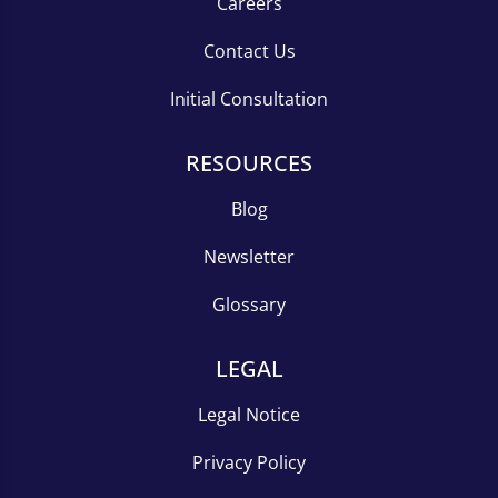
Careers
Contact Us
Initial Consultation
RESOURCES
Blog
Newsletter
Glossary
LEGAL
Legal Notice
Privacy Policy