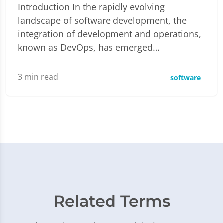
Introduction In the rapidly evolving
landscape of software development, the
integration of development and operations,
known as DevOps, has emerged…
3
min read
software
Related Terms