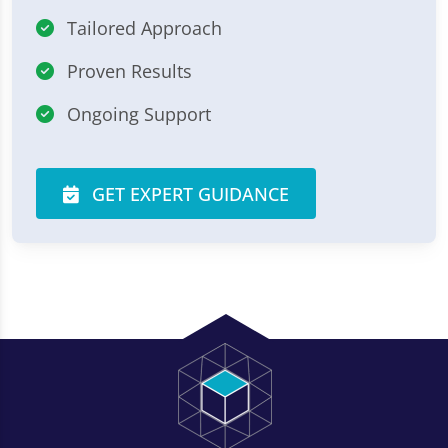
Tailored Approach
Proven Results
Ongoing Support
GET EXPERT GUIDANCE