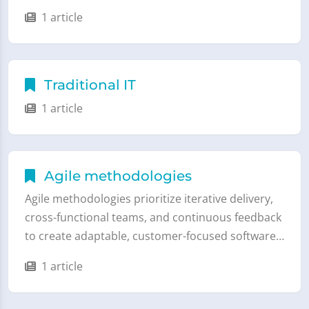
1 article
Traditional IT
1 article
Agile methodologies
Agile methodologies prioritize iterative delivery,
cross-functional teams, and continuous feedback
to create adaptable, customer-focused software…
1 article