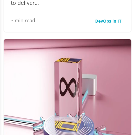
to deliver…
3
min read
DevOps in IT