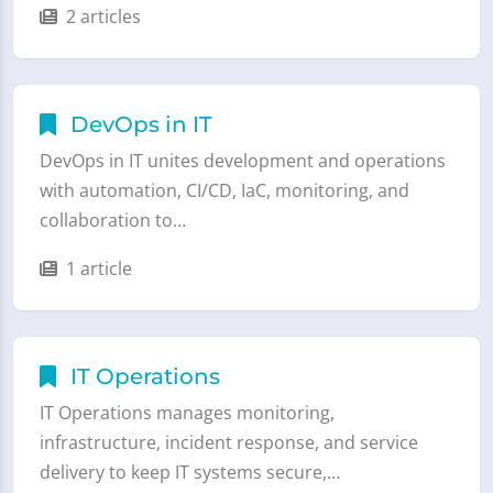
2 articles
DevOps in IT
DevOps in IT unites development and operations
with automation, CI/CD, IaC, monitoring, and
collaboration to…
1 article
IT Operations
IT Operations manages monitoring,
infrastructure, incident response, and service
delivery to keep IT systems secure,…