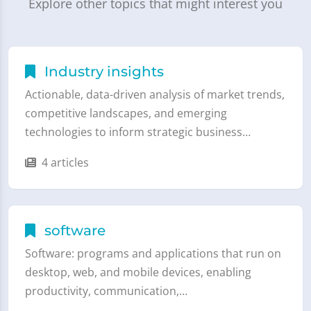
Explore other topics that might interest you
Industry insights
Actionable, data-driven analysis of market trends,
competitive landscapes, and emerging
technologies to inform strategic business…
4 articles
software
Software: programs and applications that run on
desktop, web, and mobile devices, enabling
productivity, communication,…