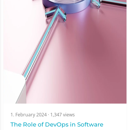
1. February 2024
· 1,347 views
The Role of DevOps in Software