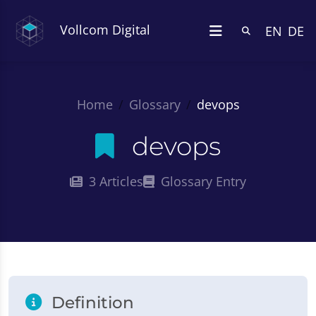
Vollcom Digital
EN
DE
Home
Glossary
devops
devops
3 Articles
Glossary Entry
Definition