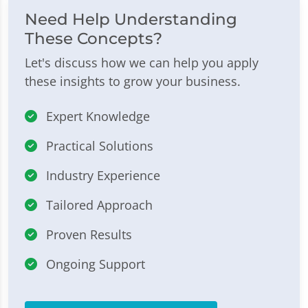
Need Help Understanding
These Concepts?
Let's discuss how we can help you apply
these insights to grow your business.
Expert Knowledge
Practical Solutions
Industry Experience
Tailored Approach
Proven Results
Ongoing Support