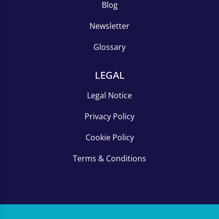
Blog
Newsletter
Glossary
LEGAL
Legal Notice
Privacy Policy
Cookie Policy
Terms & Conditions