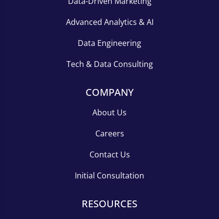
Data-Driven Marketing
Advanced Analytics & AI
Data Engineering
Tech & Data Consulting
COMPANY
About Us
Careers
Contact Us
Initial Consultation
RESOURCES