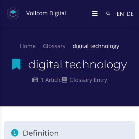
Vollcom Digital
EN
DE
Home
Glossary
digital technology
digital technology
1 Article
Glossary Entry
Definition