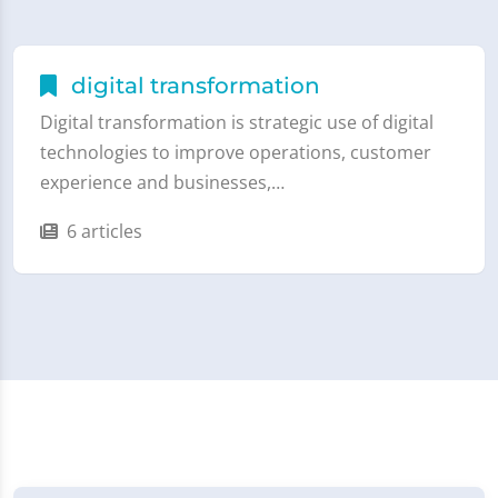
digital transformation
Digital transformation is strategic use of digital
technologies to improve operations, customer
experience and businesses,…
6 articles