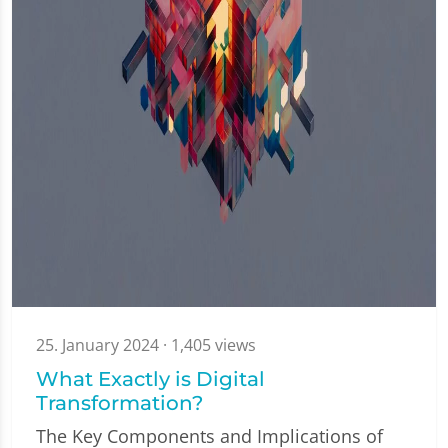
25. January 2024
· 1,405 views
What Exactly is Digital
Transformation?
The Key Components and Implications of