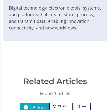
Digital technology: electronic tools, systems,
and platforms that create, store, process,
and transmit data, enabling innovation,
connectivity, and new workflows.
Related Articles
Found 1 article
OLDEST
A-Z
LATEST