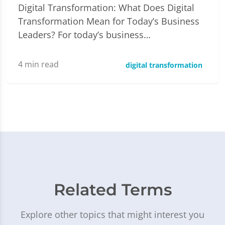
Digital Transformation: What Does Digital
Transformation Mean for Today’s Business
Leaders? For today’s business…
4
min read
digital transformation
Related Terms
Explore other topics that might interest you