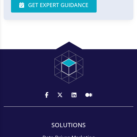
GET EXPERT GUIDANCE
SOLUTIONS