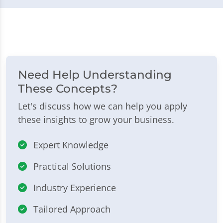
Need Help Understanding
These Concepts?
Let's discuss how we can help you apply
these insights to grow your business.
Expert Knowledge
Practical Solutions
Industry Experience
Tailored Approach