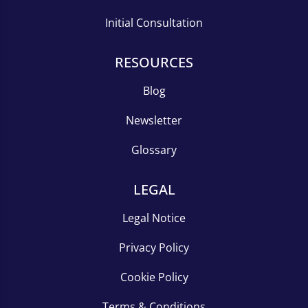
Initial Consultation
RESOURCES
Blog
Newsletter
Glossary
LEGAL
Legal Notice
Privacy Policy
Cookie Policy
Terms & Conditions