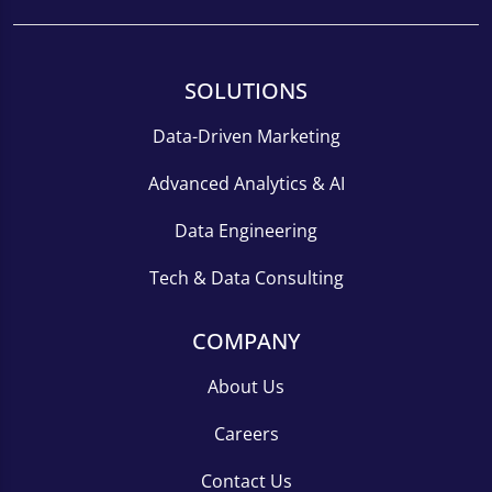
SOLUTIONS
Data-Driven Marketing
Advanced Analytics & AI
Data Engineering
Tech & Data Consulting
COMPANY
About Us
Careers
Contact Us