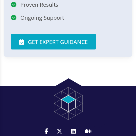
Proven Results
Ongoing Support
GET EXPERT GUIDANCE