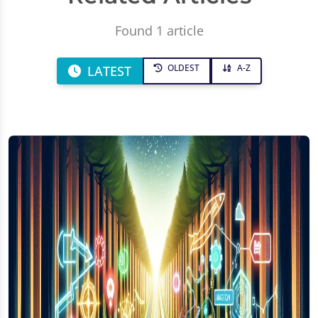
Found 1 article
OLDEST
A-Z
LATEST