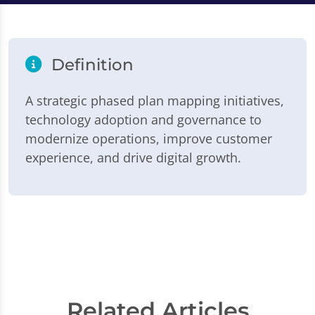
Definition
A strategic phased plan mapping initiatives,
technology adoption and governance to
modernize operations, improve customer
experience, and drive digital growth.
Related Articles