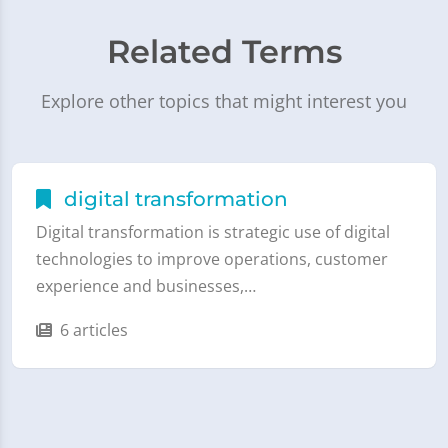
Related Terms
Explore other topics that might interest you
digital transformation
Digital transformation is strategic use of digital
technologies to improve operations, customer
experience and businesses,…
6 articles