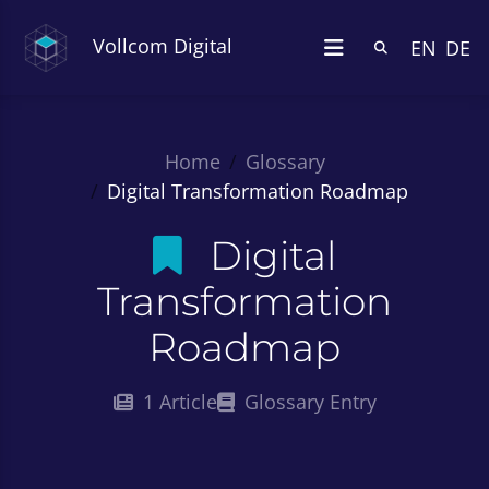
Vollcom Digital
EN
DE
Home
Glossary
Digital Transformation Roadmap
Digital
Transformation
Roadmap
1 Article
Glossary Entry