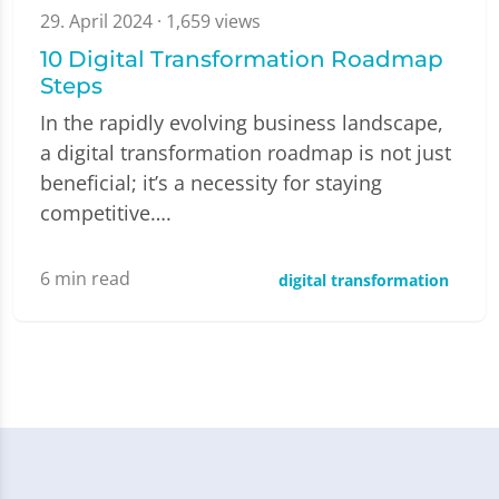
29. April 2024
· 1,659 views
10 Digital Transformation Roadmap
Steps
In the rapidly evolving business landscape,
a digital transformation roadmap is not just
beneficial; it’s a necessity for staying
competitive….
6
min read
digital transformation