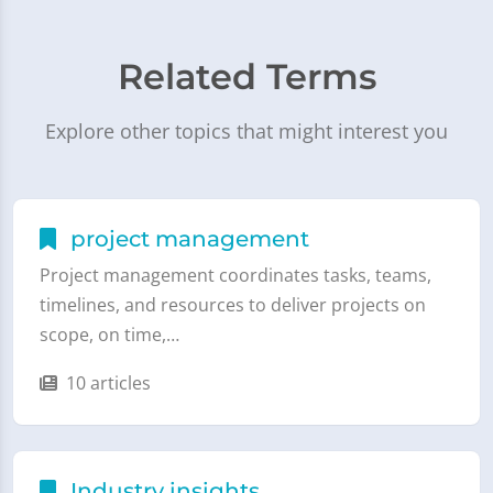
Related Terms
Explore other topics that might interest you
project management
Project management coordinates tasks, teams,
timelines, and resources to deliver projects on
scope, on time,…
10 articles
Industry insights