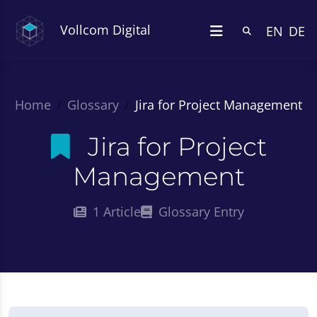
Vollcom Digital
EN
DE
Home
Glossary
Jira for Project Management
Jira for Project
Management
1 Article
Glossary Entry