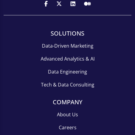
SOLUTIONS
Data-Driven Marketing
Advanced Analytics & AI
Data Engineering
Tech & Data Consulting
COMPANY
About Us
Careers