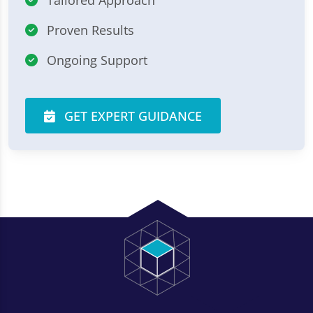
Proven Results
Ongoing Support
GET EXPERT GUIDANCE