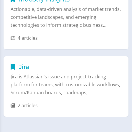
Actionable, data-driven analysis of market trends,
competitive landscapes, and emerging
technologies to inform strategic business…
4 articles
Jira
Jira is Atlassian's issue and project-tracking
platform for teams, with customizable workflows,
Scrum/Kanban boards, roadmaps,…
2 articles