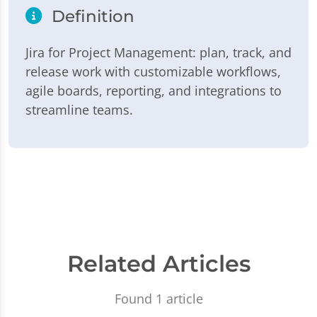
Definition
Jira for Project Management: plan, track, and
release work with customizable workflows,
agile boards, reporting, and integrations to
streamline teams.
Related Articles
Found 1 article