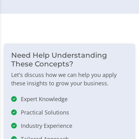
Need Help Understanding
These Concepts?
Let's discuss how we can help you apply
these insights to grow your business.
Expert Knowledge
Practical Solutions
Industry Experience
Tailored Approach