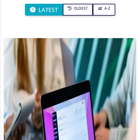
OLDEST
A-Z
LATEST