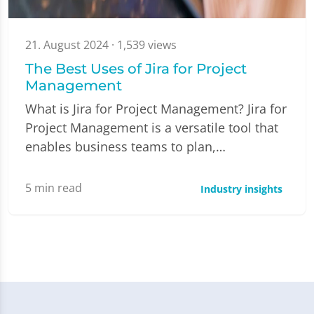
21. August 2024
· 1,539 views
The Best Uses of Jira for Project
Management
What is Jira for Project Management? Jira for
Project Management is a versatile tool that
enables business teams to plan,…
5
min read
Industry insights