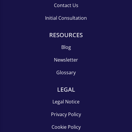
Contact Us
Initial Consultation
RESOURCES
Blog
Newsletter
Glossary
LEGAL
Legal Notice
Privacy Policy
Cookie Policy