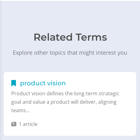
Related Terms
Explore other topics that might interest you
product vision
Product vision defines the long-term strategic
goal and value a product will deliver, aligning
teams…
1 article