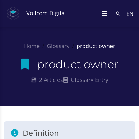
Vollcom Digital
EN
Home
Glossary
product owner
product owner
2 Articles
Glossary Entry
Definition