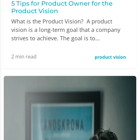
5 Tips for Product Owner for the
Product Vision
What is the Product Vision? A product
vision is a long-term goal that a company
strives to achieve. The goal is to…
2
min read
product vision