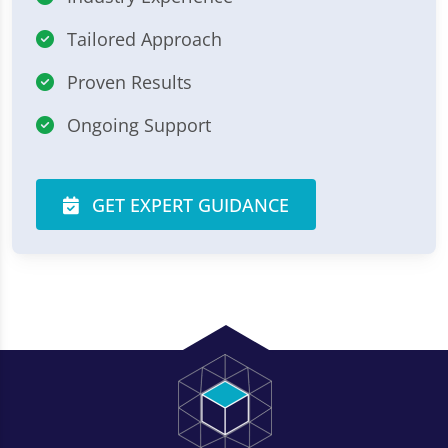
Tailored Approach
Proven Results
Ongoing Support
GET EXPERT GUIDANCE