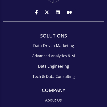
SOLUTIONS
Data-Driven Marketing
Advanced Analytics & AI
Data Engineering
Tech & Data Consulting
COMPANY
About Us