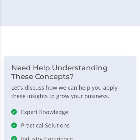
Need Help Understanding
These Concepts?
Let's discuss how we can help you apply
these insights to grow your business.
Expert Knowledge
Practical Solutions
Industry Experience