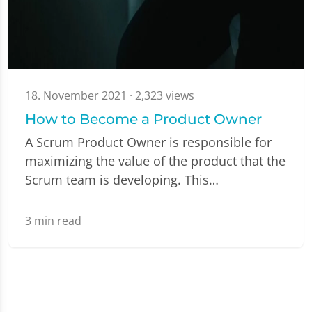
18. November 2021
· 2,323 views
How to Become a Product Owner
A Scrum Product Owner is responsible for
maximizing the value of the product that the
Scrum team is developing. This…
3
min read