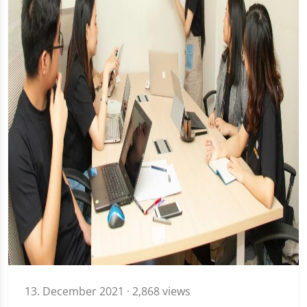
13. December 2021
· 2,868 views