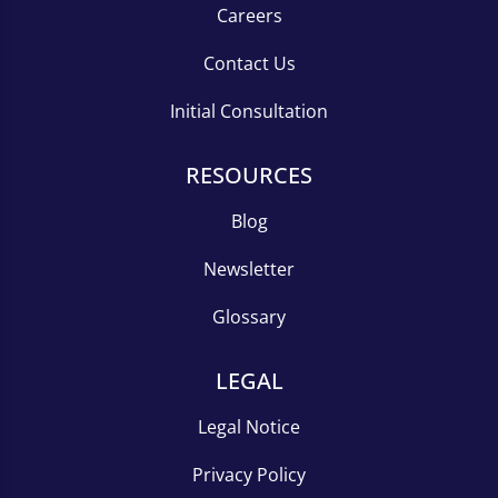
Careers
Contact Us
Initial Consultation
RESOURCES
Blog
Newsletter
Glossary
LEGAL
Legal Notice
Privacy Policy