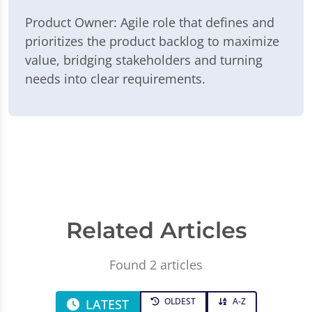
Product Owner: Agile role that defines and
prioritizes the product backlog to maximize
value, bridging stakeholders and turning
needs into clear requirements.
Related Articles
Found 2 articles
OLDEST
A-Z
LATEST