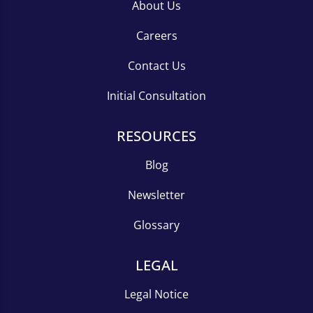
About Us
Careers
Contact Us
Initial Consultation
RESOURCES
Blog
Newsletter
Glossary
LEGAL
Legal Notice