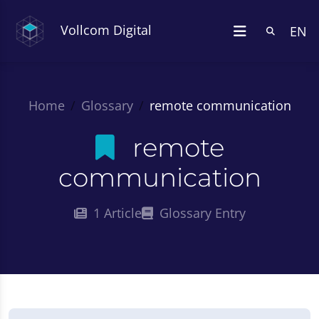
Vollcom Digital
EN
Home
Glossary
remote communication
remote
communication
1 Article
Glossary Entry