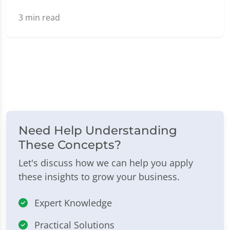
3
min read
Need Help Understanding
These Concepts?
Let's discuss how we can help you apply
these insights to grow your business.
Expert Knowledge
Practical Solutions