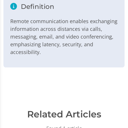
Definition
Remote communication enables exchanging
information across distances via calls,
messaging, email, and video conferencing,
emphasizing latency, security, and
accessibility.
Related Articles