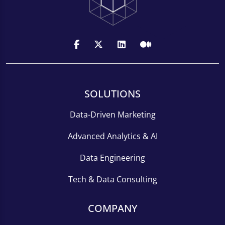
SOLUTIONS
Data-Driven Marketing
Advanced Analytics & AI
Data Engineering
Tech & Data Consulting
COMPANY