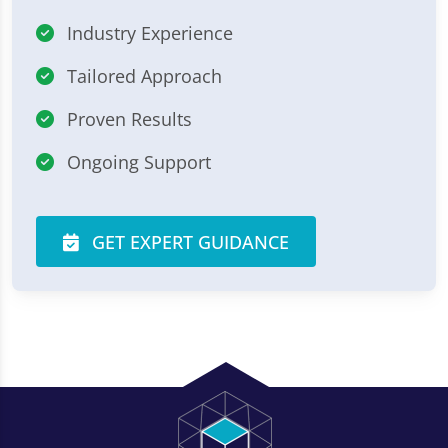
Industry Experience
Tailored Approach
Proven Results
Ongoing Support
GET EXPERT GUIDANCE