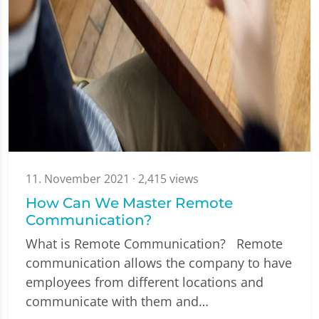
11. November 2021
· 2,415 views
How Can We Master Remote
Communication?
What is Remote Communication? Remote
communication allows the company to have
employees from different locations and
communicate with them and…