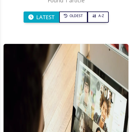
Found 1 article
OLDEST
A-Z
LATEST