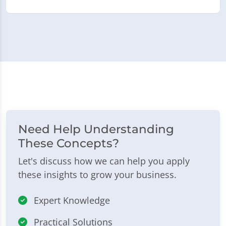
Need Help Understanding
These Concepts?
Let's discuss how we can help you apply
these insights to grow your business.
Expert Knowledge
Practical Solutions