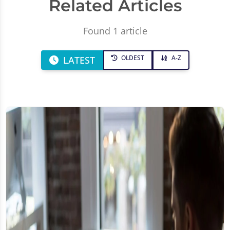
Related Articles
Found 1 article
OLDEST
A-Z
LATEST