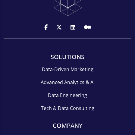
SOLUTIONS
Data-Driven Marketing
Advanced Analytics & AI
Data Engineering
Tech & Data Consulting
COMPANY