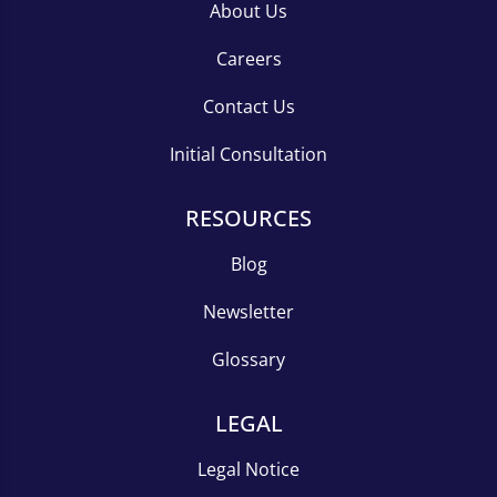
About Us
Careers
Contact Us
Initial Consultation
RESOURCES
Blog
Newsletter
Glossary
LEGAL
Legal Notice