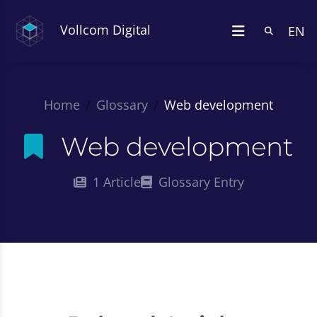
Vollcom Digital
EN
Home
Glossary
Web development
Web development
1 Article
Glossary Entry