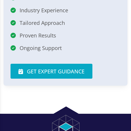
Industry Experience
Tailored Approach
Proven Results
Ongoing Support
GET EXPERT GUIDANCE