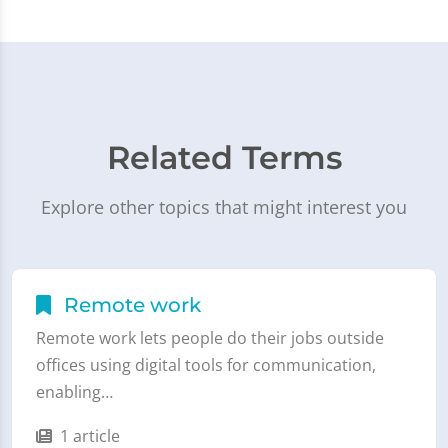
Related Terms
Explore other topics that might interest you
Remote work
Remote work lets people do their jobs outside
offices using digital tools for communication,
enabling…
1 article