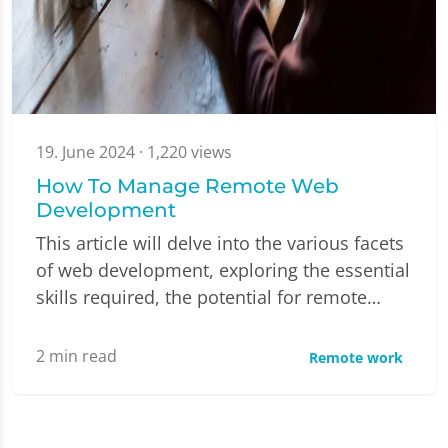
19. June 2024
· 1,220 views
How To Manage Remote Web
Development
This article will delve into the various facets
of web development, exploring the essential
skills required, the potential for remote…
2
min read
Remote work