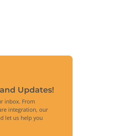
s and Updates!
ur inbox. From
re integration, our
nd let us help you