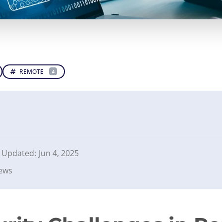
REMOTE
4
Updated:
Jun 4, 2025
iews