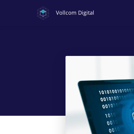
Vollcom Digital