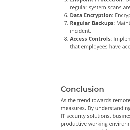
regular system scans ar
Data Encryption
: Encry
Regular Backups
: Maint
incident.
Access Controls
: Implem
that employees have acce
Conclusion
As the trend towards remote
measures. By understandin
IT security solutions, busin
productive working environmen