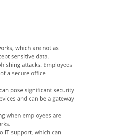
works, which are not as
ept sensitive data.
 phishing attacks. Employees
f a secure office
can pose significant security
devices and can be a gateway
ging when employees are
rks.
o IT support, which can