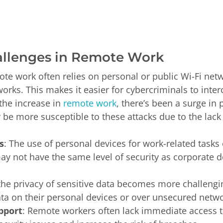
allenges in Remote Work
ote work often relies on personal or public Wi-Fi net
orks. This makes it easier for cybercriminals to interc
 the increase in
remote work
, there’s been a surge in
 more susceptible to these attacks due to the lack o
s
: The use of personal devices for work-related tasks 
may not have the same level of security as corporate 
 the privacy of sensitive data becomes more challen
ta on their personal devices or over unsecured netwo
pport
: Remote workers often lack immediate access t