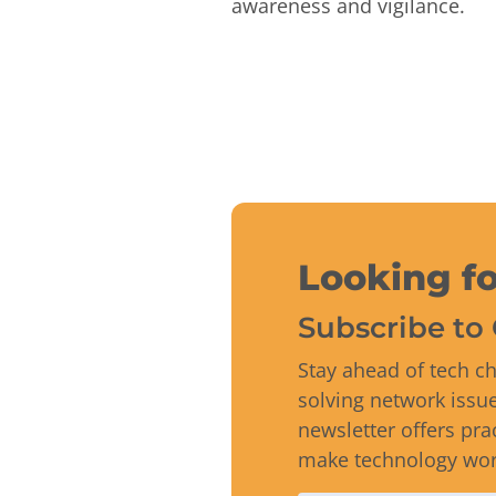
awareness and vigilance.
Looking fo
Subscribe to 
Stay ahead of tech ch
solving network issu
newsletter offers pra
make technology work