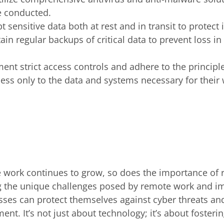
e conducted.
pt sensitive data both at rest and in transit to protec
ain regular backups of critical data to prevent loss in
ent strict access controls and adhere to the principle
ss only to the data and systems necessary for their 
 work continues to grow, so does the importance of 
g the unique challenges posed by remote work and 
esses can protect themselves against cyber threats a
t. It’s not just about technology; it’s about fosterin