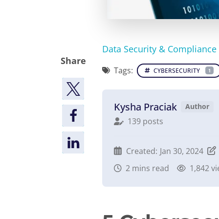
Data Security & Compliance
Share
Tags:
CYBERSECURITY
1
Kysha Praciak
Author
139 posts
Created:
Jan 30, 2024
2
mins read
1,842 v