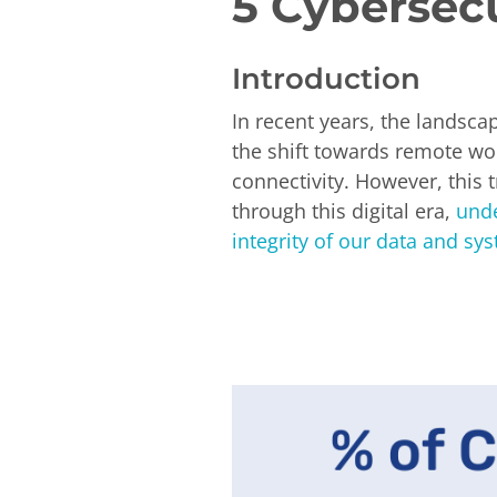
5 Cybersec
Introduction
In recent years, the landsc
the shift towards remote wor
connectivity. However, this 
through this digital era,
unde
integrity of our data and sy