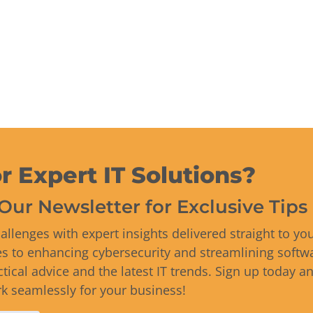
r Expert IT Solutions?
Our Newsletter for Exclusive Tip
allenges with expert insights delivered straight to yo
es to enhancing cybersecurity and streamlining softwa
ctical advice and the latest IT trends. Sign up today a
 seamlessly for your business!