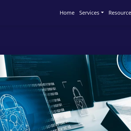
Home
Services
Resourc