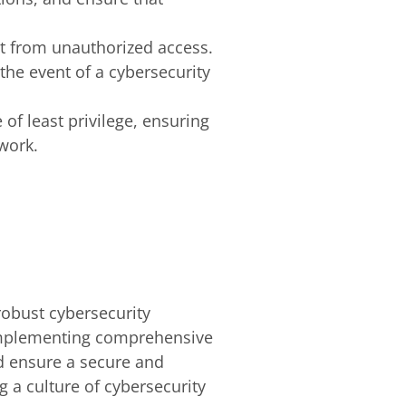
t it from unauthorized access.
 the event of a cybersecurity
 of least privilege, ensuring
work.
robust cybersecurity
implementing comprehensive
nd ensure a secure and
g a culture of cybersecurity