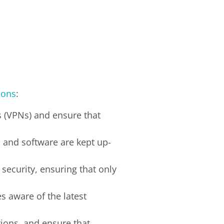
ions
:
s (VPNs) and ensure that
s and software are kept up-
security, ensuring that only
s aware of the latest
tions, and ensure that