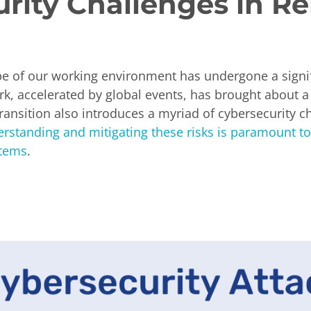
urity Challenges in 
ape of our working environment has undergone a signi
k, accelerated by global events, has brought about a n
transition also introduces a myriad of cybersecurity c
rstanding and mitigating these risks is paramount to
stems
.