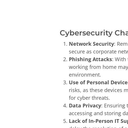
Cybersecurity Ch
Network Security
: Rem
secure as corporate netw
Phishing Attacks
: With
working from home may be
environment.
Use of Personal Device
risks, as these devices 
for cyber threats.
Data Privacy
: Ensuring
accessing and storing da
Lack of In-Person IT Su