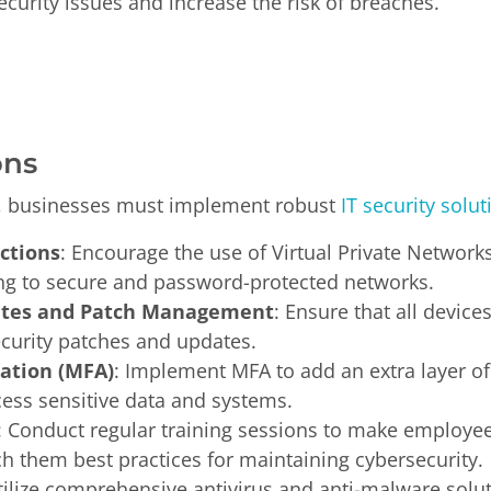
ecurity issues and increase the risk of breaches.
ons
, businesses must implement robust
IT security solut
ctions
: Encourage the use of Virtual Private Network
g to secure and password-protected networks.
ates and Patch Management
: Ensure that all device
security patches and updates.
cation (MFA)
: Implement MFA to add an extra layer of 
ess sensitive data and systems.
: Conduct regular training sessions to make employee
h them best practices for maintaining cybersecurity.
tilize comprehensive antivirus and anti-malware solu