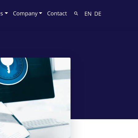
es
Company
Contact
EN
DE