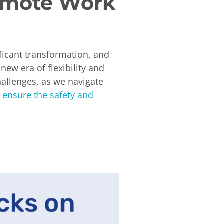
Remote Work
ficant transformation, and
ew era of flexibility and
hallenges, as we navigate
 ensure the safety and