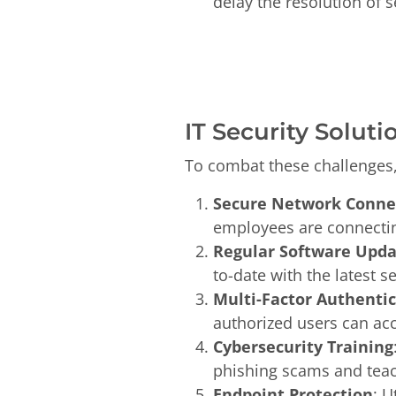
delay the resolution of s
IT Security Soluti
To combat these challenges
Secure Network Conne
employees are connectin
Regular Software Upd
to-date with the latest 
Multi-Factor Authenti
authorized users can acc
Cybersecurity Training
phishing scams and teac
Endpoint Protection
: U