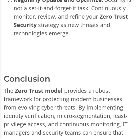
not a set-it-and-forget-it task. Continuously
monitor, review, and refine your
Zero Trust
Security
strategy as new threats and
technologies emerge.
Conclusion
The
Zero Trust model
provides a robust
framework for protecting modern businesses
from evolving cyber threats. By implementing
identity verification, micro-segmentation, least-
privilege access, and continuous monitoring, IT
managers and security teams can ensure that