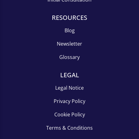
RESOURCES
Blog
Newsletter
Glossary
LEGAL
Legal Notice
Privacy Policy
Cookie Policy
Terms & Conditions