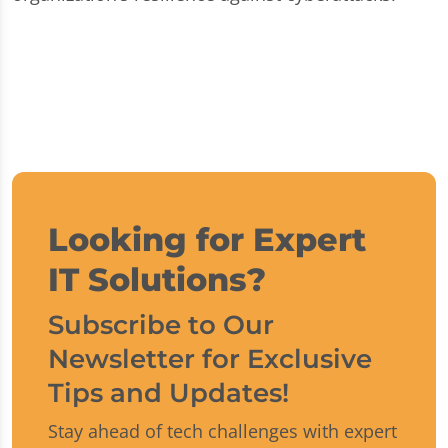
Looking for Expert
IT Solutions?
Subscribe to Our
Newsletter for Exclusive
Tips and Updates!
Stay ahead of tech challenges with expert