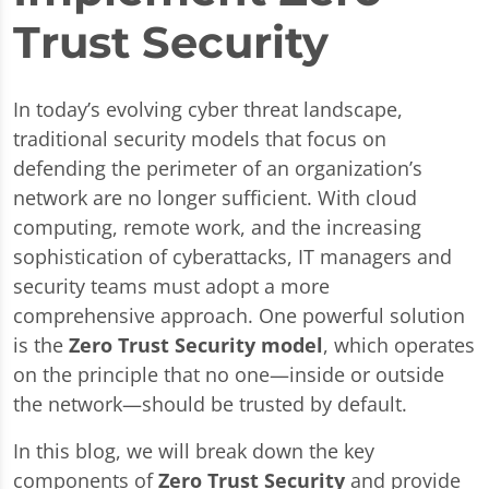
Trust Security
In today’s evolving cyber threat landscape,
traditional security models that focus on
defending the perimeter of an organization’s
network are no longer sufficient. With cloud
computing, remote work, and the increasing
sophistication of cyberattacks, IT managers and
security teams must adopt a more
comprehensive approach. One powerful solution
is the
Zero Trust Security model
, which operates
on the principle that no one—inside or outside
the network—should be trusted by default.
In this blog, we will break down the key
components of
Zero Trust Security
and provide