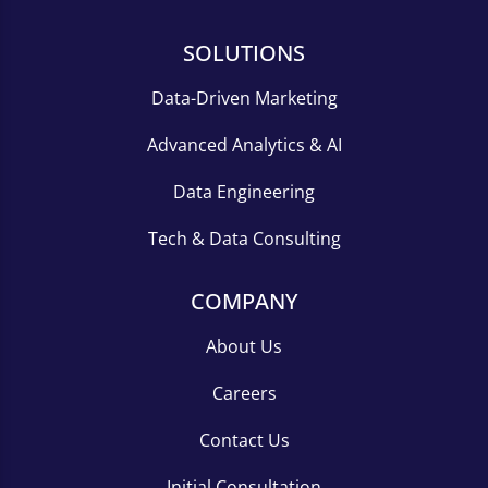
SOLUTIONS
Data-Driven Marketing
Advanced Analytics & AI
Data Engineering
Tech & Data Consulting
COMPANY
About Us
Careers
Contact Us
Initial Consultation