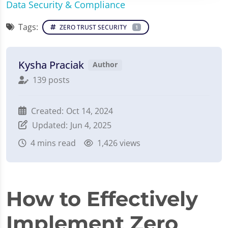
Data Security & Compliance
Tags:
ZERO TRUST SECURITY
1
Kysha Praciak
Author
139 posts
Created:
Oct 14, 2024
Updated:
Jun 4, 2025
4
mins read
1,426 views
How to Effectively
Implement Zero