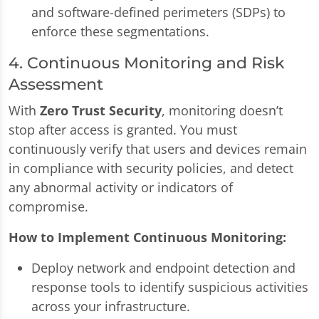
and software-defined perimeters (SDPs) to
enforce these segmentations.
4. Continuous Monitoring and Risk
Assessment
With
Zero Trust Security
, monitoring doesn’t
stop after access is granted. You must
continuously verify that users and devices remain
in compliance with security policies, and detect
any abnormal activity or indicators of
compromise.
How to Implement Continuous Monitoring:
Deploy network and endpoint detection and
response tools to identify suspicious activities
across your infrastructure.