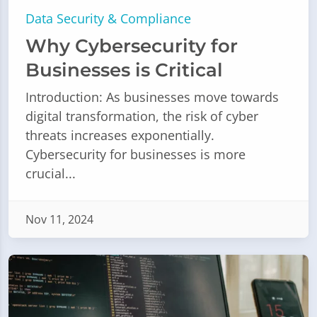
Data Security & Compliance
Why Cybersecurity for
Businesses is Critical
Introduction: As businesses move towards
digital transformation, the risk of cyber
threats increases exponentially.
Cybersecurity for businesses is more
crucial...
Nov 11, 2024