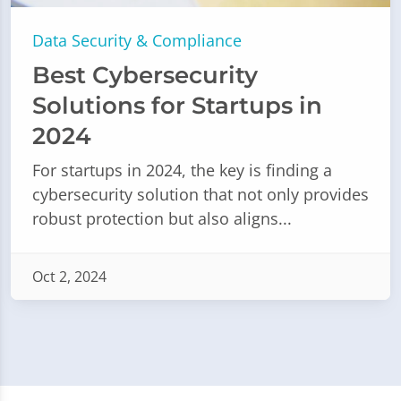
Data Security & Compliance
Best Cybersecurity
Solutions for Startups in
2024
For startups in 2024, the key is finding a
cybersecurity solution that not only provides
robust protection but also aligns...
Oct 2, 2024