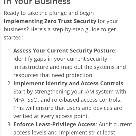
in Your Business
Ready to take the plunge and begin
implementing Zero Trust Security
for your
business? Here’s a step-by-step guide to get
started:
Assess Your Current Security Posture
:
Identify gaps in your current security
infrastructure and map out the systems and
resources that need protection.
Implement Identity and Access Controls
:
Start by strengthening your IAM system with
MFA, SSO, and role-based access controls.
This will ensure that users and devices are
verified at every access point.
Enforce Least-Privilege Access
: Audit current
access levels and implement strict least-