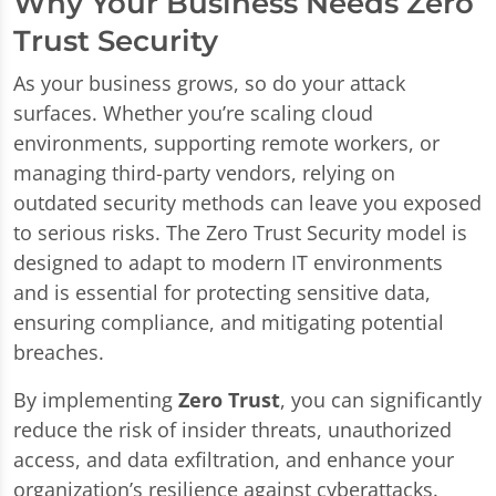
Why Your Business Needs Zero
Trust Security
As your business grows, so do your attack
surfaces. Whether you’re scaling cloud
environments, supporting remote workers, or
managing third-party vendors, relying on
outdated security methods can leave you exposed
to serious risks. The Zero Trust Security model is
designed to adapt to modern IT environments
and is essential for protecting sensitive data,
ensuring compliance, and mitigating potential
breaches.
By implementing
Zero Trust
, you can significantly
reduce the risk of insider threats, unauthorized
access, and data exfiltration, and enhance your
organization’s resilience against cyberattacks.