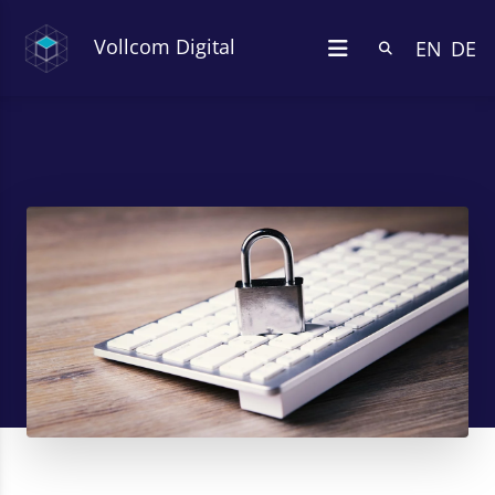
Vollcom Digital
EN
DE