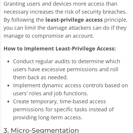
Granting users and devices more access than
necessary increases the risk of security breaches.
By following the
least-privilege access
principle,
you can limit the damage attackers can do if they
manage to compromise an account.
How to Implement Least-Privilege Access:
Conduct regular audits to determine which
users have excessive permissions and roll
them back as needed.
Implement dynamic access controls based on
users’ roles and job functions.
Create temporary, time-based access
permissions for specific tasks instead of
providing long-term access.
3. Micro-Segmentation