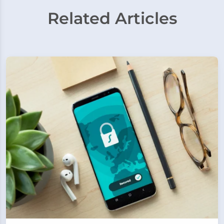
Related Articles