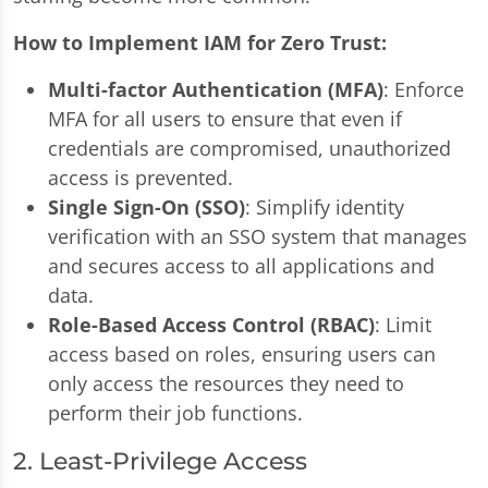
How to Implement IAM for Zero Trust:
Multi-factor Authentication (MFA)
: Enforce
MFA for all users to ensure that even if
credentials are compromised, unauthorized
access is prevented.
Single Sign-On (SSO)
: Simplify identity
verification with an SSO system that manages
and secures access to all applications and
data.
Role-Based Access Control (RBAC)
: Limit
access based on roles, ensuring users can
only access the resources they need to
perform their job functions.
2. Least-Privilege Access