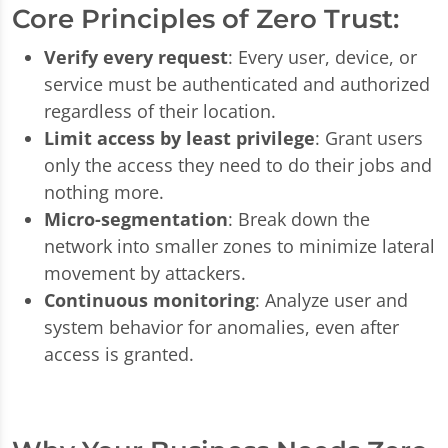
Core Principles of Zero Trust:
Verify every request
: Every user, device, or
service must be authenticated and authorized
regardless of their location.
Limit access by least privilege
: Grant users
only the access they need to do their jobs and
nothing more.
Micro-segmentation
: Break down the
network into smaller zones to minimize lateral
movement by attackers.
Continuous monitoring
: Analyze user and
system behavior for anomalies, even after
access is granted.