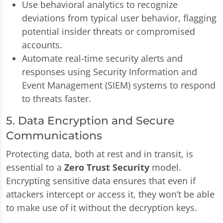
Use behavioral analytics to recognize
deviations from typical user behavior, flagging
potential insider threats or compromised
accounts.
Automate real-time security alerts and
responses using Security Information and
Event Management (SIEM) systems to respond
to threats faster.
5. Data Encryption and Secure
Communications
Protecting data, both at rest and in transit, is
essential to a
Zero Trust Security
model.
Encrypting sensitive data ensures that even if
attackers intercept or access it, they won’t be able
to make use of it without the decryption keys.