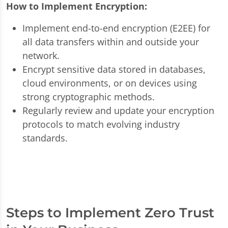
How to Implement Encryption:
Implement end-to-end encryption (E2EE) for
all data transfers within and outside your
network.
Encrypt sensitive data stored in databases,
cloud environments, or on devices using
strong cryptographic methods.
Regularly review and update your encryption
protocols to match evolving industry
standards.
Steps to Implement Zero Trust