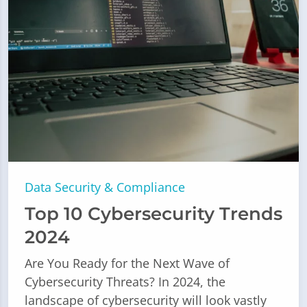
Data Security & Compliance
Top 10 Cybersecurity Trends
2024
Are You Ready for the Next Wave of
Cybersecurity Threats? In 2024, the
landscape of cybersecurity will look vastly