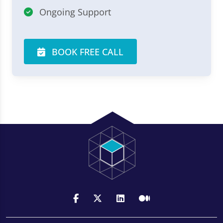
Ongoing Support
BOOK FREE CALL