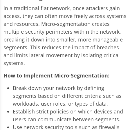
In a traditional flat network, once attackers gain
access, they can often move freely across systems
and resources. Micro-segmentation creates
multiple security perimeters within the network,
breaking it down into smaller, more manageable
segments. This reduces the impact of breaches
and limits lateral movement by isolating critical
systems.
How to Implement Micro-Segmentation:
Break down your network by defining
segments based on different criteria such as
workloads, user roles, or types of data.
Establish strict policies on which devices and
users can communicate between segments.
Use network security tools such as firewalls