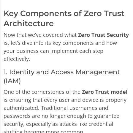
Key Components of Zero Trust
Architecture
Now that we’ve covered what
Zero Trust Security
is, let’s dive into its key components and how
your business can implement each step
effectively.
1. Identity and Access Management
(IAM)
One of the cornerstones of the
Zero Trust model
is ensuring that every user and device is properly
authenticated. Traditional usernames and
passwords are no longer enough to guarantee
security, especially as attacks like credential
stuffing become more common.