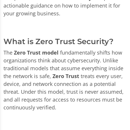
actionable guidance on how to implement it for
your growing business.
What is Zero Trust Security?
The
Zero Trust model
fundamentally shifts how
organizations think about cybersecurity. Unlike
traditional models that assume everything inside
the network is safe,
Zero Trust
treats every user,
device, and network connection as a potential
threat. Under this model, trust is never assumed,
and all requests for access to resources must be
continuously verified.