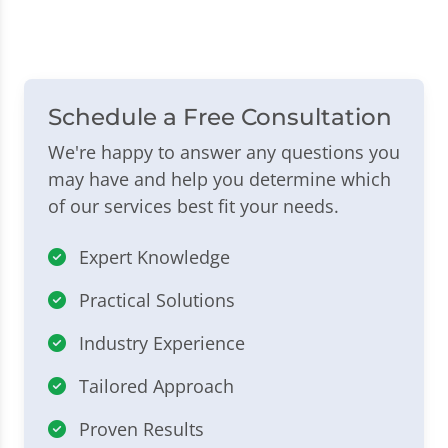
Schedule a Free Consultation
We're happy to answer any questions you
may have and help you determine which
of our services best fit your needs.
Expert Knowledge
Practical Solutions
Industry Experience
Tailored Approach
Proven Results