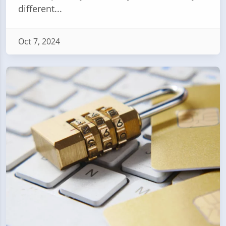
different...
Oct 7, 2024