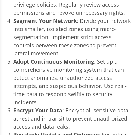
privilege policies. Regularly review access
permissions and revoke unnecessary rights.
Segment Your Network
: Divide your network
into smaller, isolated zones using micro-
segmentation. Implement strict access
controls between these zones to prevent
lateral movement.
Adopt Continuous Monitoring
: Set up a
comprehensive monitoring system that can
detect anomalies, unauthorized access
attempts, and suspicious behavior. Use real-
time data to respond swiftly to security
incidents.
Encrypt Your Data
: Encrypt all sensitive data
at rest and in transit to prevent unauthorized
access and data leaks.
Regularly Update and Optimize
: Security is