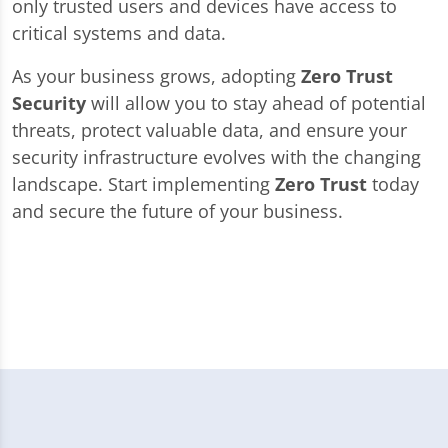
only trusted users and devices have access to
critical systems and data.
As your business grows, adopting
Zero Trust
Security
will allow you to stay ahead of potential
threats, protect valuable data, and ensure your
security infrastructure evolves with the changing
landscape. Start implementing
Zero Trust
today
and secure the future of your business.