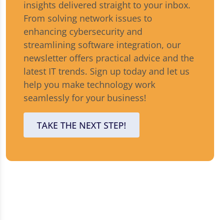
insights delivered straight to your inbox.
From solving network issues to
enhancing cybersecurity and
streamlining software integration, our
newsletter offers practical advice and the
latest IT trends. Sign up today and let us
help you make technology work
seamlessly for your business!
TAKE THE NEXT STEP!