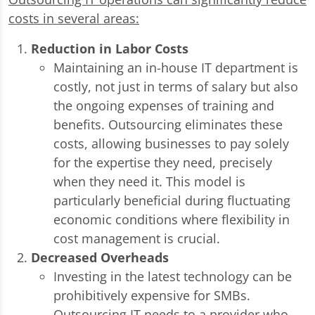
costs in several areas:
Reduction in Labor Costs
Maintaining an in-house IT department is
costly, not just in terms of salary but also
the ongoing expenses of training and
benefits. Outsourcing eliminates these
costs, allowing businesses to pay solely
for the expertise they need, precisely
when they need it. This model is
particularly beneficial during fluctuating
economic conditions where flexibility in
cost management is crucial.
Decreased Overheads
Investing in the latest technology can be
prohibitively expensive for SMBs.
Outsourcing IT needs to a provider who