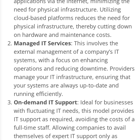
applications via the internet, minimizing the
need for physical infrastructure. Utilizing
cloud-based platforms reduces the need for
physical infrastructure, thereby cutting down
on hardware and maintenance costs.
Managed IT Services
: This involves the
external management of a company’s IT
systems, with a focus on enhancing
operations and reducing downtime. Providers
manage your IT infrastructure, ensuring that
your systems are always up-to-date and
running efficiently.
On-demand IT Support
: Ideal for businesses
with fluctuating IT needs, this model provides
IT support as required, avoiding the costs of a
full-time staff. Allowing companies to avail
themselves of expert IT support only as