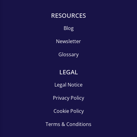
RESOURCES
Blog
Newsletter
Glossary
LEGAL
Legal Notice
Privacy Policy
Cookie Policy
Terms & Conditions