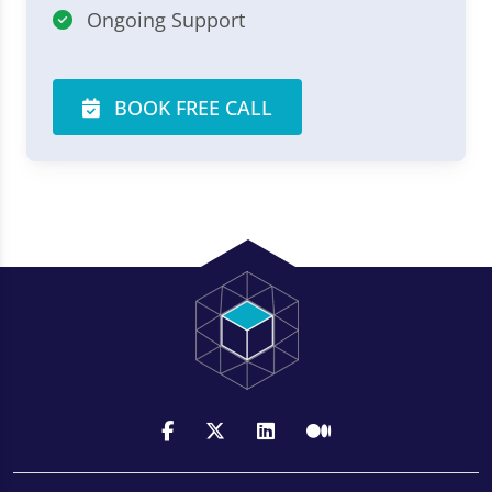
Ongoing Support
BOOK FREE CALL