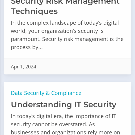
Security Risk Management
Techniques
In the complex landscape of today’s digital
world, your organization’s security is
paramount. Security risk management is the
process by...
Apr 1, 2024
Data Security & Compliance
Understanding IT Security
In today’s digital era, the importance of IT
security cannot be overstated. As
businesses and organizations rely more on