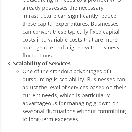
already possesses the necessary
infrastructure can significantly reduce
these capital expenditures. Businesses
can convert these typically fixed capital
costs into variable costs that are more
manageable and aligned with business
fluctuations.
Scalability of Services
One of the standout advantages of IT
outsourcing is scalability. Businesses can
adjust the level of services based on their
current needs, which is particularly
advantageous for managing growth or
seasonal fluctuations without committing
to long-term expenses.