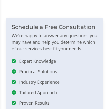
Schedule a Free Consultation
We're happy to answer any questions you
may have and help you determine which
of our services best fit your needs.
Expert Knowledge
Practical Solutions
Industry Experience
Tailored Approach
Proven Results