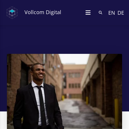
Vollcom Digital
EN
DE