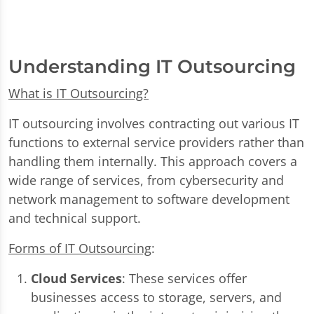
Understanding IT Outsourcing
What is IT Outsourcing?
IT outsourcing involves contracting out various IT
functions to external service providers rather than
handling them internally. This approach covers a
wide range of services, from cybersecurity and
network management to software development
and technical support.
Forms of IT Outsourcing
:
Cloud Services
: These services offer
businesses access to storage, servers, and