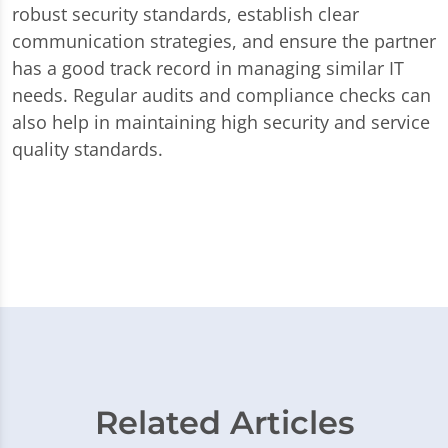
robust security standards, establish clear
communication strategies, and ensure the partner
has a good track record in managing similar IT
needs. Regular audits and compliance checks can
also help in maintaining high security and service
quality standards.
Related Articles