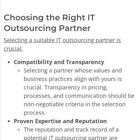
Choosing the Right IT
Outsourcing Partner
Selecting a suitable IT outsourcing partner is
crucial:
Compatibility and Transparency
Selecting a partner whose values and
business practices align with yours is
crucial. Transparency in pricing,
processes, and communication should be
non-negotiable criteria in the selection
process.
Proven Expertise and Reputation
The reputation and track record of a
potential IT outsourcing partner are