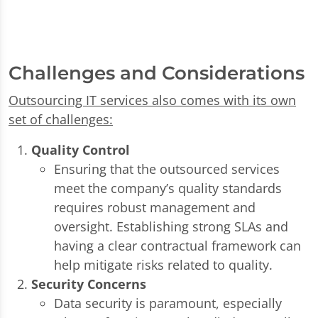
Challenges and Considerations
Outsourcing IT services also comes with its own
set of challenges:
Quality Control
Ensuring that the outsourced services
meet the company’s quality standards
requires robust management and
oversight. Establishing strong SLAs and
having a clear contractual framework can
help mitigate risks related to quality.
Security Concerns
Data security is paramount, especially