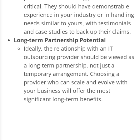
critical. They should have demonstrable
experience in your industry or in handling
needs similar to yours, with testimonials
and case studies to back up their claims.
Long-term Partnership Potential
Ideally, the relationship with an IT
outsourcing provider should be viewed as
a long-term partnership, not just a
temporary arrangement. Choosing a
provider who can scale and evolve with
your business will offer the most
significant long-term benefits.