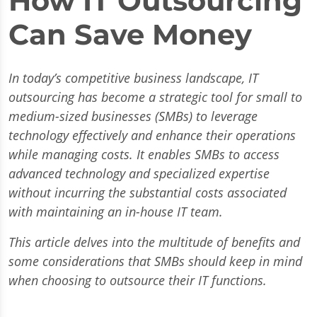
How IT Outsourcing
Can Save Money
In today’s competitive business landscape, IT
outsourcing has become a strategic tool for small to
medium-sized businesses (SMBs) to leverage
technology effectively and enhance their operations
while managing costs. It enables SMBs to access
advanced technology and specialized expertise
without incurring the substantial costs associated
with maintaining an in-house IT team.
This article delves into the multitude of benefits and
some considerations that SMBs should keep in mind
when choosing to outsource their IT functions.