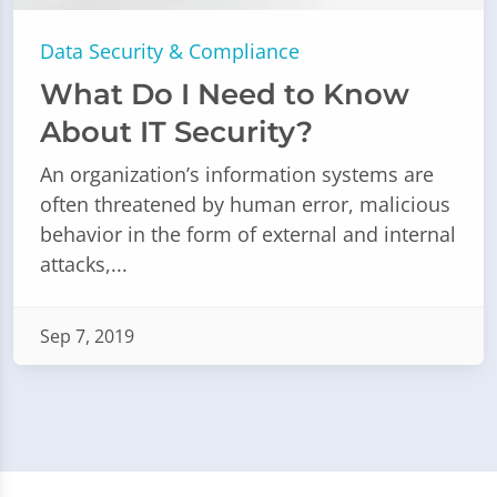
Data Security & Compliance
What Do I Need to Know
About IT Security?
An organization’s information systems are
often threatened by human error, malicious
behavior in the form of external and internal
attacks,...
Sep 7, 2019