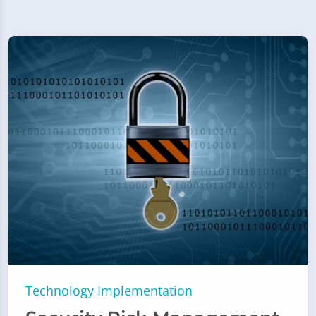
Technology Implementation