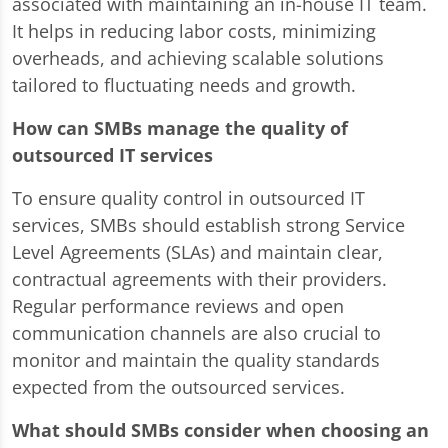
associated with maintaining an in-house IT team.
It helps in reducing labor costs, minimizing
overheads, and achieving scalable solutions
tailored to fluctuating needs and growth.
How can SMBs manage the quality of
outsourced IT services
To ensure quality control in outsourced IT
services, SMBs should establish strong Service
Level Agreements (SLAs) and maintain clear,
contractual agreements with their providers.
Regular performance reviews and open
communication channels are also crucial to
monitor and maintain the quality standards
expected from the outsourced services.
What should SMBs consider when choosing an