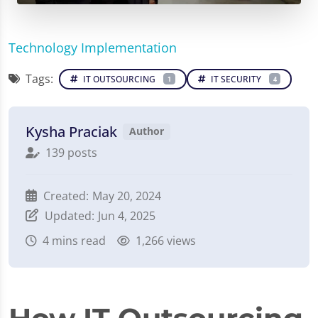
Technology Implementation
Tags:
IT OUTSOURCING
IT SECURITY
1
4
Kysha Praciak
Author
139 posts
Created:
May 20, 2024
Updated:
Jun 4, 2025
4
mins read
1,266 views