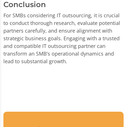
Conclusion
For SMBs considering IT outsourcing, it is crucial
to conduct thorough research, evaluate potential
partners carefully, and ensure alignment with
strategic business goals. Engaging with a trusted
and compatible IT outsourcing partner can
transform an SMB’s operational dynamics and
lead to substantial growth.