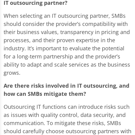
IT outsourcing partner?
When selecting an IT outsourcing partner, SMBs
should consider the provider’s compatibility with
their business values, transparency in pricing and
processes, and their proven expertise in the
industry. It’s important to evaluate the potential
for a long-term partnership and the provider’s
ability to adapt and scale services as the business
grows.
Are there risks involved in IT outsourcing, and
how can SMBs mitigate them?
Outsourcing IT functions can introduce risks such
as issues with quality control, data security, and
communication. To mitigate these risks, SMBs
should carefully choose outsourcing partners with