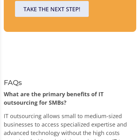
TAKE THE NEXT STEP!
FAQs
What are the primary benefits of IT
outsourcing for SMBs?
IT outsourcing allows small to medium-sized
businesses to access specialized expertise and
advanced technology without the high costs