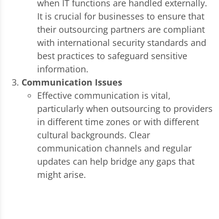
when IT functions are handled externally.
It is crucial for businesses to ensure that
their outsourcing partners are compliant
with international security standards and
best practices to safeguard sensitive
information.
Communication Issues
Effective communication is vital,
particularly when outsourcing to providers
in different time zones or with different
cultural backgrounds. Clear
communication channels and regular
updates can help bridge any gaps that
might arise.