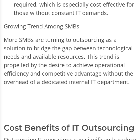
required, which is especially cost-effective for
those without constant IT demands.
Growing Trend Among SMBs
More SMBs are turning to outsourcing as a
solution to bridge the gap between technological
needs and available resources. This trend is
propelled by the desire to achieve operational
efficiency and competitive advantage without the
overhead of a dedicated internal IT department.
Cost Benefits of IT Outsourcing
Outsourcing IT operations can significantly reduce