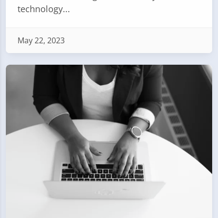
technology...
May 22, 2023