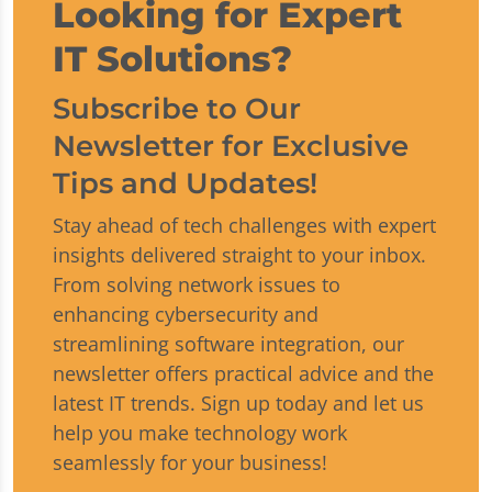
Looking for Expert
IT Solutions?
Subscribe to Our
Newsletter for Exclusive
Tips and Updates!
Stay ahead of tech challenges with expert
insights delivered straight to your inbox.
From solving network issues to
enhancing cybersecurity and
streamlining software integration, our
newsletter offers practical advice and the
latest IT trends. Sign up today and let us
help you make technology work
seamlessly for your business!