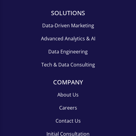
SOLUTIONS
Data-Driven Marketing
Advanced Analytics & AI
Data Engineering
Tech & Data Consulting
COMPANY
About Us
Careers
Contact Us
Initial Consultation