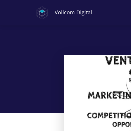
Vollcom Digital