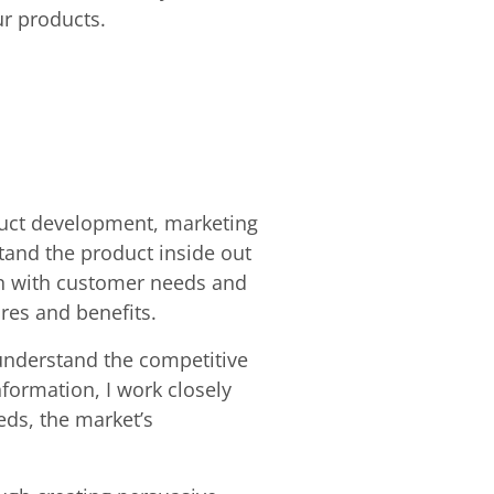
ur products.
oduct development, marketing
stand the product inside out
ign with customer needs and
res and benefits.
 understand the competitive
formation, I work closely
eds, the market’s