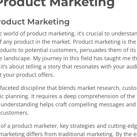
Product Marketing
Product Marketing
 world of product marketing, it’s crucial to understa
 any product in the market. Product marketing is the 
ducts to potential customers, persuades them of its 
e landscape. My journey in this field has taught me t
 it’s about telling a story that resonates with your a
t your product offers.
ifaceted discipline that blends market research, cust
c planning. It requires a deep comprehension of the
s understanding helps craft compelling messages and 
n customers.
e of a product marketer, key strategies and cutting-ed
rketing differs from traditional marketing. By the end