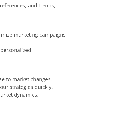
references, and trends,
ptimize marketing campaigns
 personalized
onse to market changes.
our strategies quickly,
market dynamics.