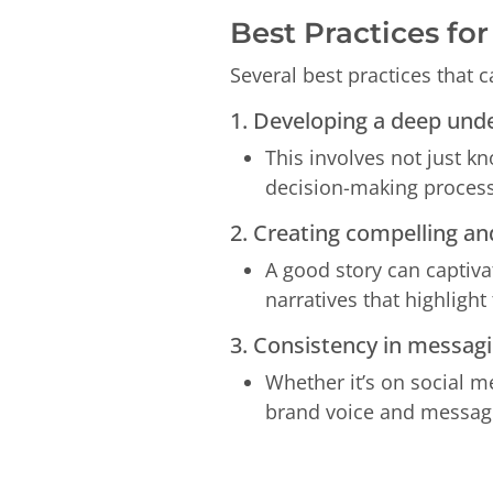
Best Practices fo
Several best practices that 
1. Developing a deep und
This involves not just k
decision-making process
2. Creating compelling and
A good story can captiva
narratives that highligh
3. Consistency in messagin
Whether it’s on social m
brand voice and message