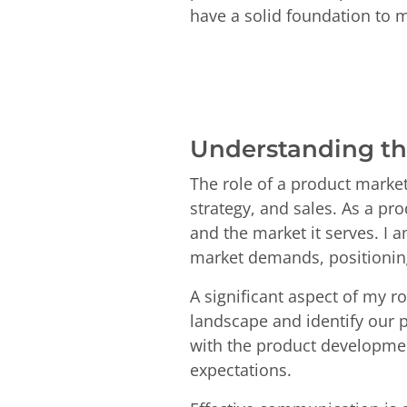
have a solid foundation to 
Understanding th
The role of a product market
strategy, and sales. As a pr
and the market it serves. I 
market demands, positioning 
A significant aspect of my 
landscape and identify our p
with the product developmen
expectations.