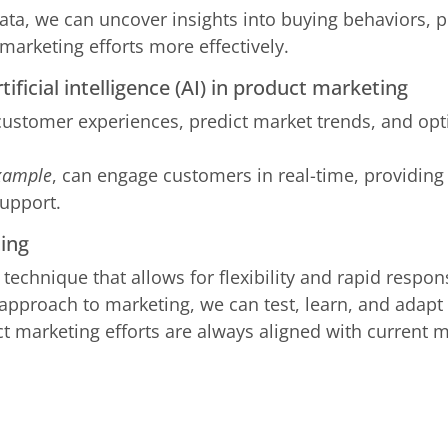
ta, we can uncover insights into buying behaviors, p
 marketing efforts more effectively.
tificial intelligence (AI) in product marketing
 customer experiences, predict market trends, and o
xample
, can engage customers in real-time, providing
upport.
ting
 a technique that allows for flexibility and rapid resp
 approach to marketing, we can test, learn, and adapt 
t marketing efforts are always aligned with current 