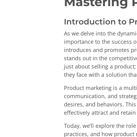
Mastering 
Introduction to 
As we delve into the dynamic
importance to the success of
introduces and promotes pro
stands out in the competitiv
just about selling a product;
they face with a solution tha
Product marketing is a mult
communication, and strategi
desires, and behaviors. Thi
effectively attract and retai
Today, we’ll explore the rol
practices, and how product ma