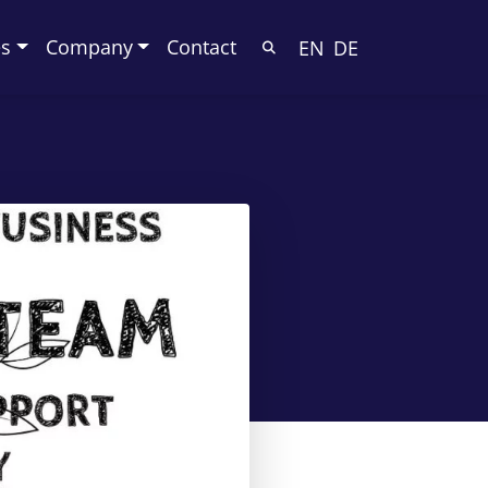
es
Company
Contact
EN
DE