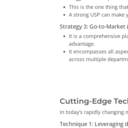
This is the one thing th
A strong USP can make y
Strategy 3: Go-to-Market
It is a comprehensive p
advantage.
It encompasses all aspe
across multiple departme
Cutting-Edge Tec
In today’s rapidly changing 
Technique 1: Leveraging 