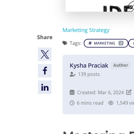
Marketing Strategy
Share
Tags:
MARKETING
2
Kysha Praciak
Author
139 posts
Created:
Mar 6, 2024
6
mins read
1,549 v