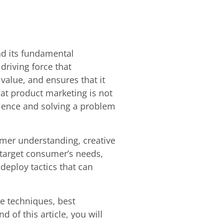
nd its fundamental
driving force that
value, and ensures that it
hat product marketing is not
udience and solving a problem
omer understanding, creative
 target consumer’s needs,
deploy tactics that can
ge techniques, best
 of this article, you will