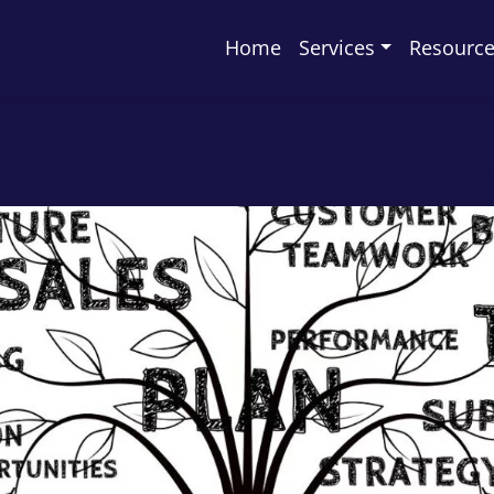
Home
Services
Resourc