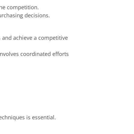
the competition.
rchasing decisions.
s and achieve a competitive
nvolves coordinated efforts
echniques is essential.