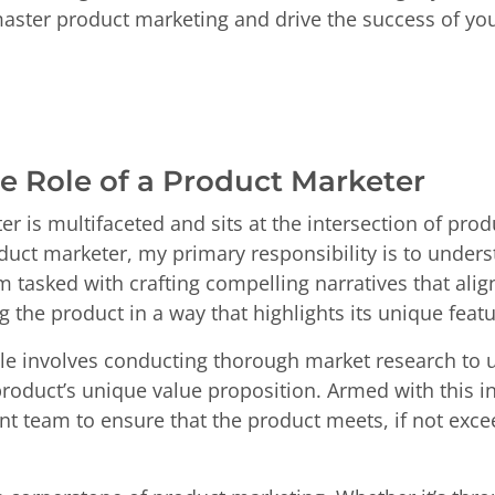
master product marketing and drive the success of yo
e Role of a Product Marketer
er is multifaceted and sits at the intersection of pr
oduct marketer, my primary responsibility is to under
am tasked with crafting compelling narratives that al
the product in a way that highlights its unique featu
role involves conducting thorough market research to
roduct’s unique value proposition. Armed with this in
t team to ensure that the product meets, if not exce