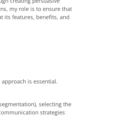
ugh creating persuasive
ns, my role is to ensure that
its features, benefits, and
 approach is essential.
(segmentation), selecting the
 communication strategies