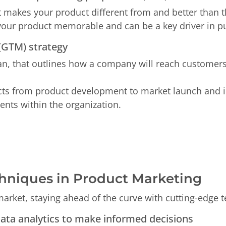
at makes your product different from and better than 
our product memorable and can be a key driver in pu
 (GTM) strategy
lan, that outlines how a company will reach customer
cts from product development to market launch and i
nts within the organization.
hniques in Product Marketing
market, staying ahead of the curve with cutting-edge t
data analytics to make informed decisions