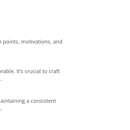
n points, motivations, and
e. It’s crucial to craft
.
aintaining a consistent
.