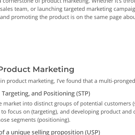
a cornerstone of product marketing. Whether it’s thro
e sales team, or launching targeted marketing campaig
 and promoting the product is on the same page about 
 Product Marketing
in product marketing, I’ve found that a multi-pronged
Targeting, and Positioning (STP)
he market into distinct groups of potential customers 
to focus on (targeting), and developing product and
those segments (positioning).
f a unique selling proposition (USP)