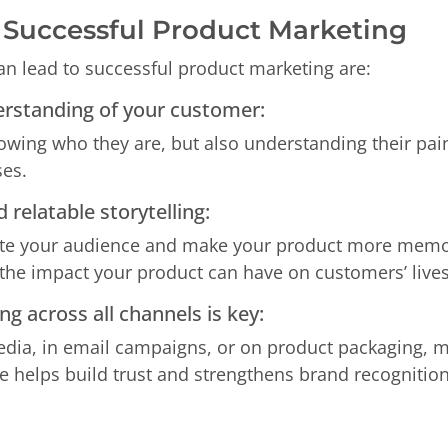
r Successful Product Marketing
can lead to successful product marketing are:
erstanding of your customer:
nowing who they are, but also understanding their pai
es.
 relatable storytelling:
te your audience and make your product more memorabl
t the impact your product can have on customers’ lives
g across all channels is key:
edia, in email campaigns, or on product packaging, m
 helps build trust and strengthens brand recognition