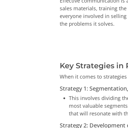
Effective communication is 
sales materials, training th
everyone involved in selling
the problems it solves.
Key Strategies in
When it comes to strategies 
Strategy 1:
Segmentation, 
This involves dividing t
most valuable segments 
that will resonate with 
Strategy 2: Development o