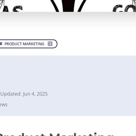
PRODUCT MARKETING
1
Updated:
Jun 4, 2025
iews