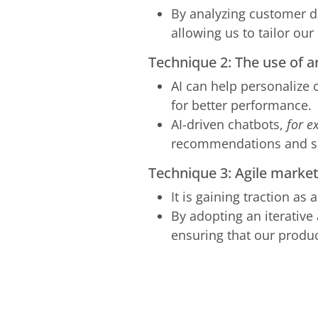
By analyzing customer da
allowing us to tailor our
Technique 2: The use of ar
AI can help personalize
for better performance.
AI-driven chatbots,
for e
recommendations and s
Technique 3: Agile marke
It is gaining traction as
By adopting an iterative
ensuring that our produc