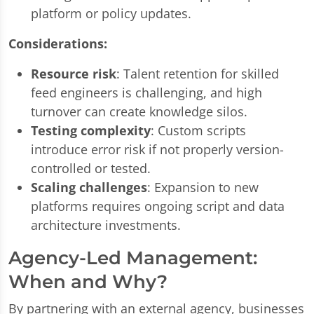
platform or policy updates.
Considerations:
Resource risk
: Talent retention for skilled
feed engineers is challenging, and high
turnover can create knowledge silos.
Testing complexity
: Custom scripts
introduce error risk if not properly version-
controlled or tested.
Scaling challenges
: Expansion to new
platforms requires ongoing script and data
architecture investments.
Agency-Led Management:
When and Why?
By partnering with an external agency, businesses