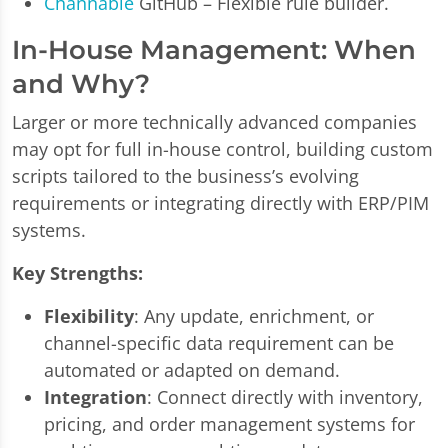
Channable
GitHub – Flexible rule builder.
In-House Management: When
and Why?
Larger or more technically advanced companies
may opt for full in-house control, building custom
scripts tailored to the business’s evolving
requirements or integrating directly with ERP/PIM
systems.
Key Strengths:
Flexibility
: Any update, enrichment, or
channel-specific data requirement can be
automated or adapted on demand.
Integration
: Connect directly with inventory,
pricing, and order management systems for