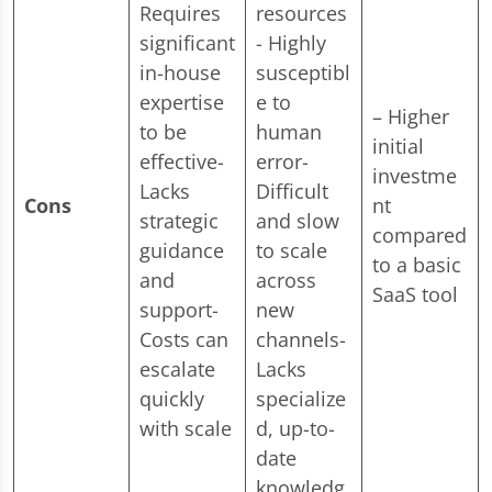
Requires
resources
significant
- Highly
in-house
susceptibl
expertise
e to
– Higher
to be
human
initial
effective-
error-
investme
Lacks
Difficult
Cons
nt
strategic
and slow
compared
guidance
to scale
to a basic
and
across
SaaS tool
support-
new
Costs can
channels-
escalate
Lacks
quickly
specialize
with scale
d, up-to-
date
knowledg