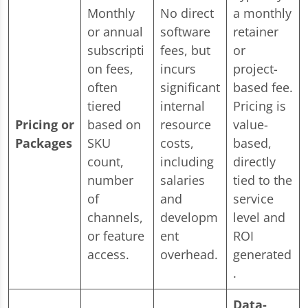
Monthly
No direct
a monthly
or annual
software
retainer
subscripti
fees, but
or
on fees,
incurs
project-
often
significant
based fee.
tiered
internal
Pricing is
Pricing or
based on
resource
value-
Packages
SKU
costs,
based,
count,
including
directly
number
salaries
tied to the
of
and
service
channels,
developm
level and
or feature
ent
ROI
access.
overhead.
generated
.
Data-