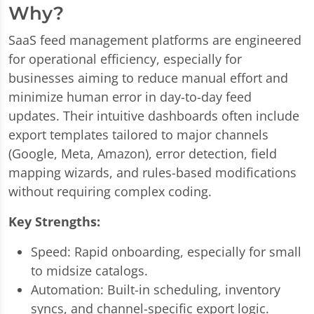
Why?
SaaS feed management platforms are engineered
for operational efficiency, especially for
businesses aiming to reduce manual effort and
minimize human error in day-to-day feed
updates. Their intuitive dashboards often include
export templates tailored to major channels
(Google, Meta, Amazon), error detection, field
mapping wizards, and rules-based modifications
without requiring complex coding.
Key Strengths:
Speed: Rapid onboarding, especially for small
to midsize catalogs.
Automation: Built-in scheduling, inventory
syncs, and channel-specific export logic.