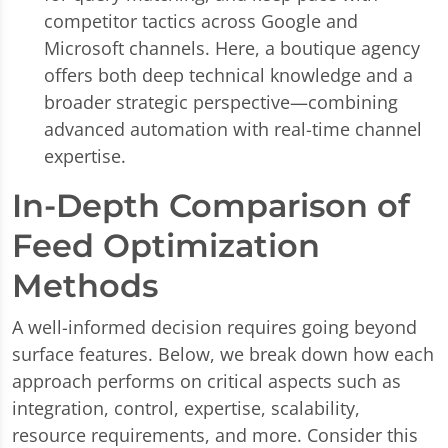
competitor tactics across Google and
Microsoft channels. Here, a boutique agency
offers both deep technical knowledge and a
broader strategic perspective—combining
advanced automation with real-time channel
expertise.
In-Depth Comparison of
Feed Optimization
Methods
A well-informed decision requires going beyond
surface features. Below, we break down how each
approach performs on critical aspects such as
integration, control, expertise, scalability,
resource requirements, and more. Consider this