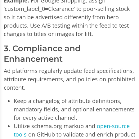
Example:
For Google Shopping, assign
‘custom_label_0=Clearance’ to poor-selling stock
so it can be advertised differently from hero
products. Use A/B testing within the feed to test
changes to titles or images for lift.
3. Compliance and
Enhancement
Ad platforms regularly update feed specifications,
attribute requirements, and policies on prohibited
content.
Keep a changelog of attribute definitions,
mandatory fields, and optional enhancements
for every active channel.
Utilize schema.org markup and
open-source
tools
on GitHub to validate and enrich product