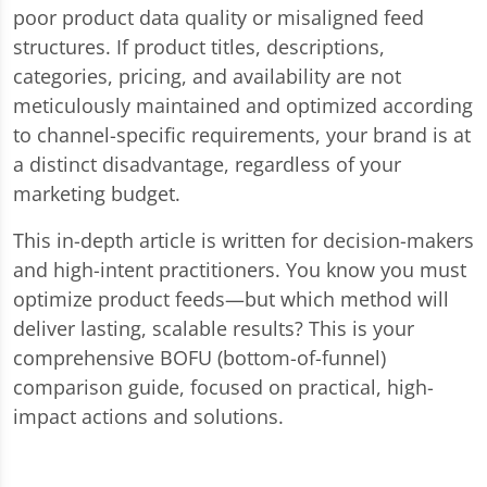
poor product data quality or misaligned feed
structures. If product titles, descriptions,
categories, pricing, and availability are not
meticulously maintained and optimized according
to channel-specific requirements, your brand is at
a distinct disadvantage, regardless of your
marketing budget.
This in-depth article is written for decision-makers
and high-intent practitioners. You know you must
optimize product feeds—but which method will
deliver lasting, scalable results? This is your
comprehensive BOFU (bottom-of-funnel)
comparison guide, focused on practical, high-
impact actions and solutions.