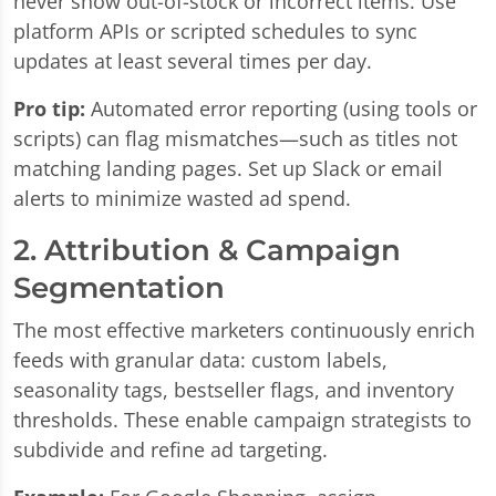
never show out-of-stock or incorrect items. Use
platform APIs or scripted schedules to sync
updates at least several times per day.
Pro tip:
Automated error reporting (using tools or
scripts) can flag mismatches—such as titles not
matching landing pages. Set up Slack or email
alerts to minimize wasted ad spend.
2. Attribution & Campaign
Segmentation
The most effective marketers continuously enrich
feeds with granular data: custom labels,
seasonality tags, bestseller flags, and inventory
thresholds. These enable campaign strategists to
subdivide and refine ad targeting.