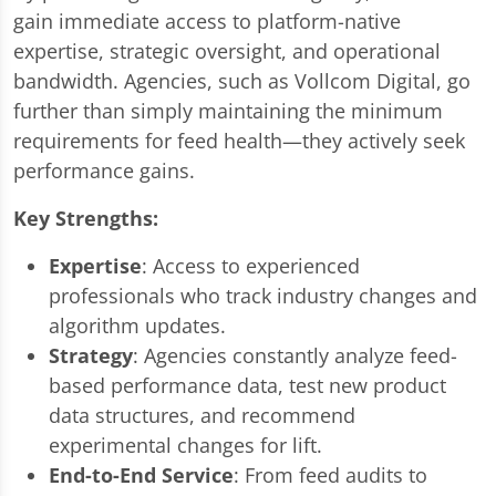
gain immediate access to platform-native
expertise, strategic oversight, and operational
bandwidth. Agencies, such as Vollcom Digital, go
further than simply maintaining the minimum
requirements for feed health—they actively seek
performance gains.
Key Strengths:
Expertise
: Access to experienced
professionals who track industry changes and
algorithm updates.
Strategy
: Agencies constantly analyze feed-
based performance data, test new product
data structures, and recommend
experimental changes for lift.
End-to-End Service
: From feed audits to