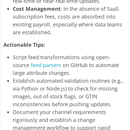
real-time or near-real-time updates.
Cost Management
: In the absence of SaaS
subscription fees, costs are absorbed into
existing payroll, especially where data teams
are established.
Actionable Tips:
Script feed transformations using open-
source
feed parsers
on GitHub to automate
large attribute changes.
Establish automated validation routines (e.g.,
via Python or Node.js) to check for missing
images, out-of-stock flags, or GTIN
inconsistencies before pushing updates.
Document your channel requirements
rigorously and establish a change
management workflow to support rapid