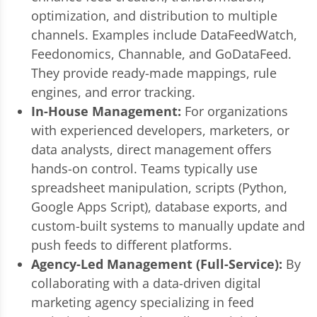
optimization, and distribution to multiple
channels. Examples include DataFeedWatch,
Feedonomics, Channable, and GoDataFeed.
They provide ready-made mappings, rule
engines, and error tracking.
In-House Management:
For organizations
with experienced developers, marketers, or
data analysts, direct management offers
hands-on control. Teams typically use
spreadsheet manipulation, scripts (Python,
Google Apps Script), database exports, and
custom-built systems to manually update and
push feeds to different platforms.
Agency-Led Management (Full-Service):
By
collaborating with a data-driven digital
marketing agency specializing in feed