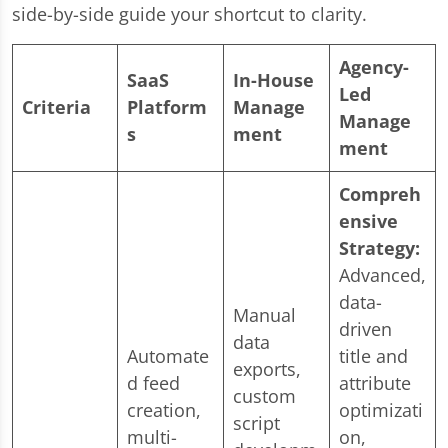
side-by-side guide your shortcut to clarity.
Agency-
SaaS
In-House
Led
Criteria
Platform
Manage
Manage
s
ment
ment
Compreh
ensive
Strategy:
Advanced,
data-
Manual
driven
data
Automate
title and
exports,
d feed
attribute
custom
creation,
optimizati
script
multi-
on,