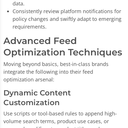
data.
Consistently review platform notifications for
policy changes and swiftly adapt to emerging
requirements.
Advanced Feed
Optimization Techniques
Moving beyond basics, best-in-class brands
integrate the following into their feed
optimization arsenal:
Dynamic Content
Customization
Use scripts or tool-based rules to append high-
volume search terms, product use cases, or