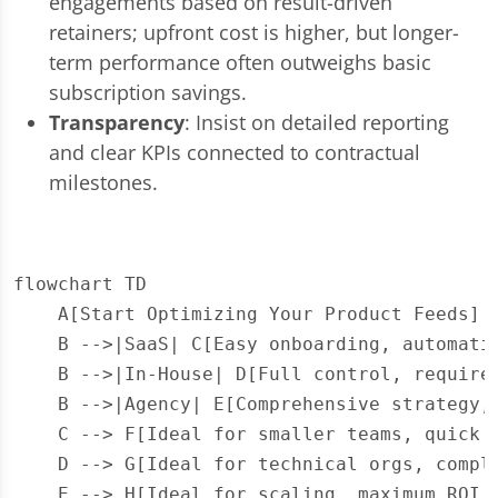
engagements based on result-driven
retainers; upfront cost is higher, but longer-
term performance often outweighs basic
subscription savings.
Transparency
: Insist on detailed reporting
and clear KPIs connected to contractual
milestones.
flowchart TD

    A[Start Optimizing Your Product Feeds] -
    B -->|SaaS| C[Easy onboarding, automatio
    B -->|In-House| D[Full control, requires
    B -->|Agency| E[Comprehensive strategy, 
    C --> F[Ideal for smaller teams, quick s
    D --> G[Ideal for technical orgs, comple
    E --> H[Ideal for scaling, maximum ROI,