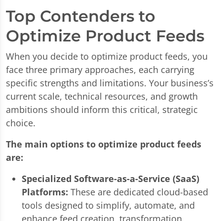
Top Contenders to
Optimize Product Feeds
When you decide to optimize product feeds, you
face three primary approaches, each carrying
specific strengths and limitations. Your business’s
current scale, technical resources, and growth
ambitions should inform this critical, strategic
choice.
The main options to optimize product feeds
are:
Specialized Software-as-a-Service (SaaS)
Platforms:
These are dedicated cloud-based
tools designed to simplify, automate, and
enhance feed creation, transformation,