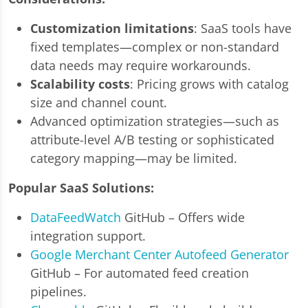
Customization limitations
: SaaS tools have
fixed templates—complex or non-standard
data needs may require workarounds.
Scalability costs
: Pricing grows with catalog
size and channel count.
Advanced optimization strategies—such as
attribute-level A/B testing or sophisticated
category mapping—may be limited.
Popular SaaS Solutions:
DataFeedWatch
GitHub – Offers wide
integration support.
Google Merchant Center Autofeed Generator
GitHub – For automated feed creation
pipelines.