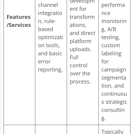
developm
channel
performa
ent for
integratio
nce
Features
transform
n, rule-
monitorin
/Services
ations,
based
g, A/B
and direct
optimizati
testing,
platform
on tools,
custom
uploads.
and basic
labeling
Full
error
for
control
reporting.
campaign
over the
segmenta
process.
tion, and
continuou
s strategic
consultin
g.
Typically