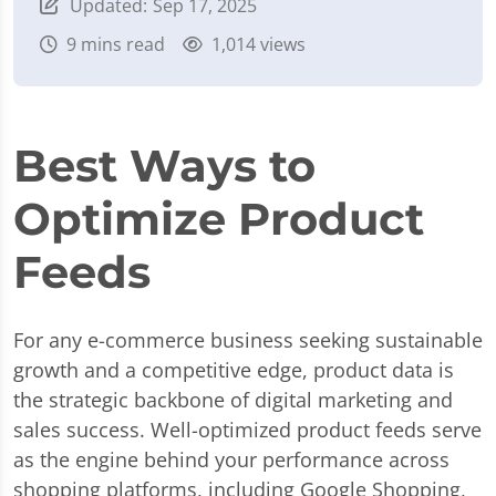
Updated:
Sep 17, 2025
9
mins read
1,014 views
Best Ways to
Optimize Product
Feeds
For any e-commerce business seeking sustainable
growth and a competitive edge, product data is
the strategic backbone of digital marketing and
sales success. Well-optimized product feeds serve
as the engine behind your performance across
shopping platforms, including Google Shopping,