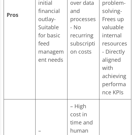
initial
over data
problem-
financial
and
solving-
Pros
outlay-
processes
Frees up
Suitable
- No
valuable
for basic
recurring
internal
feed
subscripti
resources
managem
on costs
- Directly
ent needs
aligned
with
achieving
performa
nce KPIs
– High
cost in
time and
–
human