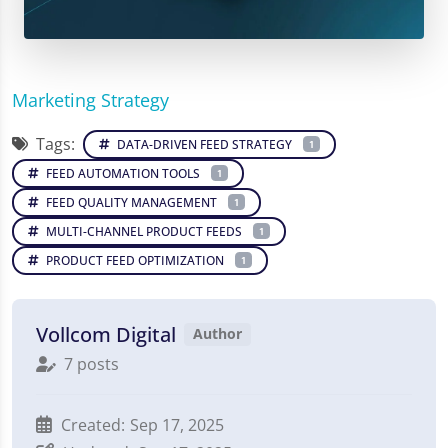
Marketing Strategy
Tags:
DATA-DRIVEN FEED STRATEGY
1
FEED AUTOMATION TOOLS
1
FEED QUALITY MANAGEMENT
1
MULTI-CHANNEL PRODUCT FEEDS
1
PRODUCT FEED OPTIMIZATION
1
Vollcom Digital
Author
7 posts
Created:
Sep 17, 2025