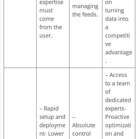
expertise
on
managing
must
turning
the feeds.
come
data into
from the
a
user.
competiti
ve
advantage
.
– Access
to a team
of
dedicated
– Rapid
experts-
setup and
–
Proactive
deployme
Absolute
optimizati
nt- Lower
control
on and