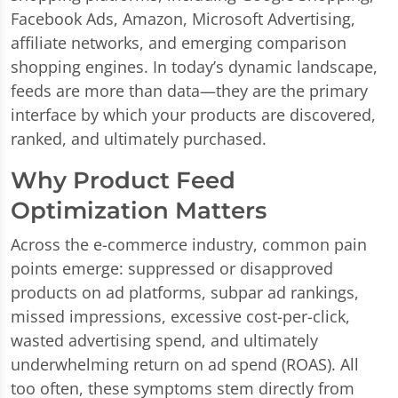
Facebook Ads, Amazon, Microsoft Advertising,
affiliate networks, and emerging comparison
shopping engines. In today’s dynamic landscape,
feeds are more than data—they are the primary
interface by which your products are discovered,
ranked, and ultimately purchased.
Why Product Feed
Optimization Matters
Across the e-commerce industry, common pain
points emerge: suppressed or disapproved
products on ad platforms, subpar ad rankings,
missed impressions, excessive cost-per-click,
wasted advertising spend, and ultimately
underwhelming return on ad spend (ROAS). All
too often, these symptoms stem directly from