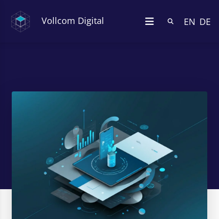
Vollcom Digital
EN
DE