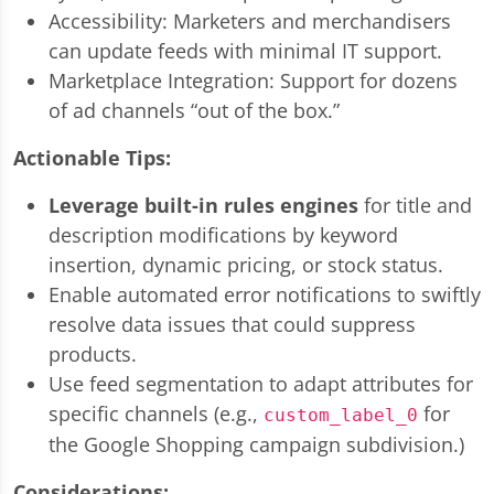
Accessibility: Marketers and merchandisers
can update feeds with minimal IT support.
Marketplace Integration: Support for dozens
of ad channels “out of the box.”
Actionable Tips:
Leverage built-in rules engines
for title and
description modifications by keyword
insertion, dynamic pricing, or stock status.
Enable automated error notifications to swiftly
resolve data issues that could suppress
products.
Use feed segmentation to adapt attributes for
specific channels (e.g.,
for
custom_label_0
the Google Shopping campaign subdivision.)
Considerations: