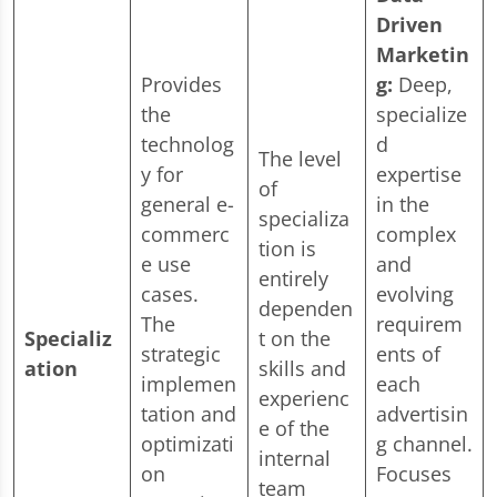
Driven
Marketin
Provides
g:
Deep,
the
specialize
technolog
d
The level
y for
expertise
of
general e-
in the
specializa
commerc
complex
tion is
e use
and
entirely
cases.
evolving
dependen
The
requirem
Specializ
t on the
strategic
ents of
ation
skills and
implemen
each
experienc
tation and
advertisin
e of the
optimizati
g channel.
internal
on
Focuses
team