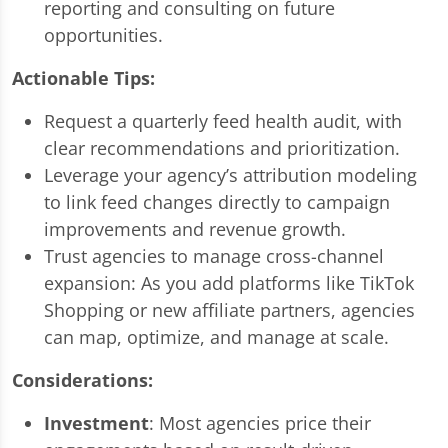
reporting and consulting on future
opportunities.
Actionable Tips:
Request a quarterly feed health audit, with
clear recommendations and prioritization.
Leverage your agency’s attribution modeling
to link feed changes directly to campaign
improvements and revenue growth.
Trust agencies to manage cross-channel
expansion: As you add platforms like TikTok
Shopping or new affiliate partners, agencies
can map, optimize, and manage at scale.
Considerations:
Investment
: Most agencies price their