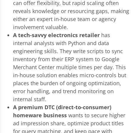
can offer flexibility, but rapid scaling often
reveals knowledge or resourcing gaps, making
either an expert in-house team or agency
involvement valuable.
A tech-savvy electronics retailer
has
internal analysts with Python and data
engineering skills. They write scripts to sync
inventory from their ERP system to Google
Merchant Center multiple times per day. This
in-house solution enables micro-controls but
places the burden of ongoing optimization,
error handling, and trend monitoring on
internal staff.
A premium DTC (direct-to-consumer)
homeware business
wants to secure higher
ad impression share, optimize product titles
for query matching, and keep pace with