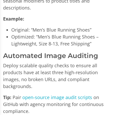
seasonal modifiers to product titles and
descriptions.
Example:
Original: “Men’s Blue Running Shoes”
Optimized: “Men’s Blue Running Shoes –
Lightweight, Size 8-13, Free Shipping”
Automated Image Auditing
Deploy scalable quality checks to ensure all
products have at least three high-resolution
images, no broken URLs, and compliant
backgrounds.
Tip:
Pair
open-source image audit scripts
on
GitHub with agency monitoring for continuous
compliance.