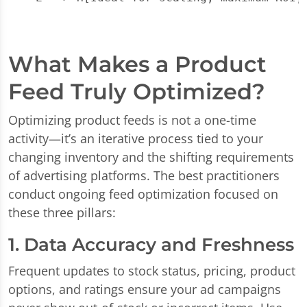
What Makes a Product
Feed Truly Optimized?
Optimizing product feeds is not a one-time
activity—it’s an iterative process tied to your
changing inventory and the shifting requirements
of advertising platforms. The best practitioners
conduct ongoing feed optimization focused on
these three pillars:
1. Data Accuracy and Freshness
Frequent updates to stock status, pricing, product
options, and ratings ensure your ad campaigns