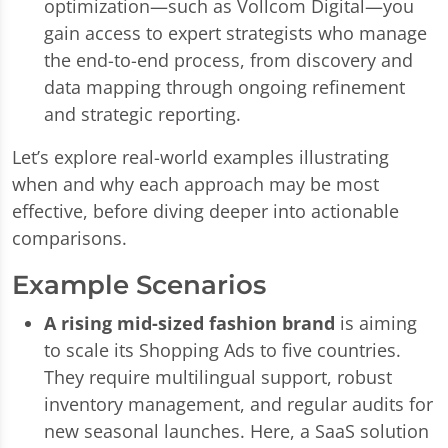
optimization—such as Vollcom Digital—you
gain access to expert strategists who manage
the end-to-end process, from discovery and
data mapping through ongoing refinement
and strategic reporting.
Let’s explore real-world examples illustrating
when and why each approach may be most
effective, before diving deeper into actionable
comparisons.
Example Scenarios
A rising mid-sized fashion brand
is aiming
to scale its Shopping Ads to five countries.
They require multilingual support, robust
inventory management, and regular audits for
new seasonal launches. Here, a SaaS solution