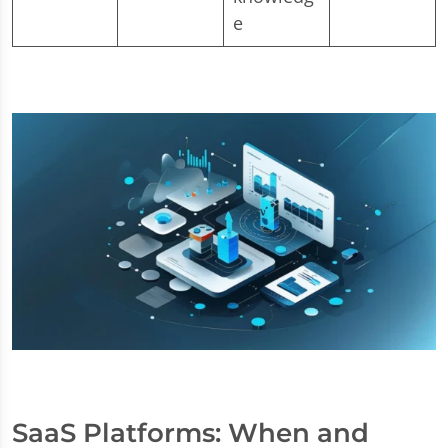
e
SaaS Platforms: When and