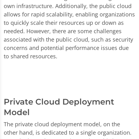
own infrastructure. Additionally, the public cloud
allows for rapid scalability, enabling organizations
to quickly scale their resources up or down as
needed. However, there are some challenges
associated with the public cloud, such as security
concerns and potential performance issues due
to shared resources.
Private Cloud Deployment
Model
The private cloud deployment model, on the
other hand, is dedicated to a single organization.