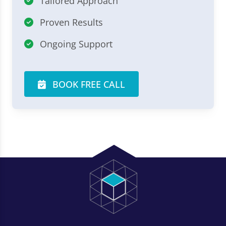
Tailored Approach
Proven Results
Ongoing Support
BOOK FREE CALL