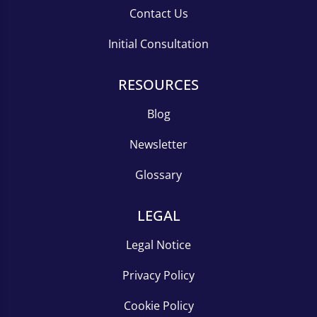
Contact Us
Initial Consultation
RESOURCES
Blog
Newsletter
Glossary
LEGAL
Legal Notice
Privacy Policy
Cookie Policy