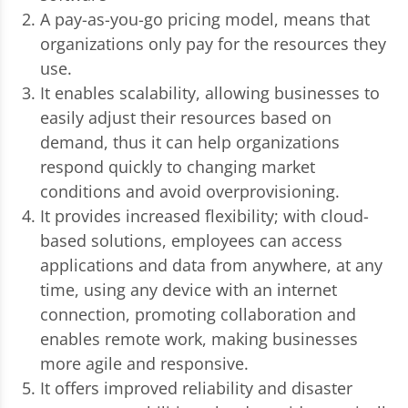
A pay-as-you-go pricing model, means that
organizations only pay for the resources they
use.
It enables scalability, allowing businesses to
easily adjust their resources based on
demand, thus it can help organizations
respond quickly to changing market
conditions and avoid overprovisioning.
It provides increased flexibility; with cloud-
based solutions, employees can access
applications and data from anywhere, at any
time, using any device with an internet
connection, promoting collaboration and
enables remote work, making businesses
more agile and responsive.
It offers improved reliability and disaster