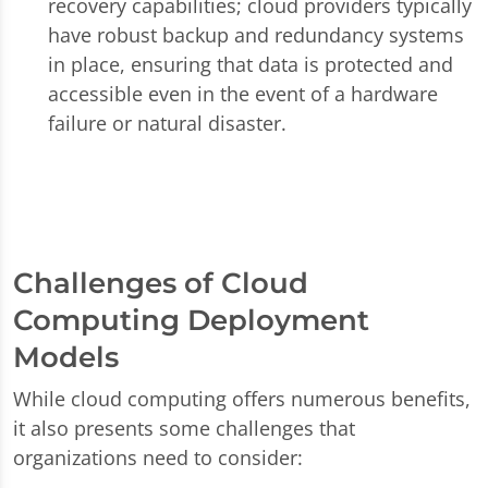
recovery capabilities; cloud providers typically
have robust backup and redundancy systems
in place, ensuring that data is protected and
accessible even in the event of a hardware
failure or natural disaster.
Challenges of Cloud
Computing Deployment
Models
While cloud computing offers numerous benefits,
it also presents some challenges that
organizations need to consider: