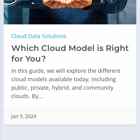
Cloud Data Solutions
Which Cloud Model is Right
for You?
In this guide, we will explore the different
cloud models available today, including
public, private, hybrid, and community
clouds. By...
Jan 9, 2024