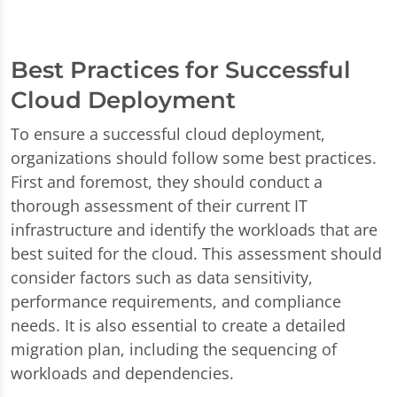
Best Practices for Successful
Cloud Deployment
To ensure a successful cloud deployment,
organizations should follow some best practices.
First and foremost, they should conduct a
thorough assessment of their current IT
infrastructure and identify the workloads that are
best suited for the cloud. This assessment should
consider factors such as data sensitivity,
performance requirements, and compliance
needs. It is also essential to create a detailed
migration plan, including the sequencing of
workloads and dependencies.