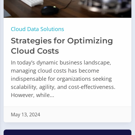
Cloud Data Solutions
Strategies for Optimizing
Cloud Costs
In today’s dynamic business landscape,
managing cloud costs has become
indispensable for organizations seeking
scalability, agility, and cost-effectiveness.
However, while...
May 13, 2024