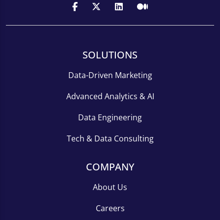
SOLUTIONS
Data-Driven Marketing
Advanced Analytics & AI
Data Engineering
Tech & Data Consulting
COMPANY
About Us
Careers