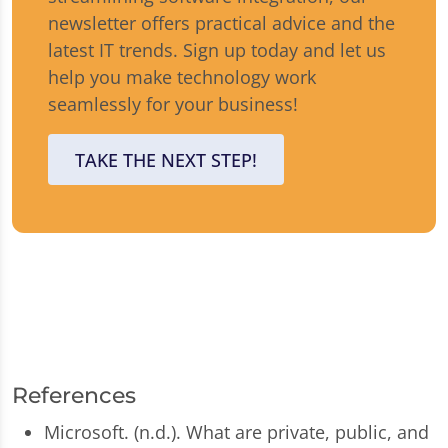
newsletter offers practical advice and the
latest IT trends. Sign up today and let us
help you make technology work
seamlessly for your business!
TAKE THE NEXT STEP!
References
Microsoft. (n.d.). What are private, public, and