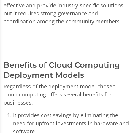
effective and provide industry-specific solutions,
but it requires strong governance and
coordination among the community members.
Benefits of Cloud Computing
Deployment Models
Regardless of the deployment model chosen,
cloud computing offers several benefits for
businesses:
It provides cost savings by eliminating the
need for upfront investments in hardware and
software