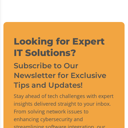
Looking for Expert
IT Solutions?
Subscribe to Our
Newsletter for Exclusive
Tips and Updates!
Stay ahead of tech challenges with expert
insights delivered straight to your inbox.
From solving network issues to
enhancing cybersecurity and
streamlining software integration, our