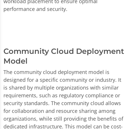
workload placement to ensure optimal
performance and security.
Community Cloud Deployment
Model
The community cloud deployment model is
designed for a specific community or industry. It
is shared by multiple organizations with similar
requirements, such as regulatory compliance or
security standards. The community cloud allows
for collaboration and resource sharing among
organizations, while still providing the benefits of
dedicated infrastructure. This model can be cost-