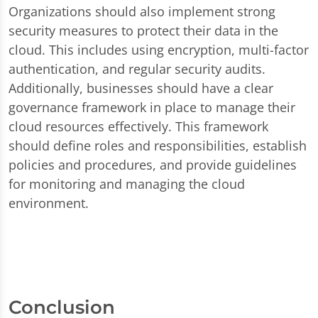
Organizations should also implement strong
security measures to protect their data in the
cloud. This includes using encryption, multi-factor
authentication, and regular security audits.
Additionally, businesses should have a clear
governance framework in place to manage their
cloud resources effectively. This framework
should define roles and responsibilities, establish
policies and procedures, and provide guidelines
for monitoring and managing the cloud
environment.
Conclusion