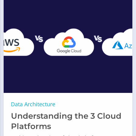
Data Architecture
Understanding the 3 Cloud
Platforms