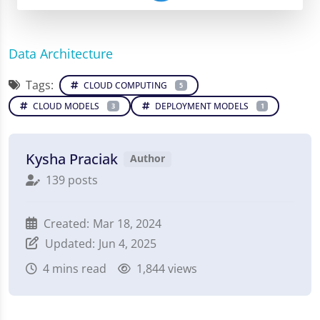
Data Architecture
Tags:
CLOUD COMPUTING
5
CLOUD MODELS
DEPLOYMENT MODELS
3
1
Kysha Praciak
Author
139 posts
Created:
Mar 18, 2024
Updated:
Jun 4, 2025
4
mins read
1,844 views