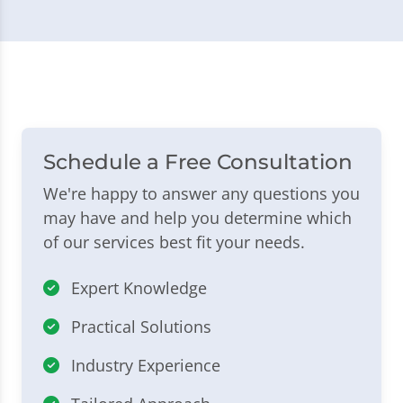
Schedule a Free Consultation
We're happy to answer any questions you
may have and help you determine which
of our services best fit your needs.
Expert Knowledge
Practical Solutions
Industry Experience