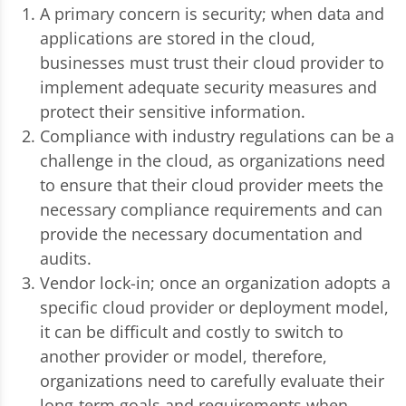
A primary concern is security; when data and
applications are stored in the cloud,
businesses must trust their cloud provider to
implement adequate security measures and
protect their sensitive information.
Compliance with industry regulations can be a
challenge in the cloud, as organizations need
to ensure that their cloud provider meets the
necessary compliance requirements and can
provide the necessary documentation and
audits.
Vendor lock-in; once an organization adopts a
specific cloud provider or deployment model,
it can be difficult and costly to switch to
another provider or model, therefore,
organizations need to carefully evaluate their
long-term goals and requirements when