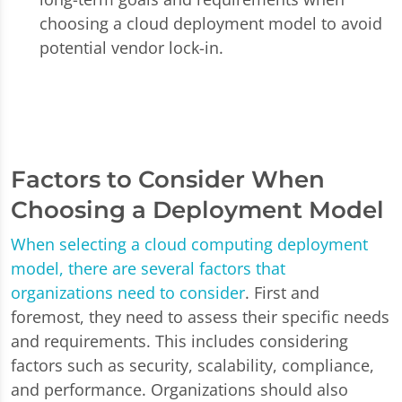
choosing a cloud deployment model to avoid
potential vendor lock-in.
Factors to Consider When
Choosing a Deployment Model
When selecting a cloud computing deployment
model, there are several factors that
organizations need to consider
. First and
foremost, they need to assess their specific needs
and requirements. This includes considering
factors such as security, scalability, compliance,
and performance. Organizations should also