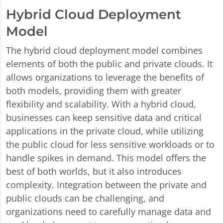
Hybrid Cloud Deployment
Model
The hybrid cloud deployment model combines
elements of both the public and private clouds. It
allows organizations to leverage the benefits of
both models, providing them with greater
flexibility and scalability. With a hybrid cloud,
businesses can keep sensitive data and critical
applications in the private cloud, while utilizing
the public cloud for less sensitive workloads or to
handle spikes in demand. This model offers the
best of both worlds, but it also introduces
complexity. Integration between the private and
public clouds can be challenging, and
organizations need to carefully manage data and