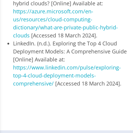
hybrid clouds? [Online] Available at:
https://azure.microsoft.com/en-
us/resources/cloud-computing-
dictionary/what-are-private-public-hybrid-
clouds
[Accessed 18 March 2024].
LinkedIn. (n.d.). Exploring the Top 4 Cloud
Deployment Models: A Comprehensive Guide
[Online] Available at:
https://www.linkedin.com/pulse/exploring-
top-4-cloud-deployment-models-
comprehensive/
[Accessed 18 March 2024].