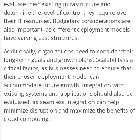
evaluate their existing infrastructure and
determine the level of control they require over
their IT resources. Budgetary considerations are
also important, as different deployment models
have varying cost structures.
Additionally, organizations need to consider their
long-term goals and growth plans. Scalability is a
critical factor, as businesses need to ensure that
their chosen deployment model can
accommodate future growth. Integration with
existing systems and applications should also be
evaluated, as seamless integration can help
minimize disruption and maximize the benefits of
cloud computing.