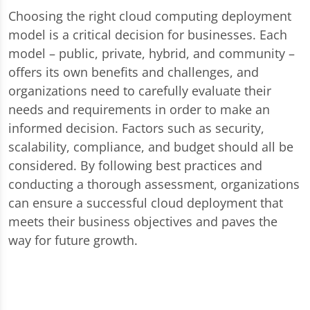
Choosing the right cloud computing deployment
model is a critical decision for businesses. Each
model – public, private, hybrid, and community –
offers its own benefits and challenges, and
organizations need to carefully evaluate their
needs and requirements in order to make an
informed decision. Factors such as security,
scalability, compliance, and budget should all be
considered. By following best practices and
conducting a thorough assessment, organizations
can ensure a successful cloud deployment that
meets their business objectives and paves the
way for future growth.