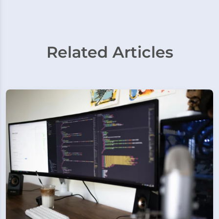
Related Articles