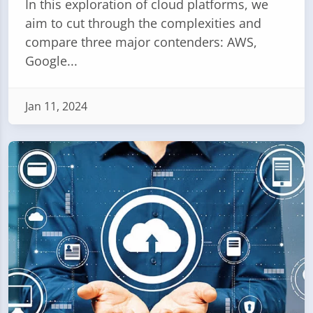
In this exploration of cloud platforms, we
aim to cut through the complexities and
compare three major contenders: AWS,
Google...
Jan 11, 2024