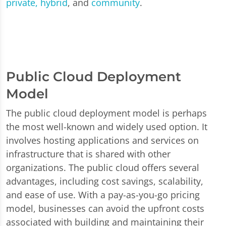
private, hybrid
, and
community
.
Public Cloud Deployment
Model
The public cloud deployment model is perhaps
the most well-known and widely used option. It
involves hosting applications and services on
infrastructure that is shared with other
organizations. The public cloud offers several
advantages, including cost savings, scalability,
and ease of use. With a pay-as-you-go pricing
model, businesses can avoid the upfront costs
associated with building and maintaining their