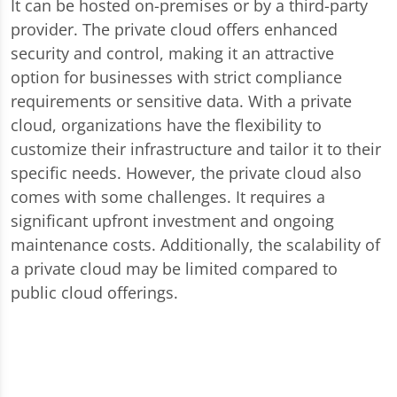
It can be hosted on-premises or by a third-party
provider. The private cloud offers enhanced
security and control, making it an attractive
option for businesses with strict compliance
requirements or sensitive data. With a private
cloud, organizations have the flexibility to
customize their infrastructure and tailor it to their
specific needs. However, the private cloud also
comes with some challenges. It requires a
significant upfront investment and ongoing
maintenance costs. Additionally, the scalability of
a private cloud may be limited compared to
public cloud offerings.