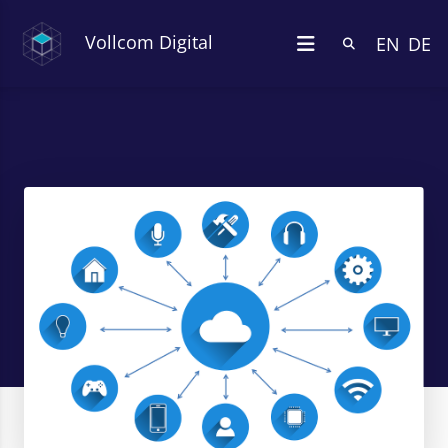
Vollcom Digital
EN
DE