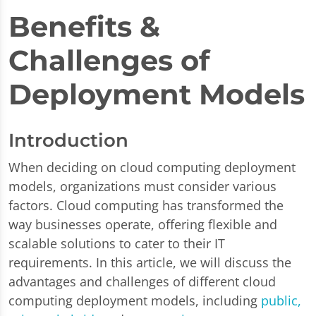
Benefits &
Challenges of
Deployment Models
Introduction
When deciding on cloud computing deployment
models, organizations must consider various
factors. Cloud computing has transformed the
way businesses operate, offering flexible and
scalable solutions to cater to their IT
requirements. In this article, we will discuss the
advantages and challenges of different cloud
computing deployment models, including
public,