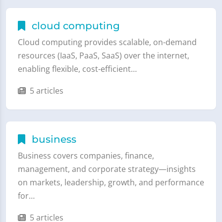
cloud computing
Cloud computing provides scalable, on-demand
resources (IaaS, PaaS, SaaS) over the internet,
enabling flexible, cost-efficient…
5 articles
business
Business covers companies, finance,
management, and corporate strategy—insights
on markets, leadership, growth, and performance
for…
5 articles