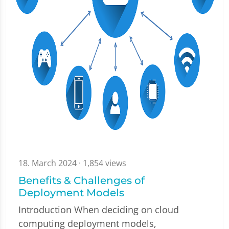
18. March 2024
· 1,854 views
Benefits & Challenges of
Deployment Models
Introduction When deciding on cloud
computing deployment models,