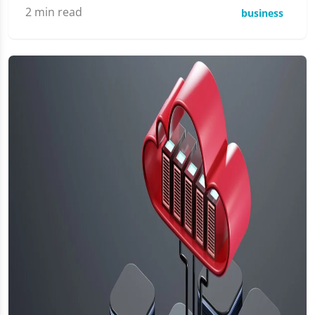
2
min read
business