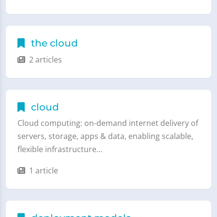
the cloud
2 articles
cloud
Cloud computing: on-demand internet delivery of
servers, storage, apps & data, enabling scalable,
flexible infrastructure…
1 article