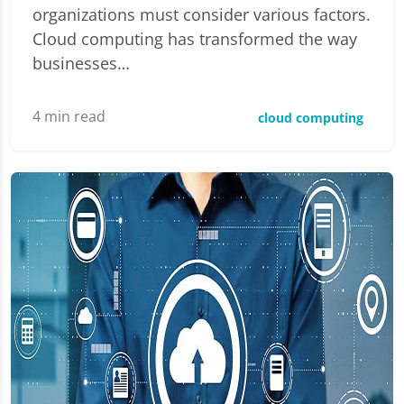
organizations must consider various factors.
Cloud computing has transformed the way
businesses…
4
min read
cloud computing