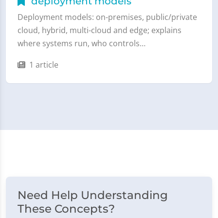
deployment models
Deployment models: on-premises, public/private
cloud, hybrid, multi-cloud and edge; explains
where systems run, who controls…
1 article
Need Help Understanding
These Concepts?