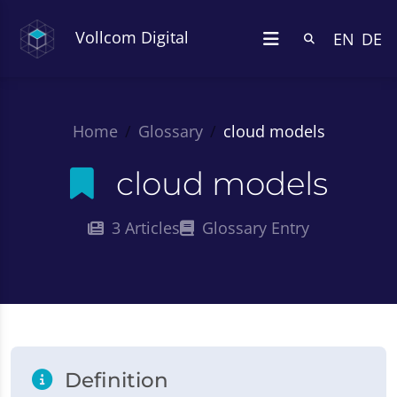
Vollcom Digital
EN
DE
Home
Glossary
cloud models
cloud models
3 Articles
Glossary Entry
Definition