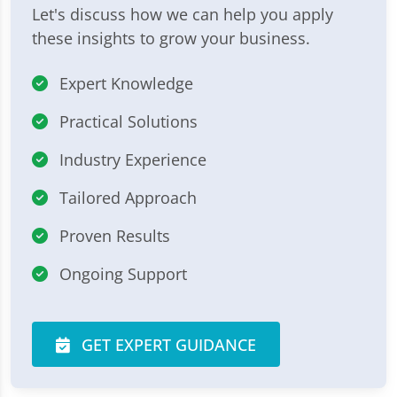
Let's discuss how we can help you apply
these insights to grow your business.
Expert Knowledge
Practical Solutions
Industry Experience
Tailored Approach
Proven Results
Ongoing Support
GET EXPERT GUIDANCE