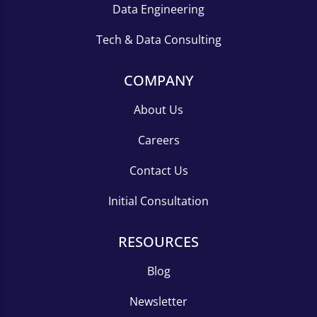
Data Engineering
Tech & Data Consulting
COMPANY
About Us
Careers
Contact Us
Initial Consultation
RESOURCES
Blog
Newsletter