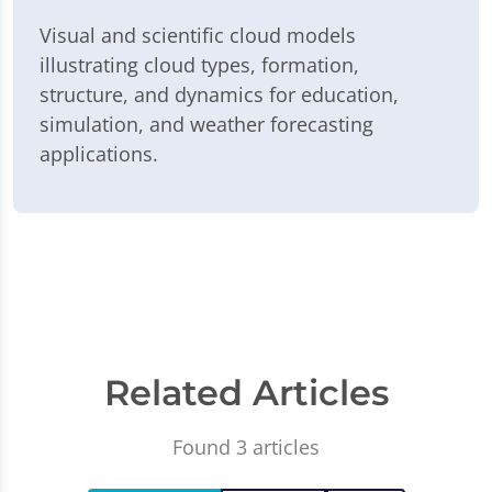
Visual and scientific cloud models
illustrating cloud types, formation,
structure, and dynamics for education,
simulation, and weather forecasting
applications.
Related Articles
Found 3 articles