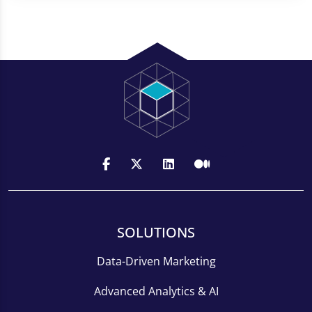
SOLUTIONS
Data-Driven Marketing
Advanced Analytics & AI