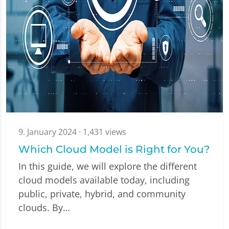
9. January 2024
· 1,431 views
Which Cloud Model is Right for You?
In this guide, we will explore the different
cloud models available today, including
public, private, hybrid, and community
clouds. By…