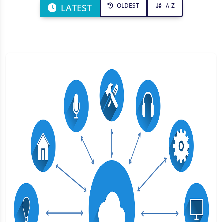
OLDEST
A-Z
LATEST