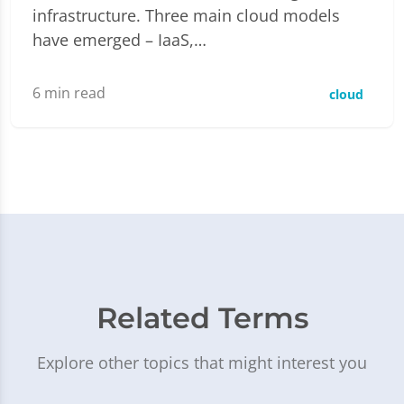
infrastructure. Three main cloud models
have emerged – IaaS,…
6
min read
cloud
Related Terms
Explore other topics that might interest you