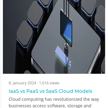
8. January 2024
· 1,616 views
IaaS vs PaaS vs SaaS Cloud Models
Cloud computing has revolutionized the way
businesses access software, storage and