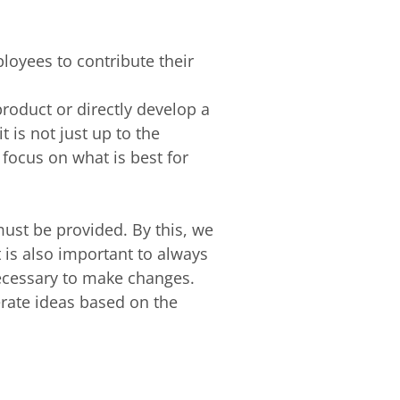
loyees to contribute their
roduct or directly develop a
 is not just up to the
focus on what is best for
must be provided. By this, we
 is also important to always
necessary to make changes.
erate ideas based on the