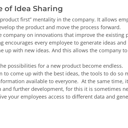
e of Idea Sharing
product first” mentality in the company. It allows emp
develop the product and move the process forward.
he company on innovations that improve the existing p
g encourages every employee to generate ideas and it
 up with new ideas. And this allows the company to 
the possibilities for a new product become endless.
 to come up with the best ideas, the tools to do so 
ormation available to everyone. At the same time, it
n and further development, for this it is sometimes 
give your employees access to different data and gen
.