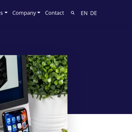
es
Company
Contact
EN
DE