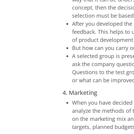
concept, then the decisi
selection must be based 
After you developed the 
feedback. This helps to 
of product development i
But how can you carry ou
A selected group is pres
ask the company questio
Questions to the test g
or what can be improve
4. Marketing
When you have decided on
analyze the methods of 
on the marketing mix and 
targets, planned budgets