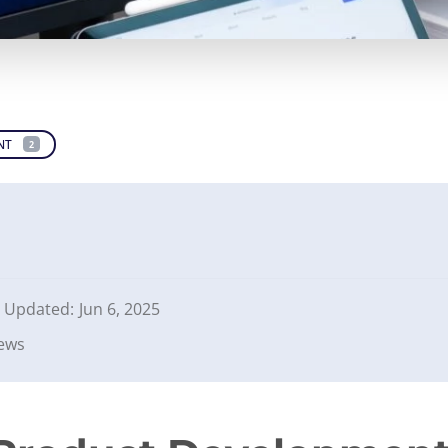
NT
2
Updated:
Jun 6, 2025
iews