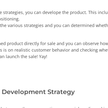
strategies, you can develope the product. This includ
ositioning.
t the various strategies and you can determined whet
shed product directly for sale and you can observe ho
us is on realistic customer behavior and checking wh
an launch the sale! Yay!
ct Development Strategy