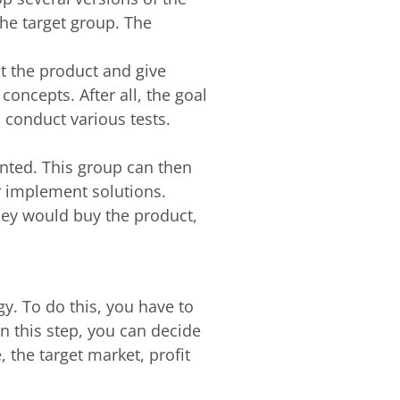
he target group. The
t the product and give
oncepts. After all, the goal
to conduct various tests.
ented. This group can then
r implement solutions.
hey would buy the product,
y. To do this, you have to
 this step, you can decide
 the target market, profit