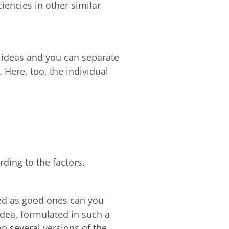
ciencies in other similar
ed ideas and you can separate
 Here, too, the individual
rding to the factors.
ied as good ones can you
idea, formulated in such a
p several versions of the