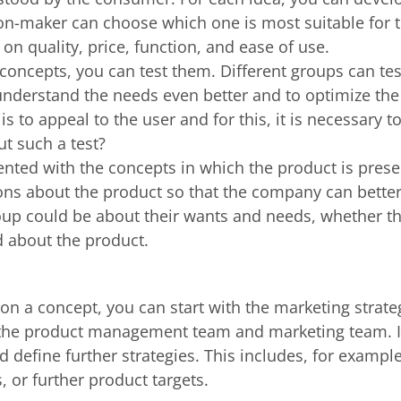
on-maker can choose which one is most suitable for t
on quality, price, function, and ease of use.
concepts, you can test them. Different groups can tes
understand the needs even better and to optimize the c
s to appeal to the user and for this, it is necessary 
t such a test?
ented with the concepts in which the product is pres
ns about the product so that the company can bette
roup could be about their wants and needs, whether t
d about the product.
 a concept, you can start with the marketing strateg
the product management team and marketing team. In
define further strategies. This includes, for example,
, or further product targets.