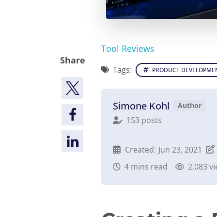
Tool Reviews
Share
Tags:
PRODUCT DEVELOPME
Simone Kohl
Author
153 posts
Created:
Jun 23, 2021
4
mins read
2,083 v