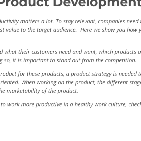
 Product Development
uctivity matters a lot. To stay relevant, companies need
est value to the target audience. Here we show you how 
 what their customers need and want, which products a
ng so, it is important to stand out from the competition.
roduct for these products, a product strategy is needed 
riented. When working on the product, the different stag
the marketability of the product.
 to work more productive in a healthy work culture, chec