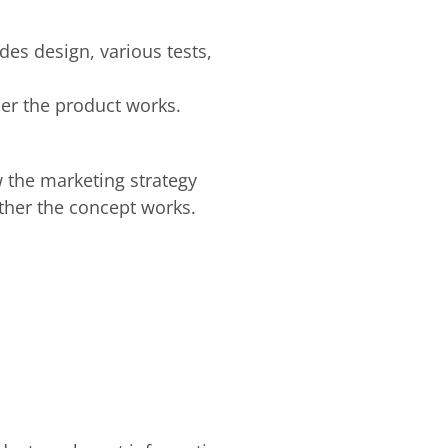
es design, various tests,
her the product works.
w the marketing strategy
ether the concept works.