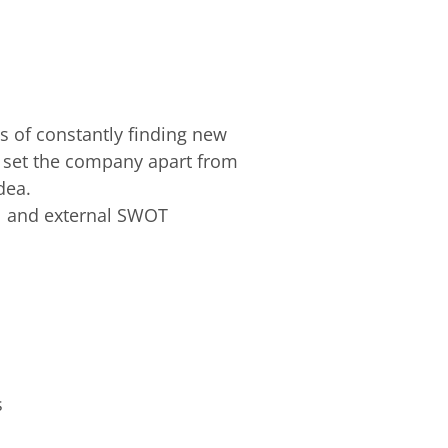
ts of constantly finding new
t set the company apart from
idea.
al and external SWOT
ns