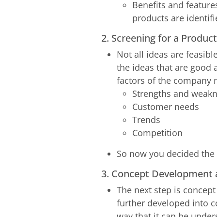
Benefits and features
products are identif
2. Screening for a Produ
Not all ideas are feasibl
the ideas that are good 
factors of the company 
Strengths and weak
Customer needs
Trends
Competition
So now you decided the i
3. Concept Development 
The next step is concept
further developed into c
way that it can be under