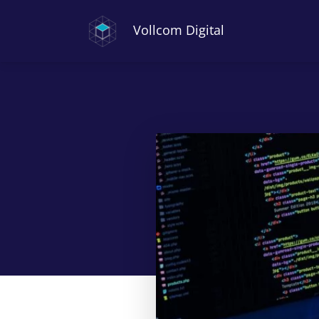
Vollcom Digital