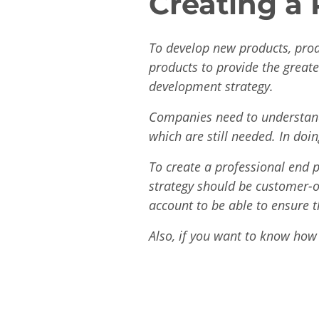
Creating a
To develop new products, prod
products to provide the great
development strategy.
Companies need to understand
which are still needed. In doi
To create a professional end p
strategy should be customer-o
account to be able to ensure 
Also, if you want to know how