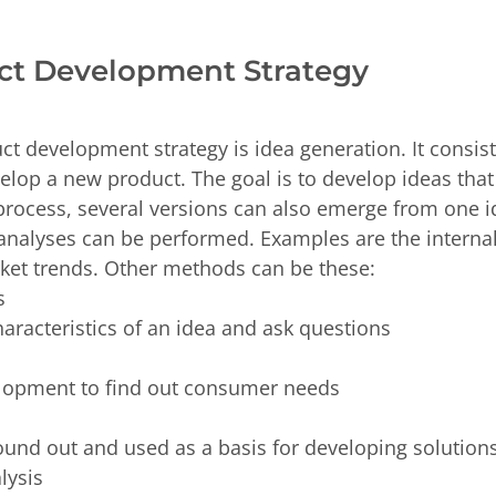
uct Development Strategy
uct development strategy is idea generation. It consis
elop a new product. The goal is to develop ideas tha
 process, several versions can also emerge from one 
s analyses can be performed. Examples are the intern
rket trends. Other methods can be these:
is
characteristics of an idea and ask questions
elopment to find out consumer needs
ound out and used as a basis for developing solutio
alysis