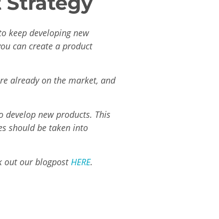
 Strategy
 to keep developing new
you can create a product
re already on the market, and
to develop new products. This
es should be taken into
k out our blogpost
HERE
.