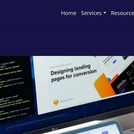
Home
Services
Resourc