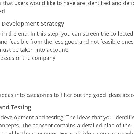
 that users would like to have are identified and defi
ied
ct Development Strategy
e in the end. In this step, you can screen the collect
and feasible from the less good and not feasible ones.
must be taken into account:
nesses of the company
deas into categories to filter out the good ideas acco
and Testing
 development and testing. The ideas that you identif
oncepts. The concept contains a detailed plan of the 
stood by the consumer. For each idea, you can develo