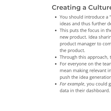
Creating a Cultur
You should introduce a “
ideas and thus further 
This puts the focus in t
new product. Idea sharin
product manager to come
the product.
Through this approach, 
For everyone on the team
mean making relevant inf
push the idea generatio
For example
, you could 
data in their dashboard