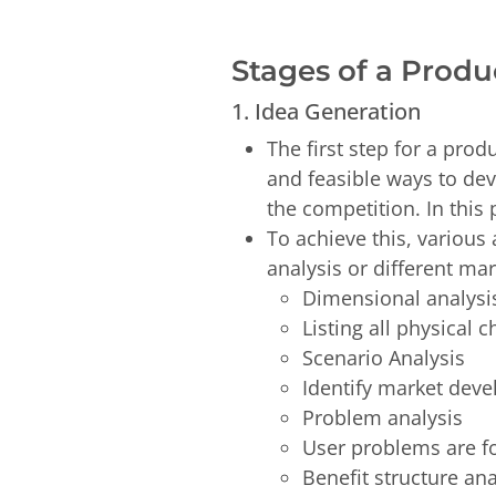
Stages of a Prod
1. Idea Generation
The first step for a prod
and feasible ways to dev
the competition. In this
To achieve this, variou
analysis or different ma
Dimensional analys
Listing all physical 
Scenario Analysis
Identify market dev
Problem analysis
User problems are f
Benefit structure an