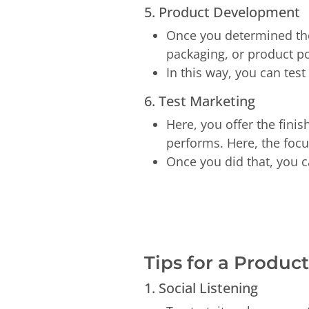
5. Product Development
Once you determined the 
packaging, or product p
In this way, you can tes
6. Test Marketing
Here, you offer the fini
performs. Here, the foc
Once you did that, you c
Tips for a Produ
1. Social Listening