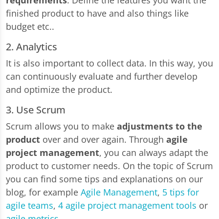
requirements
. Define the features you want the
finished product to have and also things like
budget etc..
2. Analytics
It is also important to collect data. In this way, you
can continuously evaluate and further develop
and optimize the product.
3. Use Scrum
Scrum allows you to make
adjustments to the
product
over and over again. Through
agile
project management
, you can always adapt the
product to customer needs. On the topic of Scrum
you can find some tips and explanations on our
blog, for example
Agile Management
,
5 tips for
agile teams
,
4 agile project management tools
or
agile metrics
.