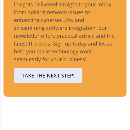
insights delivered straight to your inbox.
From solving network issues to
enhancing cybersecurity and
streamlining software integration, our
newsletter offers practical advice and the
latest IT trends. Sign up today and let us
help you make technology work
seamlessly for your business!
TAKE THE NEXT STEP!