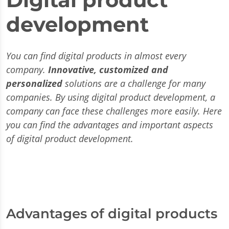
development
You can find digital products in almost every
company.
Innovative, customized and
personalized
solutions are a challenge for many
companies. By using digital product development, a
company can face these challenges more easily. Here
you can find the advantages and important aspects
of digital product development.
Advantages of digital products