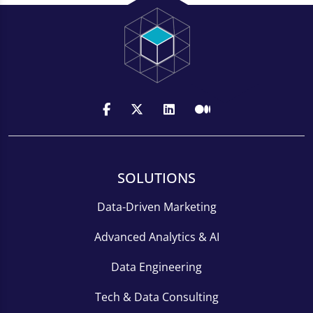
SOLUTIONS
Data-Driven Marketing
Advanced Analytics & AI
Data Engineering
Tech & Data Consulting