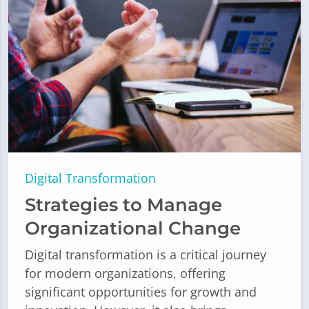
Digital Transformation
Strategies to Manage
Organizational Change
Digital transformation is a critical journey
for modern organizations, offering
significant opportunities for growth and