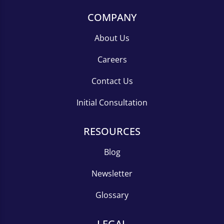
COMPANY
About Us
Careers
Contact Us
Initial Consultation
RESOURCES
Blog
Newsletter
Glossary
LEGAL