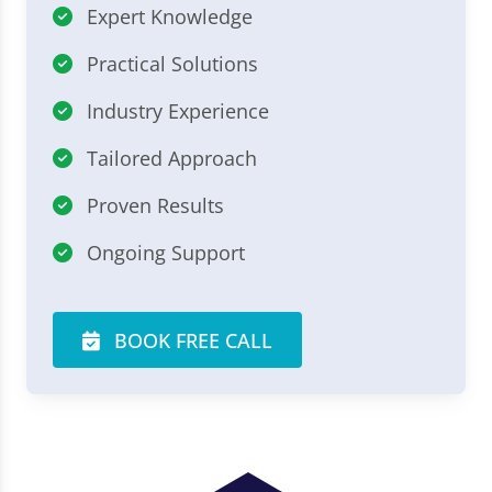
Expert Knowledge
Practical Solutions
Industry Experience
Tailored Approach
Proven Results
Ongoing Support
BOOK FREE CALL