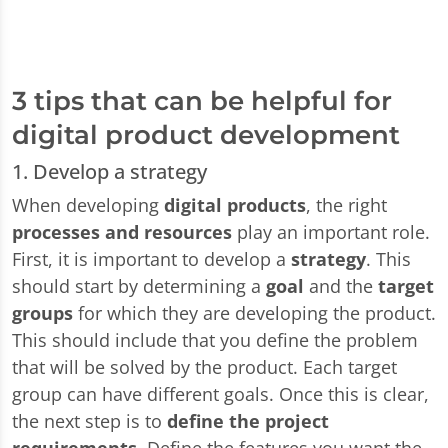
3 tips that can be helpful for
digital product development
1. Develop a strategy
When developing
digital products
, the right
processes and resources
play an important role.
First, it is important to develop a
strategy
. This
should start by determining a
goal
and the
target
groups
for which they are developing the product.
This should include that you define the problem
that will be solved by the product. Each target
group can have different goals. Once this is clear,
the next step is to
define the project