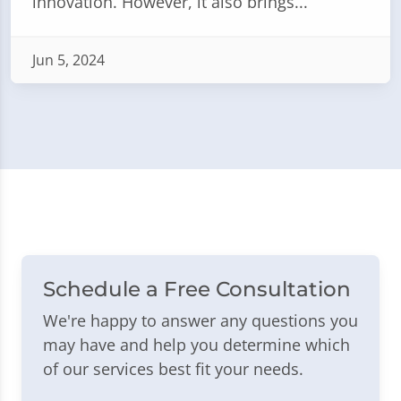
innovation. However, it also brings...
Jun 5, 2024
Schedule a Free Consultation
We're happy to answer any questions you
may have and help you determine which
of our services best fit your needs.