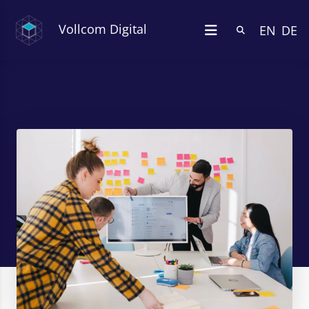
Vollcom Digital
EN
DE