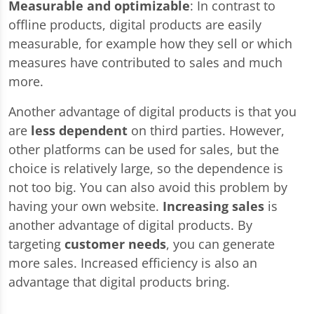
Measurable and optimizable
: In contrast to
offline products, digital products are easily
measurable, for example how they sell or which
measures have contributed to sales and much
more.
Another advantage of digital products is that you
are
less dependent
on third parties. However,
other platforms can be used for sales, but the
choice is relatively large, so the dependence is
not too big. You can also avoid this problem by
having your own website.
Increasing sales
is
another advantage of digital products. By
targeting
customer needs
, you can generate
more sales. Increased efficiency is also an
advantage that digital products bring.