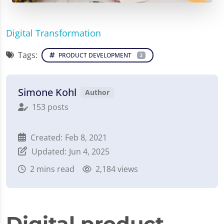
Digital Transformation
Tags:
PRODUCT DEVELOPMENT
2
Simone Kohl
Author
153 posts
Created:
Feb 8, 2021
Updated:
Jun 4, 2025
2
mins read
2,184 views
Digital product