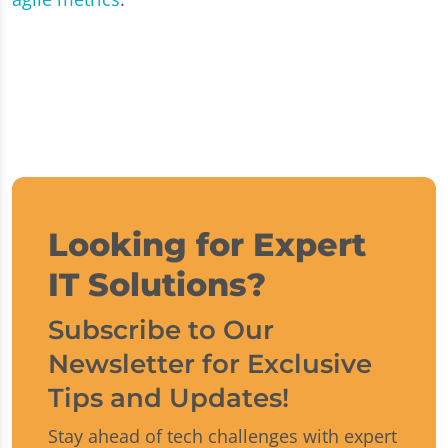
Looking for Expert
IT Solutions?
Subscribe to Our
Newsletter for Exclusive
Tips and Updates!
Stay ahead of tech challenges with expert