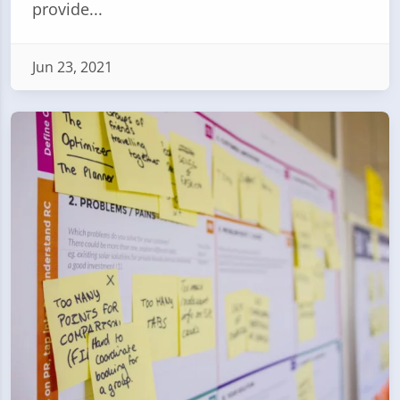
provide...
Jun 23, 2021