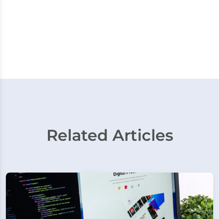
Related Articles