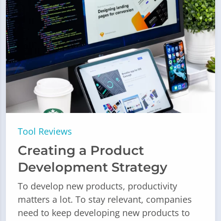
Tool Reviews
Creating a Product
Development Strategy
To develop new products, productivity
matters a lot. To stay relevant, companies
need to keep developing new products to