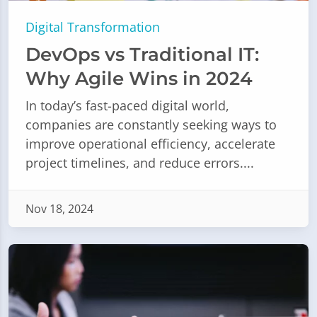
Digital Transformation
DevOps vs Traditional IT:
Why Agile Wins in 2024
In today’s fast-paced digital world,
companies are constantly seeking ways to
improve operational efficiency, accelerate
project timelines, and reduce errors....
Nov 18, 2024