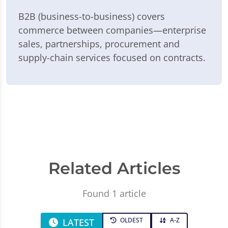
B2B (business-to-business) covers
commerce between companies—enterprise
sales, partnerships, procurement and
supply-chain services focused on contracts.
Related Articles
Found 1 article
OLDEST
A-Z
LATEST