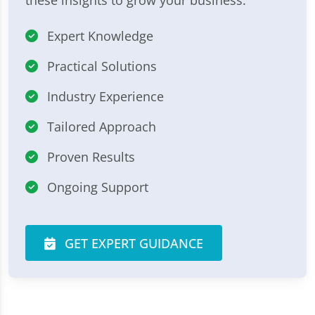
Expert Knowledge
Practical Solutions
Industry Experience
Tailored Approach
Proven Results
Ongoing Support
GET EXPERT GUIDANCE