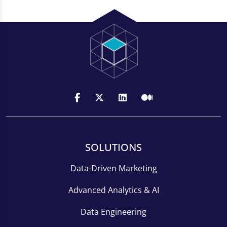
SOLUTIONS
Data-Driven Marketing
Advanced Analytics & AI
Data Engineering