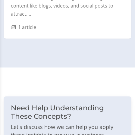
content like blogs, videos, and social posts to
attract,…
1 article
Need Help Understanding
These Concepts?
Let's discuss how we can help you apply
these insights to grow your business.