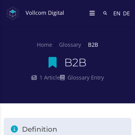
Vollcom Digital
EN
DE
Home
Glossary
B2B
B2B
1 Article
Glossary Entry
Definition