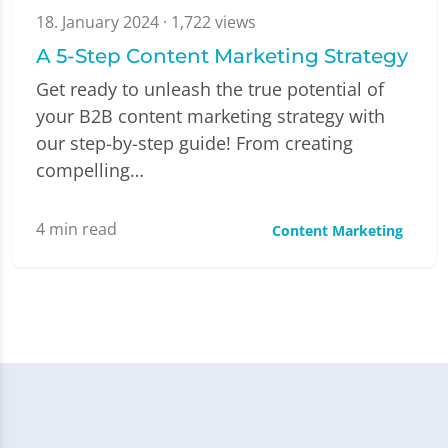
18. January 2024
· 1,722 views
A 5-Step Content Marketing Strategy
Get ready to unleash the true potential of
your B2B content marketing strategy with
our step-by-step guide! From creating
compelling…
4
min read
Content Marketing