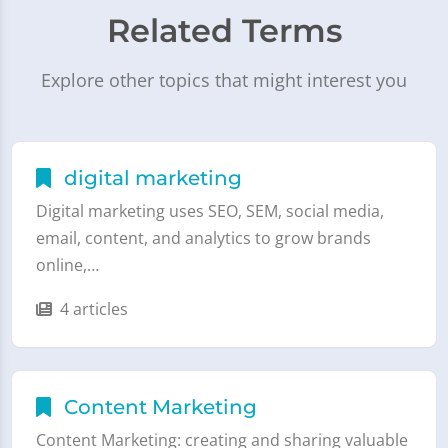
Related Terms
Explore other topics that might interest you
digital marketing
Digital marketing uses SEO, SEM, social media,
email, content, and analytics to grow brands
online,…
4 articles
Content Marketing
Content Marketing: creating and sharing valuable