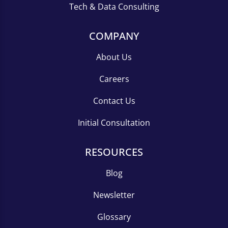
Tech & Data Consulting
COMPANY
About Us
Careers
Contact Us
Initial Consultation
RESOURCES
Blog
Newsletter
Glossary