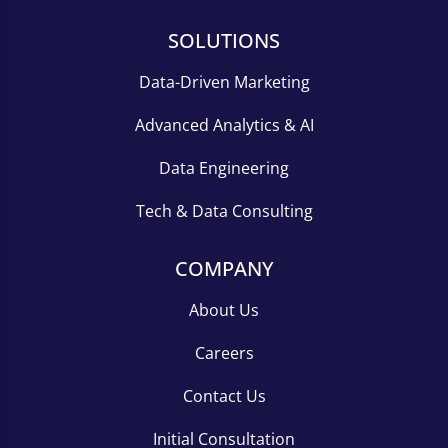
SOLUTIONS
Data-Driven Marketing
Advanced Analytics & AI
Data Engineering
Tech & Data Consulting
COMPANY
About Us
Careers
Contact Us
Initial Consultation