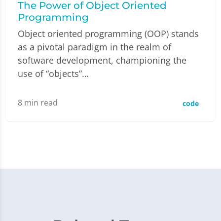
The Power of Object Oriented
Programming
Object oriented programming (OOP) stands
as a pivotal paradigm in the realm of
software development, championing the
use of “objects”…
8
min read
code