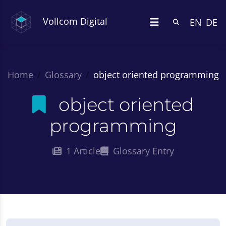
Vollcom Digital
EN
DE
Home
Glossary
object oriented programming
object oriented
programming
1 Article
Glossary Entry