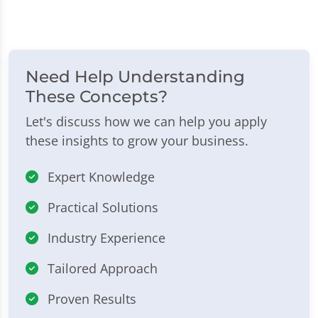
Need Help Understanding
These Concepts?
Let's discuss how we can help you apply
these insights to grow your business.
Expert Knowledge
Practical Solutions
Industry Experience
Tailored Approach
Proven Results