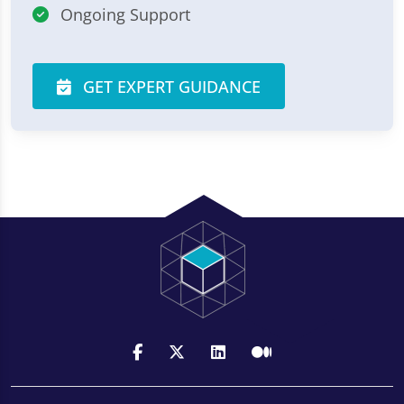
Ongoing Support
GET EXPERT GUIDANCE