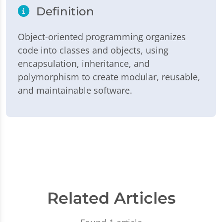
Definition
Object-oriented programming organizes
code into classes and objects, using
encapsulation, inheritance, and
polymorphism to create modular, reusable,
and maintainable software.
Related Articles