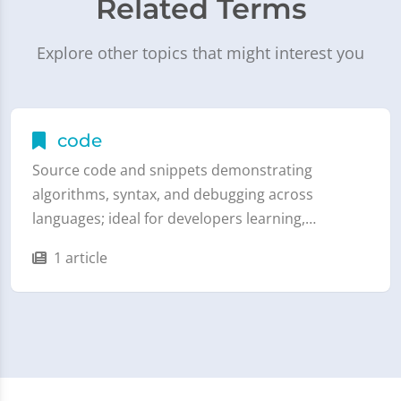
Related Terms
Explore other topics that might interest you
code
Source code and snippets demonstrating
algorithms, syntax, and debugging across
languages; ideal for developers learning,…
1 article