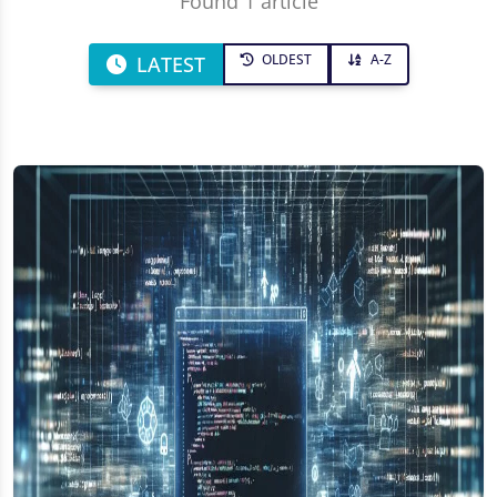
Found 1 article
OLDEST
A-Z
LATEST