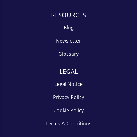
RESOURCES
Blog
Newsletter
Glossary
LEGAL
Legal Notice
Privacy Policy
Cookie Policy
Terms & Conditions