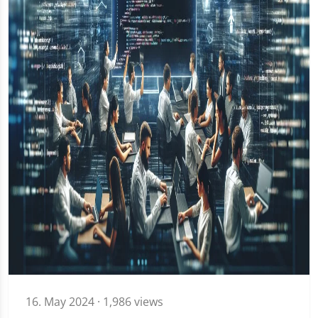
16. May 2024
· 1,986 views